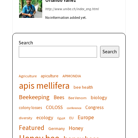
Orlando Yanez
http://www.unibe.ch/index_eng.html
No information added yet.
Search
Search
apiculture
Agriculture
APIMONDIA
apis mellifera
bee health
Beekeeping
Bees
biology
Bee Venom
COLOSS
Congress
colony losses
conference
Europe
ecology
diversity
EU
Egypt
Featured
Honey
Germany