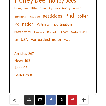
Honey bee
honey bees
Honeybees
IBRA
immunity
monitoring
nutrition
Phd
pesticides
pollen
Pesticide
pathogens
Pollination
pollinators
Pollinator
Switzerland
Postdoctoral
Survey
Professor
Research
USA
Varroa destructor
UK
Viruses
Articles
267
News
103
Jobs
97
Galleries
0