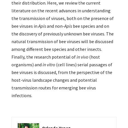
their distribution. Here, we review the current
literature on the recent advances in understanding
the transmission of viruses, both on the presence of
bee viruses in
Apis
and non-
Apis
bee species and on
the discovery of previously unknown bee viruses. The
natural transmission of bee viruses will be discussed
among different bee species and other insects.
Finally, the research potential of
in vivo
(host
organisms) and
in vitro
(cell lines) serial passages of
bee viruses is discussed, from the perspective of the
host-virus landscape changes and potential
transmission routes for emerging bee virus
infections.