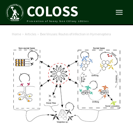
COLOSS
Prevention of honey bee COlony LOSSes
Home
Articles
Bee Viruses: Routes of Infection in Hymenoptera