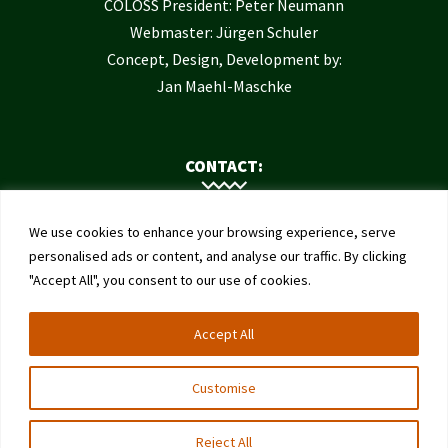
COLOSS President: Peter Neumann
Webmaster: Jürgen Schuler
Concept, Design, Development by:
Jan Maehl-Maschke
CONTACT:
Contact Us
We use cookies to enhance your browsing experience, serve
Institute of Bee Health
personalised ads or content, and analyse our traffic. By clicking
"Accept All", you consent to our use of cookies.
University of Bern
Schwarzenburgstrasse 161
Accept All
3003 Bern
Switzerland
Customise
Reject All