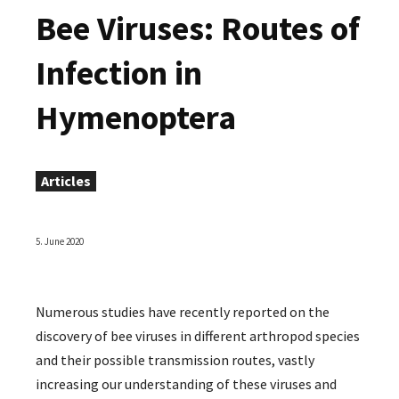
Bee Viruses: Routes of
Infection in
Hymenoptera
Articles
5. June 2020
Numerous studies have recently reported on the
discovery of bee viruses in different arthropod species
and their possible transmission routes, vastly
increasing our understanding of these viruses and