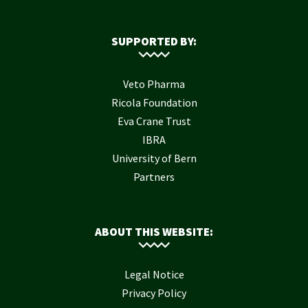
SUPPORTED BY:
Veto Pharma
Ricola Foundation
Eva Crane Trust
IBRA
University of Bern
Partners
ABOUT THIS WEBSITE:
Legal Notice
Privacy Policy