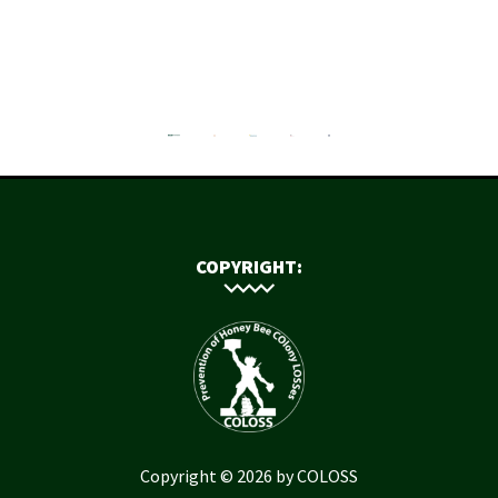
COPYRIGHT:
Copyright © 2026 by COLOSS