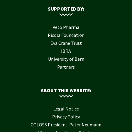
SUPPORTED BY:
Veto Pharma
Ricola Foundation
Eva Crane Trust
IBRA
University of Bern
Partners
ABOUT THIS WEBSITE:
Legal Notice
Privacy Policy
COLOSS President: Peter Neumann