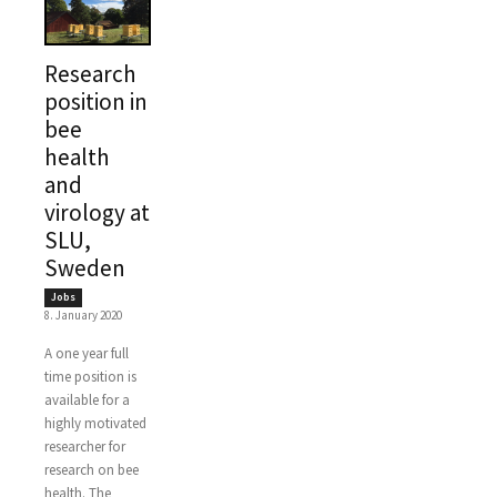
Research
position in
bee
health
and
virology at
SLU,
Sweden
Jobs
8. January 2020
A one year full
time position is
available for a
highly motivated
researcher for
research on bee
health. The