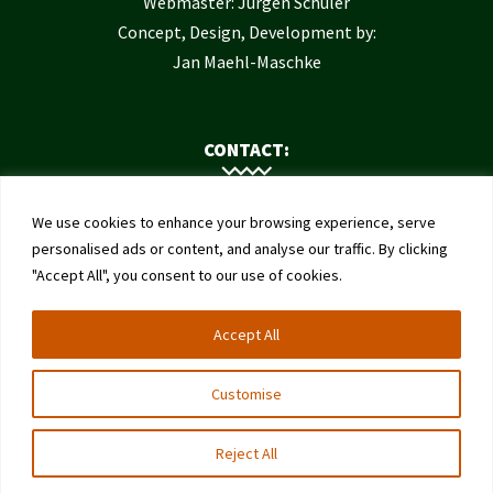
Webmaster: Jürgen Schuler
Concept, Design, Development by:
Jan Maehl-Maschke
CONTACT:
Contact Us
We use cookies to enhance your browsing experience, serve
Institute of Bee Health
personalised ads or content, and analyse our traffic. By clicking
"Accept All", you consent to our use of cookies.
University of Bern
Schwarzenburgstrasse 161
Accept All
3003 Bern
Switzerland
Customise
Reject All