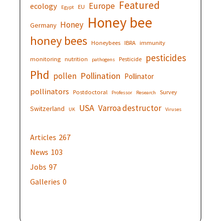
Featured
Europe
ecology
EU
Egypt
Honey bee
Honey
Germany
honey bees
Honeybees
IBRA
immunity
pesticides
monitoring
nutrition
Pesticide
pathogens
Phd
Pollination
pollen
Pollinator
pollinators
Postdoctoral
Survey
Professor
Research
USA
Varroa destructor
Switzerland
UK
Viruses
Articles
267
News
103
Jobs
97
Galleries
0