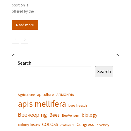
position is
offered by the...
Read more
Search
Search
apiculture
Agriculture
APIMONDIA
apis mellifera
bee health
Beekeeping
Bees
biology
Bee Venom
COLOSS
Congress
colony losses
diversity
conference