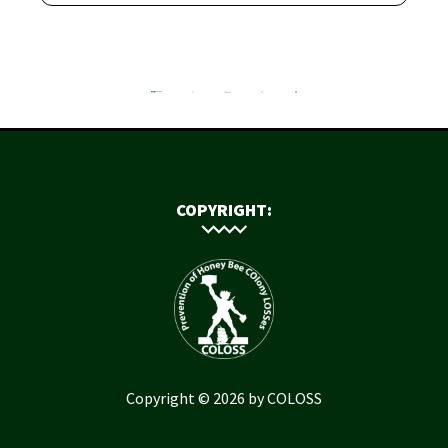
COPYRIGHT:
Copyright © 2026 by COLOSS