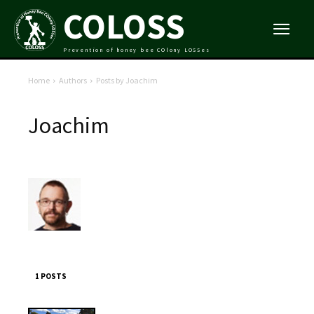
COLOSS
Prevention of honey bee COlony LOSSes
Home
Authors
Posts by Joachim
Joachim
1 POSTS