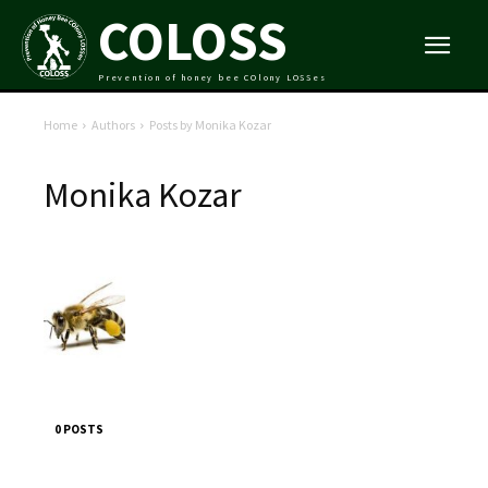
COLOSS
Prevention of honey bee COlony LOSSes
Home
Authors
Posts by Monika Kozar
Monika Kozar
0 POSTS