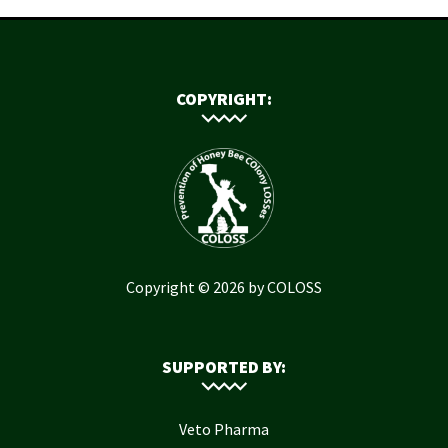
COPYRIGHT:
Copyright © 2026 by COLOSS
SUPPORTED BY:
Veto Pharma