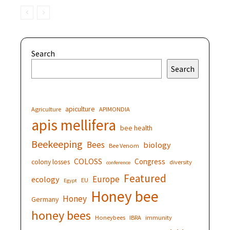
Search
Search
apiculture
Agriculture
APIMONDIA
apis mellifera
bee health
Beekeeping
Bees
biology
Bee Venom
COLOSS
Congress
colony losses
diversity
conference
Featured
Europe
ecology
EU
Egypt
Honey bee
Honey
Germany
honey bees
Honeybees
IBRA
immunity