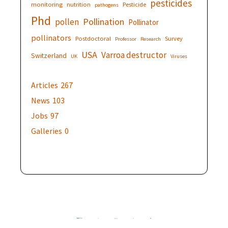
pesticides
monitoring
nutrition
Pesticide
pathogens
Phd
Pollination
pollen
Pollinator
pollinators
Postdoctoral
Survey
Professor
Research
USA
Varroa destructor
Switzerland
UK
Viruses
Articles
267
News
103
Jobs
97
Galleries
0