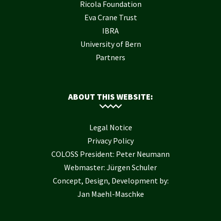
Ricola Foundation
Eva Crane Trust
IBRA
University of Bern
Partners
ABOUT THIS WEBSITE:
Legal Notice
Privacy Policy
COLOSS President: Peter Neumann
Webmaster: Jürgen Schuler
Concept, Design, Development by:
Jan Maehl-Maschke