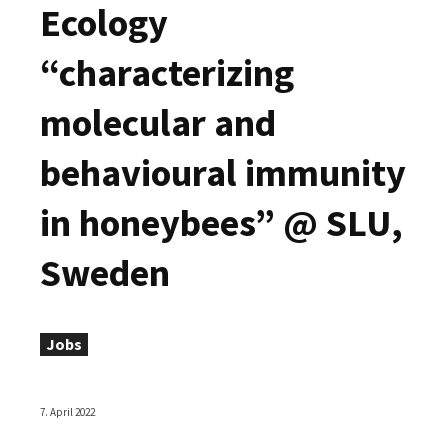
Ecology
“characterizing
molecular and
behavioural immunity
in honeybees” @ SLU,
Sweden
Jobs
7. April 2022