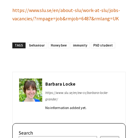
https://www.slu.se/en/about-slu/work-at-slu/jobs-
vacancies/?rmpage=job&rmjob=6487&rmlang=UK
TAGS
behaviour
Honey bee
immunity
PhD student
Barbara Locke
https://www.slu.se/en/ew-cv/barbara-locke-
grander/
No information added yet.
Search