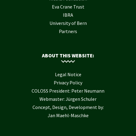
Eva Crane Trust
IBRA
University of Bern
Partners
ABOUT THIS WEBSITE:
Legal Notice
Privacy Policy
COLOSS President: Peter Neumann
Webmaster: Jürgen Schuler
Concept, Design, Development by:
Jan Maehl-Maschke