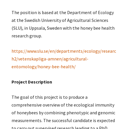
The position is based at the Department of Ecology
at the Swedish University of Agricultural Sciences
(SLU), in Uppsala, Sweden with the honey bee health
research group.
https://www.slu.se/en/departments/ecology/researc
h2/vetenskapliga-amnen/agricultural-
entomology/honey-bee-health/
Project Description
The goal of this project is to produce a
comprehensive overview of the ecological immunity
of honeybees by combining phenotypic and genomic
measurements. The successful candidate is expected
to carry out supervised research leading to a PhD