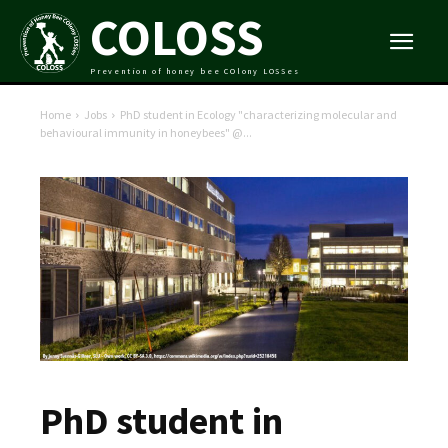
COLOSS
Prevention of honey bee COlony LOSSes
Home
Jobs
PhD student in Ecology "characterizing molecular and
behavioural immunity in honeybees" @...
PhD student in