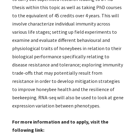
thesis within this topic as well as taking PhD courses
to the equivalent of 45 credits over 4 years. This will
involve characterize individual immunity across
various life stages; setting up field experiments to
examine and evaluate different behavioural and
physiological traits of honeybees in relation to their
biological performance specifically relating to
disease resistance and tolerance; exploring immunity
trade-offs that may potentially result from
resistance in order to develop mitigation strategies
to improve honeybee health and the resilience of
beekeeping. RNA-seq will also be used to look at gene
expression variation between phenotypes.
For more information and to apply, visit the
following link: