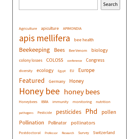
Search
apiculture
Agriculture
APIMONDIA
apis mellifera
bee health
Beekeeping
Bees
biology
Bee Venom
COLOSS
Congress
colony losses
conference
Europe
ecology
diversity
EU
Egypt
Featured
Honey
Germany
Honey bee
honey bees
Honeybees
IBRA
immunity
monitoring
nutrition
Phd
pesticides
pollen
Pesticide
pathogens
Pollination
pollinators
Pollinator
Switzerland
Postdoctoral
Survey
Professor
Research