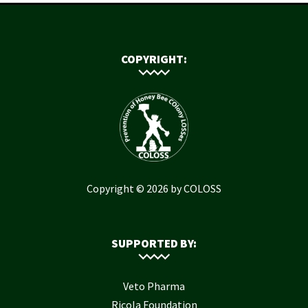
COPYRIGHT:
Copyright © 2026 by COLOSS
SUPPORTED BY:
Veto Pharma
Ricola Foundation