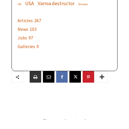
USA
Varroa destructor
UK
Viruses
Articles
267
News
103
Jobs
97
Galleries
0