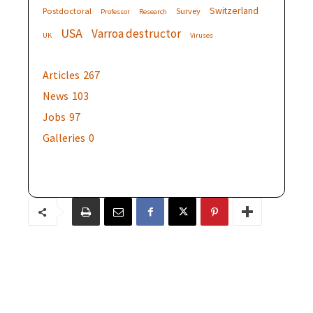
Switzerland
Postdoctoral
Survey
Professor
Research
USA
Varroa destructor
UK
Viruses
Articles
267
News
103
Jobs
97
Galleries
0