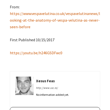
From:
https://www.vespavelutina.co.uk/vespavelutinanews/l
ooking-at-the-anatomy-of-vespa-velutina-as-never-
seen-before
First Published 10/15/2017
https://youtu.be/h246GSDFwc0
Xesus Feas
http://www.usc.es/
No information added yet.