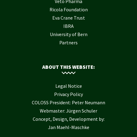
Veto Pharma
Ricola Foundation
Eva Crane Trust
IBRA
University of Bern
Partners
ABOUT THIS WEBSITE:
Legal Notice
Privacy Policy
COLOSS President: Peter Neumann
Webmaster: Jürgen Schuler
Concept, Design, Development by:
Jan Maehl-Maschke