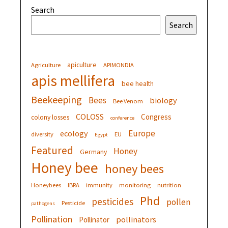
Search
Search
apiculture
Agriculture
APIMONDIA
apis mellifera
bee health
Beekeeping
Bees
biology
Bee Venom
COLOSS
Congress
colony losses
conference
Europe
ecology
diversity
EU
Egypt
Featured
Honey
Germany
Honey bee
honey bees
Honeybees
IBRA
immunity
monitoring
nutrition
Phd
pesticides
pollen
Pesticide
pathogens
Pollination
pollinators
Pollinator