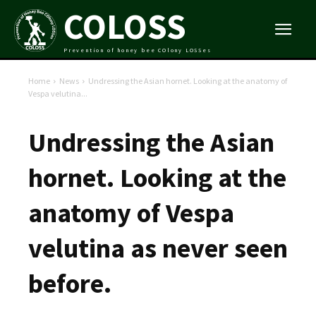
COLOSS
Prevention of honey bee COlony LOSSes
Home
News
Undressing the Asian hornet. Looking at the anatomy of
Vespa velutina...
Undressing the Asian
hornet. Looking at the
anatomy of Vespa
velutina as never seen
before.