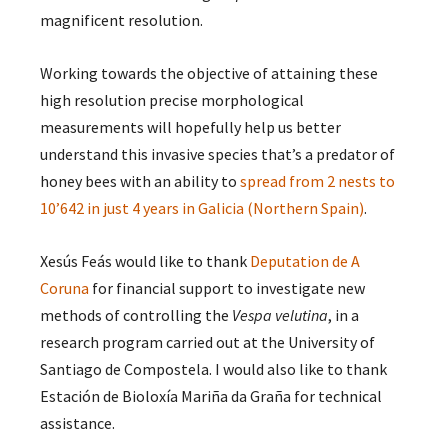
magnificent resolution.
Working towards the objective of attaining these
high resolution precise morphological
measurements will hopefully help us better
understand this invasive species that’s a predator of
honey bees with an ability to
spread from 2 nests to
10’642 in just 4 years in Galicia (Northern Spain)
.
Xesús Feás would like to thank
Deputation de A
Coruna
for financial support to investigate new
methods of controlling the
Vespa velutina
, in a
research program carried out at the University of
Santiago de Compostela. I would also like to thank
Estación de Bioloxía Mariña da Graña​ for technical
assistance.