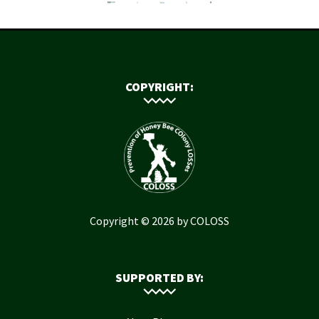
COPYRIGHT:
Copyright © 2026 by COLOSS
SUPPORTED BY: