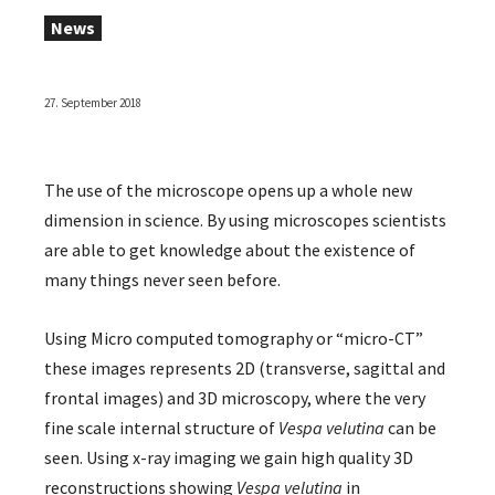
News
27. September 2018
The use of the microscope opens up a whole new
dimension in science. By using microscopes scientists
are able to get knowledge about the existence of
many things never seen before.
Using Micro computed tomography or “micro-CT”
these images represents 2D (transverse, sagittal and
frontal images) and 3D microscopy, where the very
fine scale internal structure of
Vespa velutina
can be
seen. Using x-ray imaging we gain high quality 3D
reconstructions showing
Vespa velutina
in