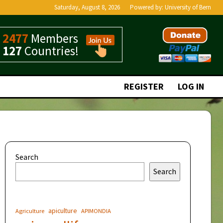
Saturday, August 8, 2026
Powered by:
University of Bern
2477
Members
127
Countries!
REGISTER
LOG IN
Search
Search
apiculture
Agriculture
APIMONDIA