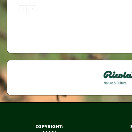
COPYRIGHT: