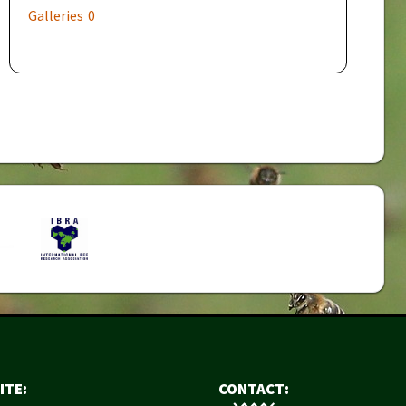
Galleries
0
ITE:
CONTACT: