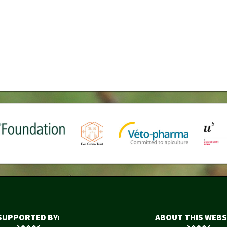
SUPPORTED BY:
ABOUT THIS WEBS