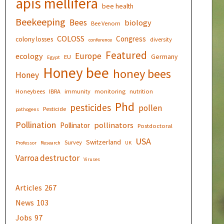
apis mellifera
bee health
Beekeeping
Bees
biology
Bee Venom
COLOSS
Congress
colony losses
diversity
conference
Featured
Europe
ecology
Germany
EU
Egypt
Honey bee
honey bees
Honey
Honeybees
IBRA
immunity
monitoring
nutrition
Phd
pesticides
pollen
Pesticide
pathogens
Pollination
pollinators
Pollinator
Postdoctoral
USA
Switzerland
Survey
Professor
Research
UK
Varroa destructor
Viruses
Articles
267
News
103
Jobs
97