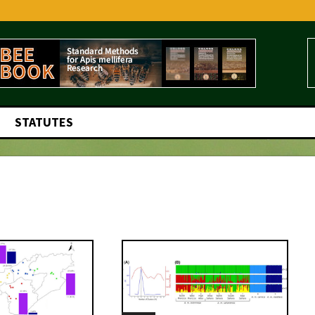
STATUTES