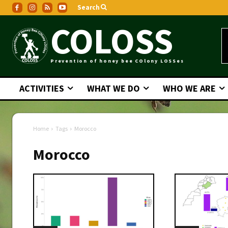
Search
COLOSS
Prevention of honey bee COlony LOSSes
ACTIVITIES
WHAT WE DO
WHO WE ARE
Home
Tags
Morocco
Morocco