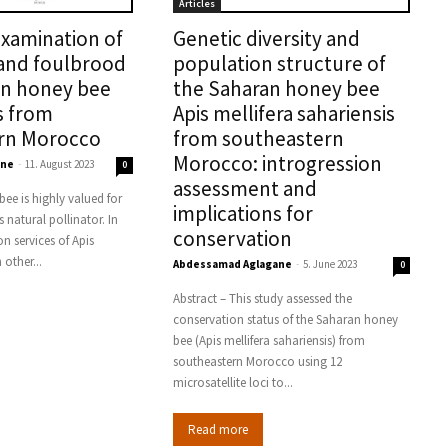
Articles
xamination of
Genetic diversity and
and foulbrood
population structure of
in honey bee
the Saharan honey bee
s from
Apis mellifera sahariensis
rn Morocco
from southeastern
Morocco: introgression
ane
-
11. August 2023
0
assessment and
ee is highly valued for
implications for
s natural pollinator. In
conservation
n services of Apis
 other...
Abdessamad Aglagane
-
5. June 2023
0
Abstract – This study assessed the
conservation status of the Saharan honey
bee (Apis mellifera sahariensis) from
southeastern Morocco using 12
microsatellite loci to...
Read more