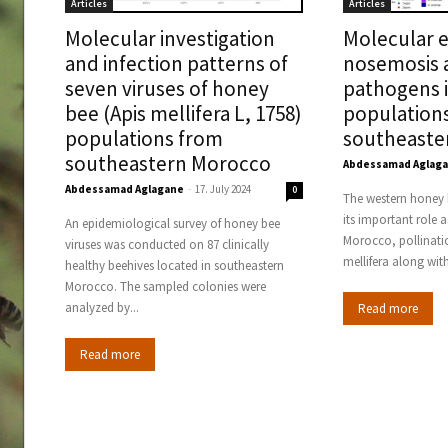
Articles
Articles
Molecular investigation
Molecular e
and infection patterns of
nosemosis 
seven viruses of honey
pathogens 
bee (Apis mellifera L, 1758)
population
populations from
southeaste
southeastern Morocco
Abdessamad Aglag
Abdessamad Aglagane
-
17. July 2024
0
The western honey b
its important role a
An epidemiological survey of honey bee
Morocco, pollinatio
viruses was conducted on 87 clinically
mellifera along with
healthy beehives located in southeastern
Morocco. The sampled colonies were
analyzed by...
Read more
Read more