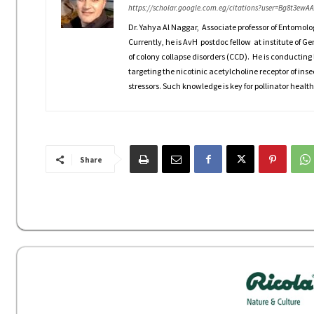
https://scholar.google.com.eg/citations?user=Bg8t3ewA
Dr. Yahya Al Naggar, Associate professor of Entomolo
Currently, he is AvH postdoc fellow at institute of G
of colony collapse disorders (CCD). He is conducting 
targeting the nicotinic acetylcholine receptor of inse
stressors. Such knowledge is key for pollinator health
Share