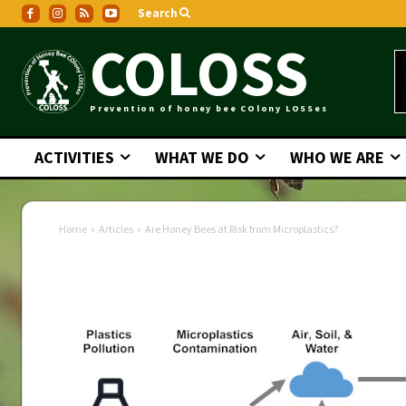
Search
COLOSS
Prevention of honey bee COlony LOSSes
ACTIVITIES
WHAT WE DO
WHO WE ARE
Home
Articles
Are Honey Bees at Risk from Microplastics?