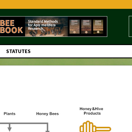
STATUTES