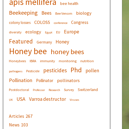
apis mellifera
bee health
Beekeeping
Bees
biology
Bee Venom
COLOSS
Congress
colony losses
conference
Europe
ecology
diversity
EU
Egypt
Featured
Honey
Germany
Honey bee
honey bees
Honeybees
IBRA
immunity
monitoring
nutrition
Phd
pesticides
pollen
Pesticide
pathogens
Pollination
pollinators
Pollinator
Switzerland
Postdoctoral
Survey
Professor
Research
USA
Varroa destructor
UK
Viruses
Articles
267
News
103