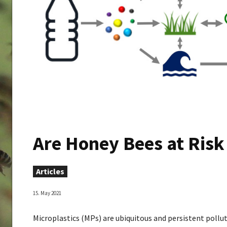
Are Honey Bees at Risk
Articles
15. May 2021
Microplastics (MPs) are ubiquitous and persistent pollut