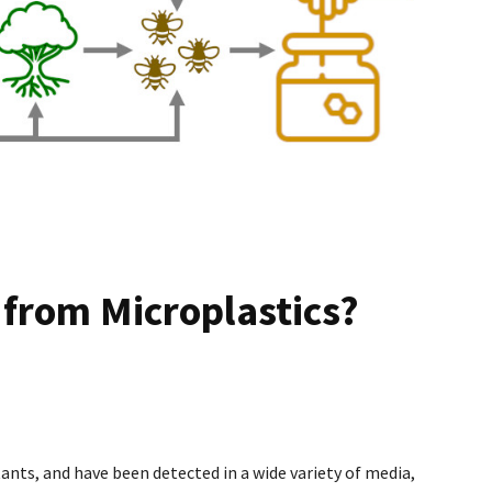
 from Microplastics?
ants, and have been detected in a wide variety of media,