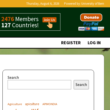
Thursday, August 6, 2026
Powered by:
University of Bern
2476
Members
127
Countries!
REGISTER
LOG IN
Search
Search
apiculture
Agriculture
APIMONDIA