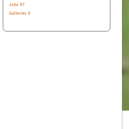
Jobs
97
Galleries
0