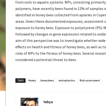
from soils to aquatic systems. MPs, consisting primaril
polymers, have recently been found in 12% of samples o
identified in honey bees collected from apiaries in Cop
areas. Given these documented exposures, assessment of t
exposure to honey bees. Exposure to polystyrene (PS)-M
followed by changes in gene expression related to oxidat
aim of this perspective was to investigate whether wid
effects on health and fitness of honey bees, as well as 
risks of MPs to the fitness of honey bees. Several rese
considered a potential threat to bees.
TAGS
Honey
honey bees
microplastics
Risk assessment
Yahya