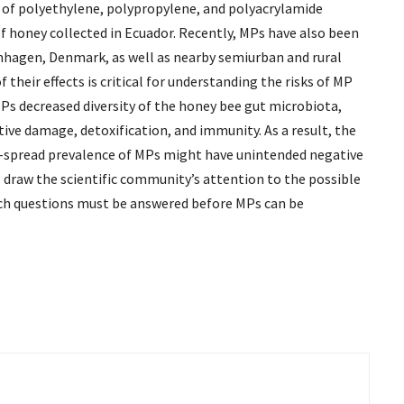
y of polyethylene, polypropylene, and polyacrylamide
f honey collected in Ecuador. Recently, MPs have also been
enhagen, Denmark, as well as nearby semiurban and rural
heir effects is critical for understanding the risks of MP
Ps decreased diversity of the honey bee gut microbiota,
ive damage, detoxification, and immunity. As a result, the
e-spread prevalence of MPs might have unintended negative
to draw the scientific community’s attention to the possible
arch questions must be answered before MPs can be