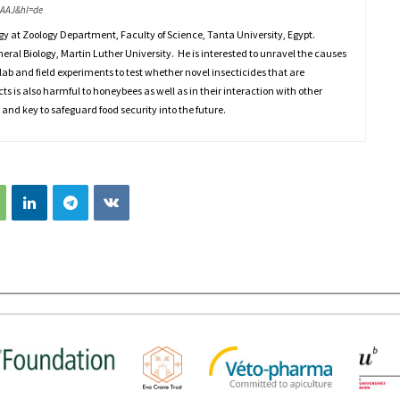
AAAJ&hl=de
gy at Zoology Department, Faculty of Science, Tanta University, Egypt.
eneral Biology, Martin Luther University. He is interested to unravel the causes
lab and field experiments to test whether novel insecticides that are
cts is also harmful to honeybees as well as in their interaction with other
 and key to safeguard food security into the future.