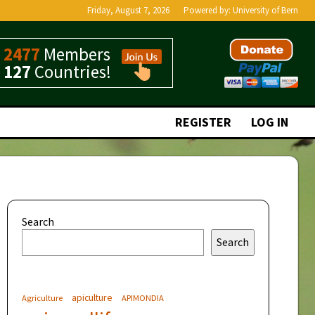
Friday, August 7, 2026
Powered by:
University of Bern
2477
Members
127
Countries!
REGISTER
LOG IN
Search
Search
apiculture
Agriculture
APIMONDIA