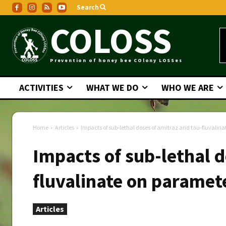
Search
COLOSS
Prevention of honey bee COlony LOSSes
ACTIVITIES
WHAT WE DO
WHO WE ARE
Home
Articles
Impacts of sub-lethal doses of amitraz and tau-fluvalina
Impacts of sub-lethal d
fluvalinate on paramet
Articles