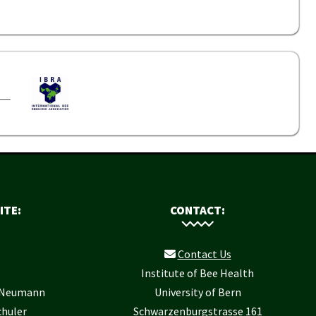
ITE:
CONTACT:
Contact Us
Institute of Bee Health
r Neumann
University of Bern
chuler
Schwarzenburgstrasse 161