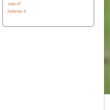
Jobs
97
Galleries
0