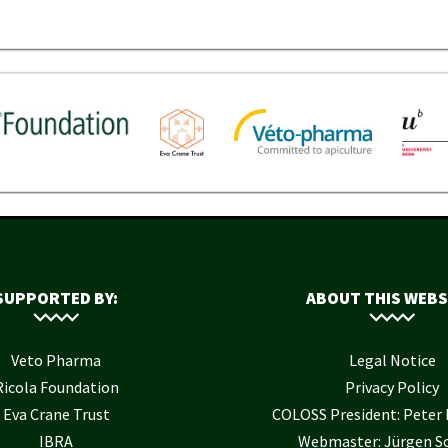
SUPPORTED BY:
ABOUT THIS WEBS
Veto Pharma
Legal Notice
Ricola Foundation
Privacy Policy
Eva Crane Trust
COLOSS President: Pete
IBRA
Webmaster: Jürgen S