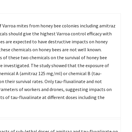
of Varroa mites from honey bee colonies including amitraz
ls should give the highest Varroa control efficacy with
es are expected to have destructive impacts on honey
 these chemicals on honey bees are not well known.
es of these two chemicals on the survival of honey bee
 investigated. The study showed that the exposure of
hemical A (amitraz 125 mg/ml) or chemical B (tau-
 their survival rates. Only tau-fluvalinate and not
ameters of workers and drones, suggesting impacts on
s of tau-fluvalinate at different doses including the
pacts of sub-lethal doses of amitraz and tau-fluvalinate on