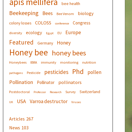
apis mellifera
bee health
Beekeeping
Bees
biology
Bee Venom
COLOSS
Congress
colony losses
conference
Europe
ecology
diversity
EU
Egypt
Featured
Honey
Germany
Honey bee
honey bees
Honeybees
IBRA
immunity
monitoring
nutrition
Phd
pesticides
pollen
Pesticide
pathogens
Pollination
pollinators
Pollinator
Switzerland
Postdoctoral
Survey
Professor
Research
USA
Varroa destructor
UK
Viruses
Articles
267
News
103