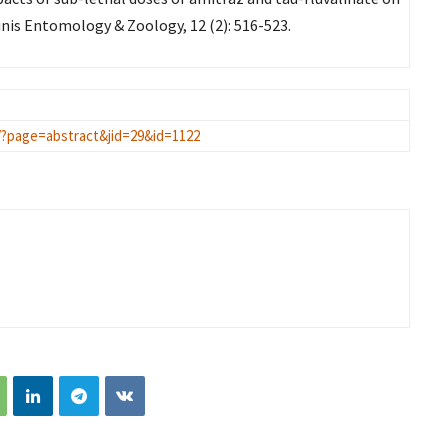
is Entomology & Zoology, 12 (2): 516-523.
/?page=abstract&jid=29&id=1122