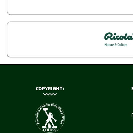
COPYRIGHT: