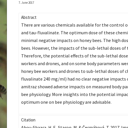
7. June 2017
Abstract
There are various chemicals available for the control 
and tau-fluvalinate. The optimum dose of these chemica
minimal negative impacts on honey bees. The high dos
bees. However, the impacts of the sub-lethal doses of
Therefore, the potential effects of the sub-lethal dos
workers and drones, and on some body parameters were
honey bee workers and drones to sub-lethal doses of c
fluvalinate 240 mg/ml) had no clear negative impacts on
amitraz showed adverse impacts on measured body par
bee physiology. More insights into the potential impact
optimum one on bee physiology are advisable.
Citation
Abou-Shaara, H. F., Staron, M. & Čermáková, T. 2017. Im