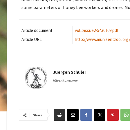
some parameters of honey bee workers and drones. Mun
Article document
vol12issue2-5430109.pdf
Article URL
http://www.munisentzool.org
Juergen Schuler
https://coloss.org/
Share