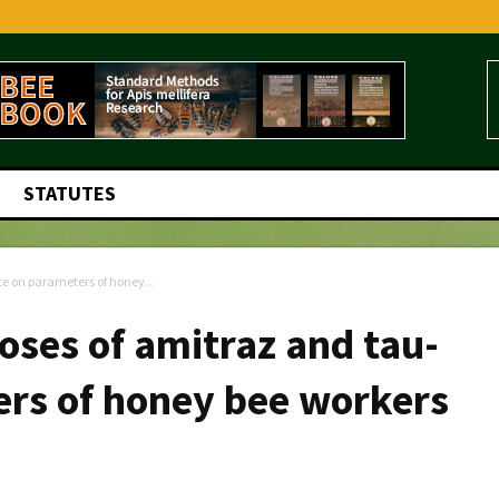
STATUTES
te on parameters of honey...
oses of amitraz and tau-
ers of honey bee workers