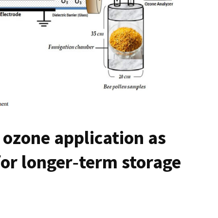
ozone application as
or longer‑term storage