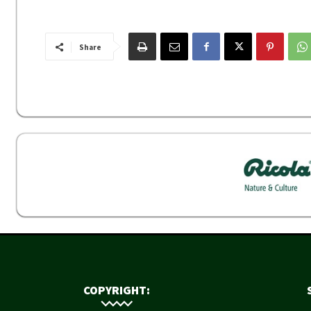
Share
COPYRIGHT: