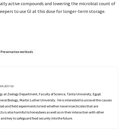
cally active compounds and lowering the microbial count of
eepers to use GI at this dose for longer-term storage.
Preservation methods
AAAJ&hl=de
gy at Zoology Department, Faculty of Science, Tanta University, Egypt.
eneral Biology, Martin Luther University. He is interested to unravel the causes
lab and field experiments to test whether novel insecticides that are
cts is also harmful to honeybees as well as in their interaction with other
 and key to safeguard food security into the future.