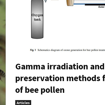
Gamma irradiation and 
preservation methods f
of bee pollen
Articles