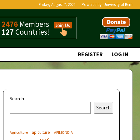
Friday, August 7, 2026
Powered by:
University of Bern
2476
Members
127
Countries!
REGISTER
LOG IN
Search
Search
apiculture
Agriculture
APIMONDIA