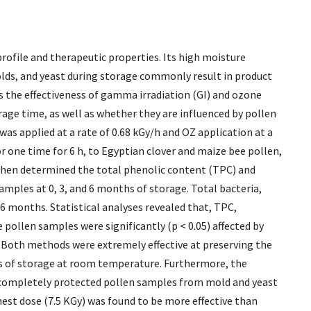
profile and therapeutic properties. Its high moisture
lds, and yeast during storage commonly result in product
ss the effectiveness of gamma irradiation (GI) and ozone
age time, as well as whether they are influenced by pollen
y was applied at a rate of 0.68 kGy/h and OZ application at a
or one time for 6 h, to Egyptian clover and maize bee pollen,
hen determined the total phenolic content (TPC) and
amples at 0, 3, and 6 months of storage. Total bacteria,
 6 months. Statistical analyses revealed that, TPC,
 pollen samples were significantly (p < 0.05) affected by
 Both methods were extremely effective at preserving the
hs of storage at room temperature. Furthermore, the
 completely protected pollen samples from mold and yeast
hest dose (7.5 KGy) was found to be more effective than