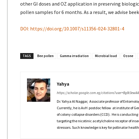
other GI doses and OZ application in preserving biologi
pollen samples for 6 months. As a result, we advise beek
DOI: https://doi.org/10.1007/s11356-024-32801-4
TAGS
Bee pollen
Gamma irradiation
Microbial load
Ozone
Yahya
https://scholar.google.com.eg/citations?user=Bg8t3ewA
Dr. Yahya Al Naggar, Associate professor of Entomolo
Currently, he is AvH postdoc fellow at institute of G
of colony collapse disorders (CCD). He is conducting 
targeting the nicotinic acetylcholine receptor of inse
stressors. Such knowledge is key for pollinator health