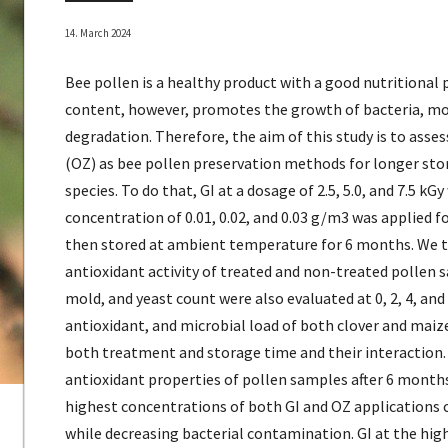
14. March 2024
Bee pollen is a healthy product with a good nutritional 
content, however, promotes the growth of bacteria, mo
degradation. Therefore, the aim of this study is to asse
(OZ) as bee pollen preservation methods for longer stor
species. To do that, GI at a dosage of 2.5, 5.0, and 7.5 kG
concentration of 0.01, 0.02, and 0.03 g/m3 was applied f
then stored at ambient temperature for 6 months. We t
antioxidant activity of treated and non-treated pollen s
mold, and yeast count were also evaluated at 0, 2, 4, and
antioxidant, and microbial load of both clover and maize
both treatment and storage time and their interaction.
antioxidant properties of pollen samples after 6 mont
highest concentrations of both GI and OZ applications
while decreasing bacterial contamination. GI at the hig