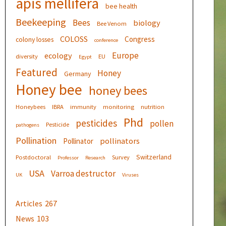
apis mellifera
bee health
Beekeeping
Bees
biology
Bee Venom
COLOSS
Congress
colony losses
conference
Europe
ecology
diversity
EU
Egypt
Featured
Honey
Germany
Honey bee
honey bees
Honeybees
IBRA
immunity
monitoring
nutrition
Phd
pesticides
pollen
Pesticide
pathogens
Pollination
pollinators
Pollinator
Switzerland
Postdoctoral
Survey
Professor
Research
USA
Varroa destructor
UK
Viruses
Articles
267
News
103