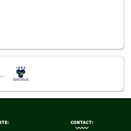
ITE:
CONTACT: