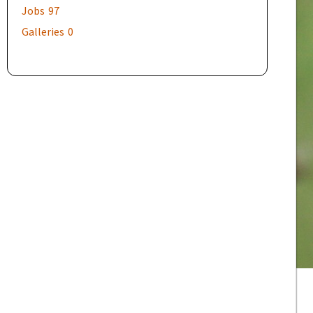
Jobs
97
Galleries
0