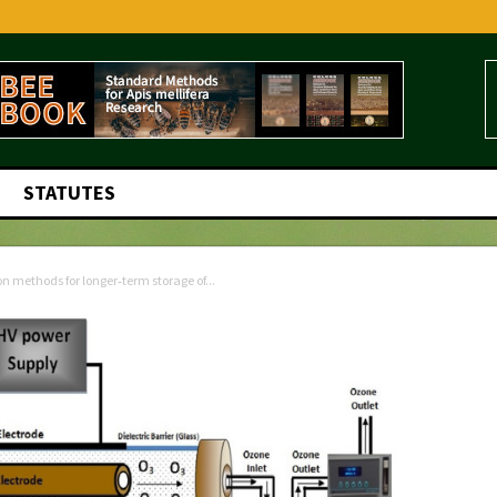
STATUTES
 methods for longer‑term storage of...