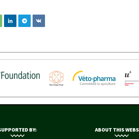
SUPPORTED BY:
ABOUT THIS WEBS