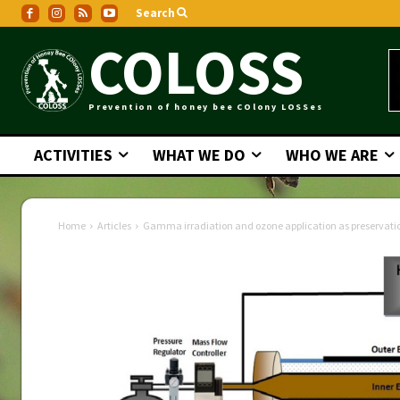
Search
COLOSS
Prevention of honey bee COlony LOSSes
ACTIVITIES
WHAT WE DO
WHO WE ARE
Home
Articles
Gamma irradiation and ozone application as preservation