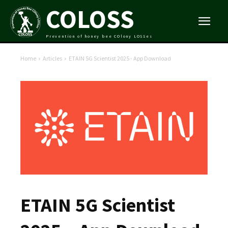
COLOSS
Prevention of honey bee COlony LOSSes
Home
Articles
ETAIN 5G Scientist 2025 - App Download
ETAIN 5G Scientist