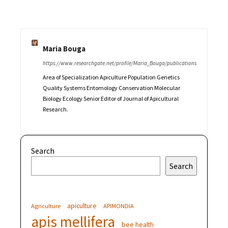
Maria Bouga
https://www.researchgate.net/profile/Maria_Bouga/publications
Area of Specialization Apiculture Population Genetics
Quality Systems Entomology Conservation Molecular
Biology Ecology Senior Editor of Journal of Apicultural
Research.
Search
Search
apiculture
Agriculture
APIMONDIA
apis mellifera
bee health