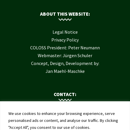
ABOUT THIS WEBSITE:
Legal Notice
Privacy Policy
COLOSS President: Peter Neumann
Webmaster: Jürgen Schuler
Concept, Design, Development by:
Jan Maehl-Maschke
CONTACT:
Contact Us
We use cookies to enhance your browsing experience, serve
Institute of Bee Health
personalised ads or content, and analyse our traffic. By clicking
"Accept All", you consent to our use of cookies.
University of Bern