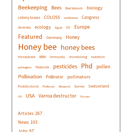
Beekeeping
Bees
biology
Bee Venom
COLOSS
Congress
colony losses
conference
Europe
ecology
diversity
EU
Egypt
Featured
Honey
Germany
Honey bee
honey bees
Honeybees
IBRA
immunity
monitoring
nutrition
Phd
pesticides
pollen
Pesticide
pathogens
Pollination
pollinators
Pollinator
Switzerland
Postdoctoral
Survey
Professor
Research
USA
Varroa destructor
UK
Viruses
Articles
267
News
103
Jobs
97