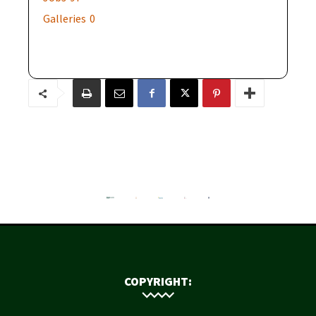
Galleries
0
COPYRIGHT: