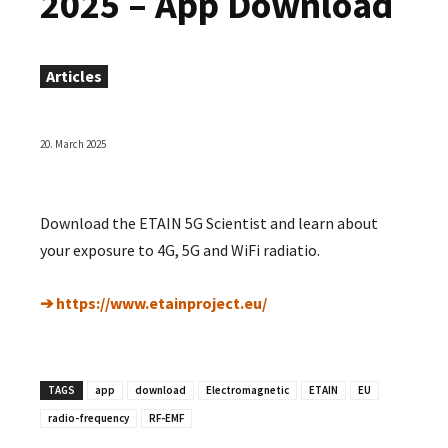
2025 – App Download
Articles
20. March 2025
Download the ETAIN 5G Scientist and learn about
your exposure to 4G, 5G and WiFi radiatio.
➔ https://www.etainproject.eu/
TAGS
app
download
Electromagnetic
ETAIN
EU
radio-frequency
RF-EMF