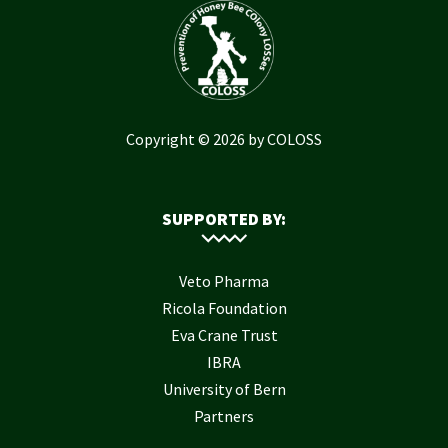
Copyright © 2026 by COLOSS
SUPPORTED BY:
Veto Pharma
Ricola Foundation
Eva Crane Trust
IBRA
University of Bern
Partners