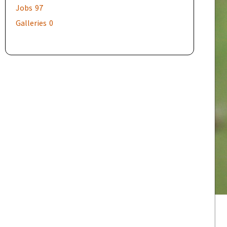
Jobs
97
Galleries
0