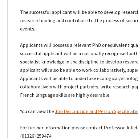
The successful applicant will be able to develop research
research funding and contribute to the process of secu
events.
Applicants will possess a relevant PhD or equivalent qual
successful applicant will be a nationally recognised aut
specialist knowledge in the discipline to develop rese
applicant will also be able to work collaboratively, supe
Applicants will be able to undertake ecological/etholog
collaboratively with project partners, write research pap
French language skills are highly desirable.
You can view the
Job Description and Person Specificat
For further information please contact Professor Julie
(01326) 259474.