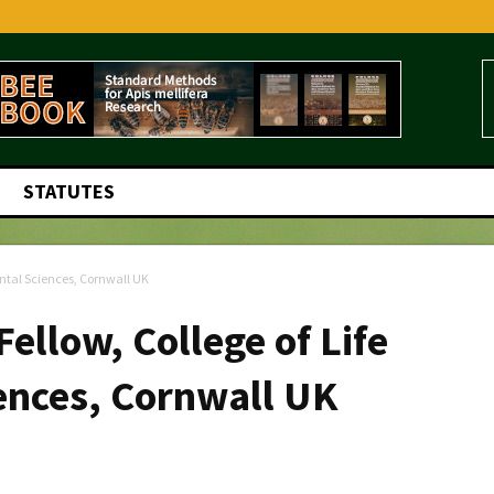
STATUTES
ental Sciences, Cornwall UK
ellow, College of Life
ences, Cornwall UK