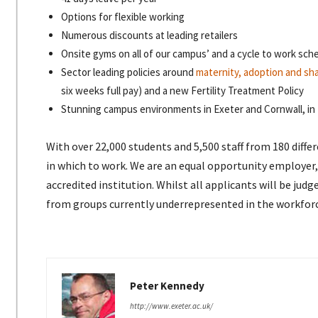
Options for flexible working
Numerous discounts at leading retailers
Onsite gyms on all of our campus’ and a cycle to work sc
Sector leading policies around
maternity, adoption and sha
six weeks full pay) and a new Fertility Treatment Policy
Stunning campus environments in Exeter and Cornwall, in 
With over 22,000 students and 5,500 staff from 180 diff
in which to work. We are an equal opportunity employer
accredited institution. Whilst all applicants will be ju
from groups currently underrepresented in the workfor
Peter Kennedy
http://www.exeter.ac.uk/