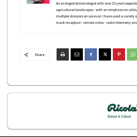
An ecologist/entomologist with over 25 years experie
agricultural landscapes - with an emphasis on utili
multiple stressors on survival. I have used a variety
mark-recapture - remote video - radio-telemetry and
Share