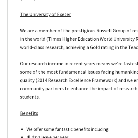
The University of Exeter
We are a member of the prestigious Russell Group of rese
in the world (Times Higher Education World University 
world-class research, achieving a Gold rating in the Te
Our research income in recent years means we’re fastes
some of the most fundamental issues facing humankind t
quality (2014 Research Excellence Framework) and we e
community partners to enhance the impact of research 
students.
Benefits
We offer some fantastic benefits including:
41 days leave per year