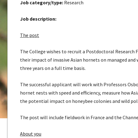
Job category/type:
Research
Job description:
The post
The College wishes to recruit a Postdoctoral Research 
their impact of invasive Asian hornets on managed and w
three years on a full time basis.
The successful applicant will work with Professors Osb
hornet nests with speed and efficiency, measure how Asi
the potential impact on honeybee colonies and wild poll
The post will include fieldwork in France and the Channe
About you