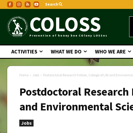
Search
COLOSS
Prevention of honey bee COlony LOSSes
ACTIVITIES
WHAT WE DO
WHO WE ARE
Home
Jobs
Postdoctoral Research Fellow, College of Life and Environm
Postdoctoral Research F
and Environmental Sci
Jobs