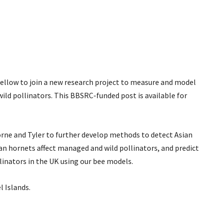
Fellow to join a new research project to measure and model
ild pollinators. This BBSRC-funded post is available for
orne and Tyler to further develop methods to detect Asian
an hornets affect managed and wild pollinators, and predict
inators in the UK using our bee models.
l Islands.