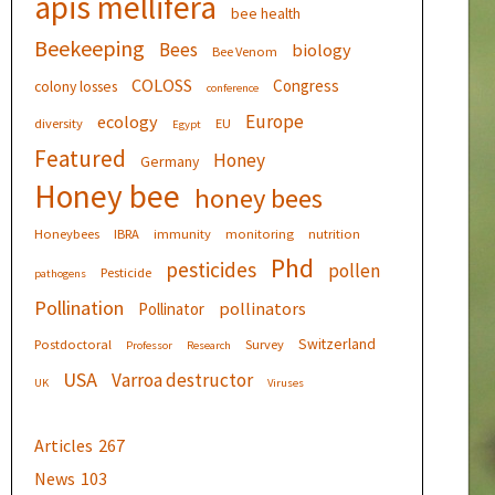
apis mellifera
bee health
Beekeeping
Bees
biology
Bee Venom
COLOSS
Congress
colony losses
conference
Europe
ecology
diversity
EU
Egypt
Featured
Honey
Germany
Honey bee
honey bees
Honeybees
IBRA
immunity
monitoring
nutrition
Phd
pesticides
pollen
Pesticide
pathogens
Pollination
pollinators
Pollinator
Switzerland
Postdoctoral
Survey
Professor
Research
USA
Varroa destructor
UK
Viruses
Articles
267
News
103