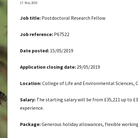
17. May 2019
Job title:
Postdoctoral Research Fellow
Job reference:
P67522
Date posted:
15/05/2019
Application closing date:
29/05/2019
Location:
College of Life and Environmental Sciences, 
Salary:
The starting salary will be from £35,211 up to £
experience.
Package:
Generous holiday allowances, flexible working