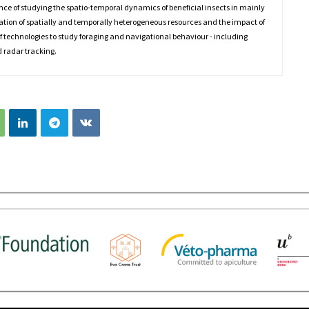
nce of studying the spatio-temporal dynamics of beneficial insects in mainly
sation of spatially and temporally heterogeneous resources and the impact of
 of technologies to study foraging and navigational behaviour - including
 radar tracking.