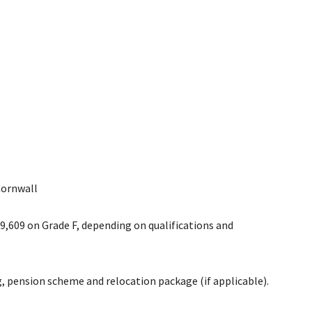
Cornwall
39,609 on Grade F, depending on qualifications and
, pension scheme and relocation package (if applicable).