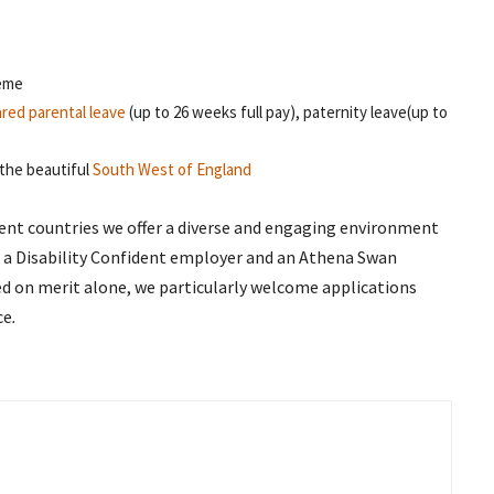
heme
red parental leave
(up to 26 weeks full pay), paternity leave(up to
the beautiful
South West of England
erent countries we offer a diverse and engaging environment
, a Disability Confident employer and an Athena Swan
dged on merit alone, we particularly welcome applications
ce
.