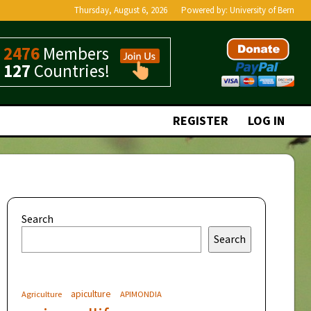
Thursday, August 6, 2026
Powered by:
University of Bern
2476
Members
127
Countries!
REGISTER
LOG IN
Search
Search
apiculture
Agriculture
APIMONDIA