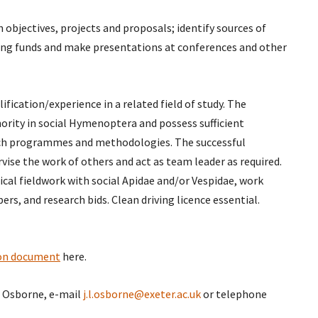
 objectives, projects and proposals; identify sources of
ring funds and make presentations at conferences and other
ification/experience in a related field of study. The
hority in social Hymenoptera and possess sufficient
arch programmes and methodologies. The successful
rvise the work of others and act as team leader as required.
ical fieldwork with social Apidae and/or Vespidae, work
ers, and research bids. Clean driving licence essential.
ion document
here.
t Osborne, e-mail
j.l.osborne@exeter.ac.uk
or telephone