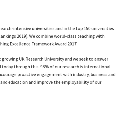
arch-intensive universities and in the top 150 universities
Rankings 2019). We combine world-class teaching with
aching Excellence Framework Award 2017.
t growing UK Research University and we seek to answer
oday through this. 98% of our research is international
ncourage proactive engagement with industry, business and
and education and improve the employability of our