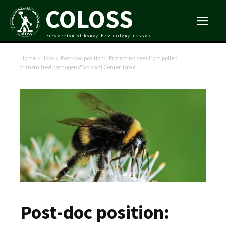
COLOSS
Prevention of honey bee COlony LOSSes
Home
Jobs
Post-doc position: "Protecting bees from pollen
transmitted pathogens" Volcani Center, Israel
Post-doc position: