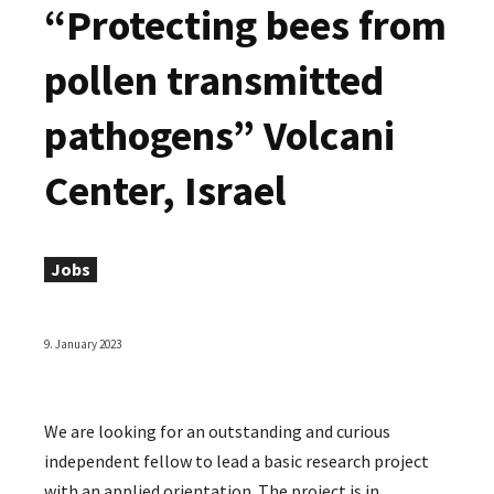
“Protecting bees from
pollen transmitted
pathogens” Volcani
Center, Israel
Jobs
9. January 2023
We are looking for an outstanding and curious
independent fellow to lead a basic research project
with an applied orientation. The project is in