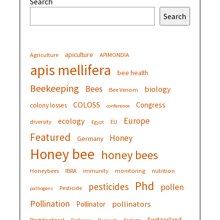
Search
Search
apiculture
Agriculture
APIMONDIA
apis mellifera
bee health
Beekeeping
Bees
biology
Bee Venom
COLOSS
Congress
colony losses
conference
Europe
ecology
diversity
EU
Egypt
Featured
Honey
Germany
Honey bee
honey bees
Honeybees
IBRA
immunity
monitoring
nutrition
Phd
pesticides
pollen
Pesticide
pathogens
Pollination
pollinators
Pollinator
Switzerland
Postdoctoral
Survey