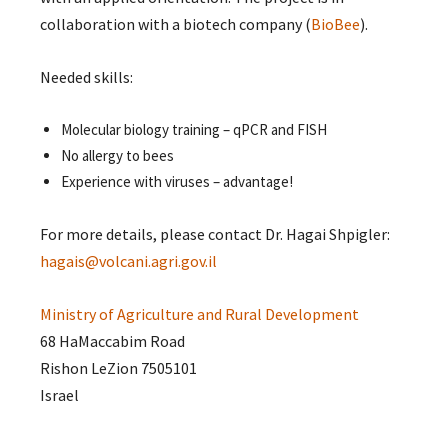
collaboration with a biotech company (
BioBee
).
Needed skills:
Molecular biology training – qPCR and FISH
No allergy to bees
Experience with viruses – advantage!
For more details, please contact Dr. Hagai Shpigler:
hagais@volcani.agri.gov.il
Ministry of Agriculture and Rural Development
68 HaMaccabim Road
Rishon LeZion 7505101
Israel