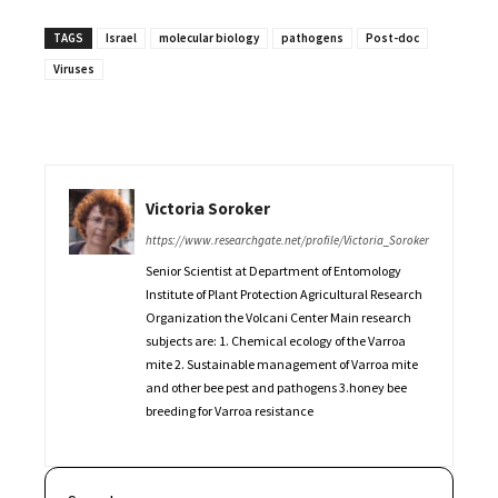
TAGS
Israel
molecular biology
pathogens
Post-doc
Viruses
Victoria Soroker
https://www.researchgate.net/profile/Victoria_Soroker
Senior Scientist at Department of Entomology
Institute of Plant Protection Agricultural Research
Organization the Volcani Center Main research
subjects are: 1. Chemical ecology of the Varroa
mite 2. Sustainable management of Varroa mite
and other bee pest and pathogens 3.honey bee
breeding for Varroa resistance