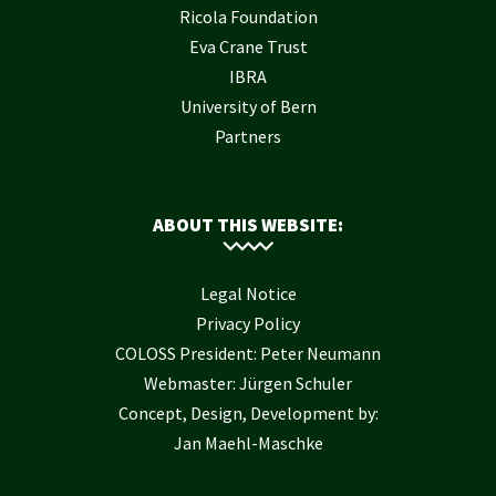
Ricola Foundation
Eva Crane Trust
IBRA
University of Bern
Partners
ABOUT THIS WEBSITE:
Legal Notice
Privacy Policy
COLOSS President: Peter Neumann
Webmaster: Jürgen Schuler
Concept, Design, Development by:
Jan Maehl-Maschke