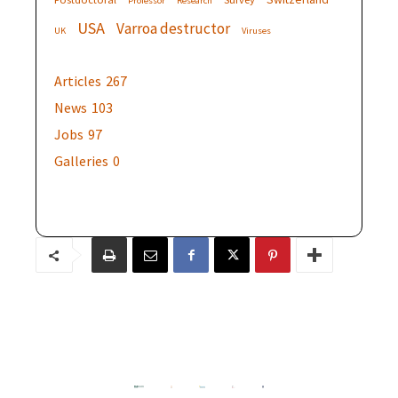
Professor
Research
USA
Varroa destructor
UK
Viruses
Articles
267
News
103
Jobs
97
Galleries
0