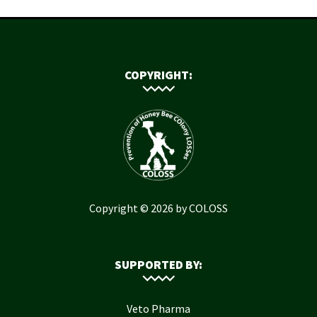
COPYRIGHT:
Copyright © 2026 by COLOSS
SUPPORTED BY:
Veto Pharma