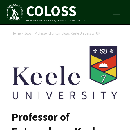
COLOSS
Prevention of honey bee COlony LOSSes
Home
Jobs
Professor of Entomology, Keele University, UK
Professor of