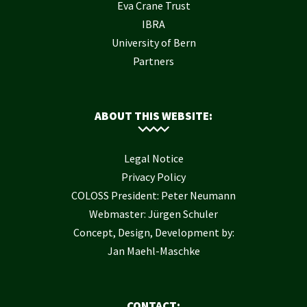
Eva Crane Trust
IBRA
University of Bern
Partners
ABOUT THIS WEBSITE:
Legal Notice
Privacy Policy
COLOSS President: Peter Neumann
Webmaster: Jürgen Schuler
Concept, Design, Development by:
Jan Maehl-Maschke
CONTACT: