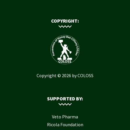
COPYRIGHT:
Copyright © 2026 by COLOSS
SUPPORTED BY:
Veto Pharma
Ricola Foundation