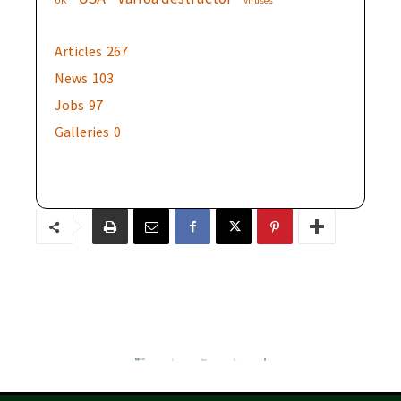
UK
Viruses
Articles
267
News
103
Jobs
97
Galleries
0