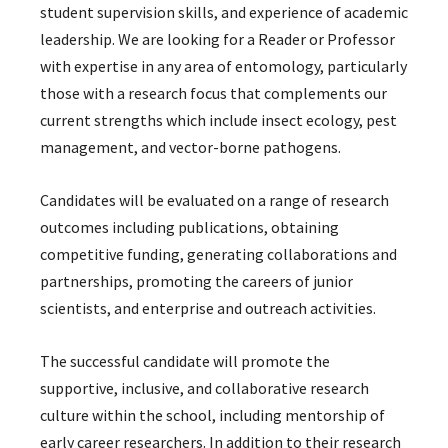
student supervision skills, and experience of academic
leadership. We are looking for a Reader or Professor
with expertise in any area of entomology, particularly
those with a research focus that complements our
current strengths which include insect ecology, pest
management, and vector-borne pathogens.
Candidates will be evaluated on a range of research
outcomes including publications, obtaining
competitive funding, generating collaborations and
partnerships, promoting the careers of junior
scientists, and enterprise and outreach activities.
The successful candidate will promote the
supportive, inclusive, and collaborative research
culture within the school, including mentorship of
early career researchers. In addition to their research