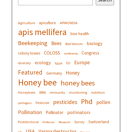
apiculture
Agriculture
APIMONDIA
apis mellifera
bee health
Beekeeping
Bees
biology
Bee Venom
COLOSS
Congress
colony losses
conference
Europe
ecology
diversity
EU
Egypt
Featured
Honey
Germany
Honey bee
honey bees
Honeybees
IBRA
immunity
monitoring
nutrition
Phd
pesticides
pollen
Pesticide
pathogens
Pollination
pollinators
Pollinator
Switzerland
Postdoctoral
Survey
Professor
Research
USA
Varroa destructor