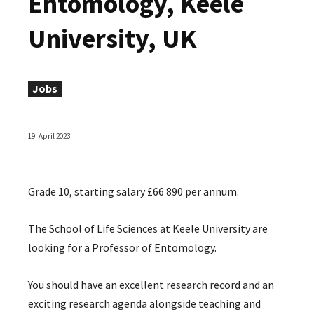
Entomology, Keele
University, UK
Jobs
19. April 2023
Grade 10, starting salary £66 890 per annum.
The School of Life Sciences at Keele University are
looking for a Professor of Entomology.
You should have an excellent research record and an
exciting research agenda alongside teaching and