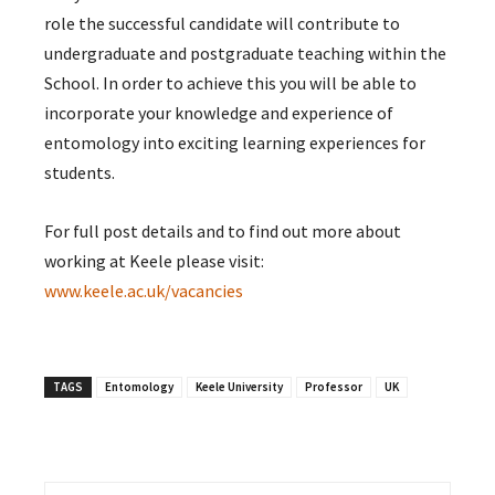
role the successful candidate will contribute to
undergraduate and postgraduate teaching within the
School. In order to achieve this you will be able to
incorporate your knowledge and experience of
entomology into exciting learning experiences for
students.
For full post details and to find out more about
working at Keele please visit:
www.keele.ac.uk/vacancies
TAGS
Entomology
Keele University
Professor
UK