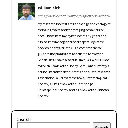
William Kirk
https://www.keele.ac.uk/lifesci/ourpeople/williamkirk/
My research interest are the biology and ecology of
thrips in flowers and the foraging behaviour of
bees. I have kept honeybees for many years and
run courses for beginner beekeepers. My latest
book on "Plants for Bees" is a comprehensive
guide to the plants that benefit the bees of the
British Isles. I have also published "A Colour Guide
to Pollen Loads of the Honey Bee". I am currently a
council member of the International Bee Research
Association, a Fellow of the Royal Entomological
Society, a Life Fellow of the Cambridge
Philosophical Society and a Fellow of the Linnean
Society.
Search
Search