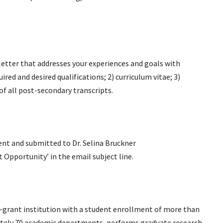
etter that addresses your experiences and goals with
red and desired qualifications; 2) curriculum vitae; 3)
of all post-secondary transcripts.
ent and submitted to Dr. Selina Bruckner
t Opportunity’ in the email subject line.
nd-grant institution with a student enrollment of more than
mately 70 academic departments, performs graduate research