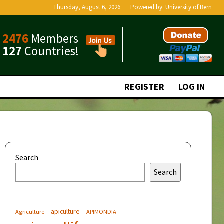
Thursday, August 6, 2026
Powered by:
University of Bern
2476
Members
127
Countries!
REGISTER
LOG IN
Search
Search
apiculture
Agriculture
APIMONDIA