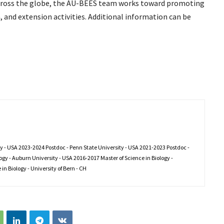
across the globe, the AU-BEES team works toward promoting
, and extension activities. Additional information can be
ty - USA 2023-2024 Postdoc - Penn State University - USA 2021-2023 Postdoc -
gy - Auburn University - USA 2016-2017 Master of Science in Biology -
in Biology - University of Bern - CH