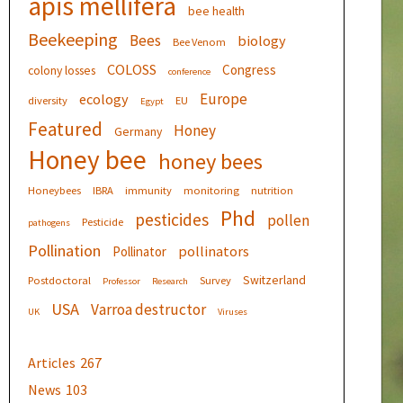
apis mellifera
bee health
Beekeeping
Bees
biology
Bee Venom
COLOSS
Congress
colony losses
conference
Europe
ecology
diversity
EU
Egypt
Featured
Honey
Germany
Honey bee
honey bees
Honeybees
IBRA
immunity
monitoring
nutrition
Phd
pesticides
pollen
Pesticide
pathogens
Pollination
pollinators
Pollinator
Switzerland
Postdoctoral
Survey
Professor
Research
USA
Varroa destructor
UK
Viruses
Articles
267
News
103