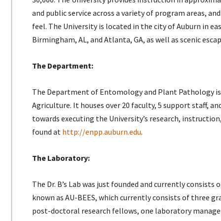
and public service across a variety of program areas, a
feel. The University is located in the city of Auburn in 
Birmingham, AL, and Atlanta, GA, as well as scenic esca
The Department:
The Department of Entomology and Plant Pathology is ad
Agriculture. It houses over 20 faculty, 5 support staff,
towards executing the University’s research, instructio
found at
http://enpp.auburn.edu
.
The Laboratory:
The Dr. B’s Lab was just founded and currently consists o
known as AU-BEES, which currently consists of three g
post-doctoral research fellows, one laboratory manager