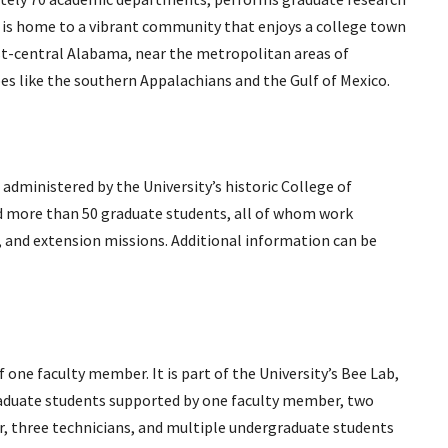
nd is home to a vibrant community that enjoys a college town
east-central Alabama, near the metropolitan areas of
pes like the southern Appalachians and the Gulf of Mexico.
ministered by the University’s historic College of
 and more than 50 graduate students, all of whom work
n, and extension missions. Additional information can be
f one faculty member. It is part of the University’s Bee Lab,
raduate students supported by one faculty member, two
, three technicians, and multiple undergraduate students