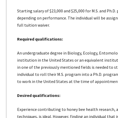
Starting salary of $23,000 and $25,000 for M.S. and Ph.D
depending on performance. The individual will be assign
full tuition waiver.
Required qualifications:
An undergraduate degree in Biology, Ecology, Entomology
institution in the United States or an equivalent institu
in one of the previously mentioned fields is needed to s
individual to roll their M.S. program into a Ph.D. progr
to work in the United States at the time of appointmen
Desired qualifications:
Experience contributing to honey bee health research
techniques, is ideal. However, finding an individual that 