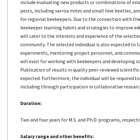
include evaluating new products or combinations of exi
pests, including varroa mites and small hive beetles, 
for regional beekeepers. Due to the connection with t
beekeeper learning habits and strategies to improve edu
will cater to the interests and experience of the selecte
community. The selected individual is also expected to ta
experiments, mentoring project personnel, and commun
will exist for working with beekeepers and developing sci
Publication of results in quality peer-reviewed scientifi
expected. Furthermore, the individual will be required t
including through participation in collaborative researc
Duration:
Two and four years for M.S. and Ph.D. programs, respecti
Salary range and other benefits: