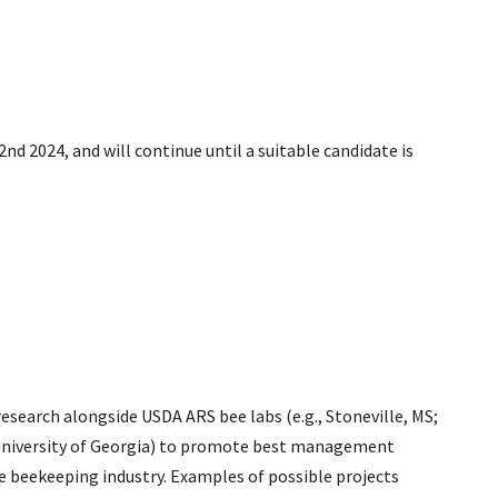
d 2024, and will continue until a suitable candidate is
 research alongside USDA ARS bee labs (e.g., Stoneville, MS;
., University of Georgia) to promote best management
le beekeeping industry. Examples of possible projects