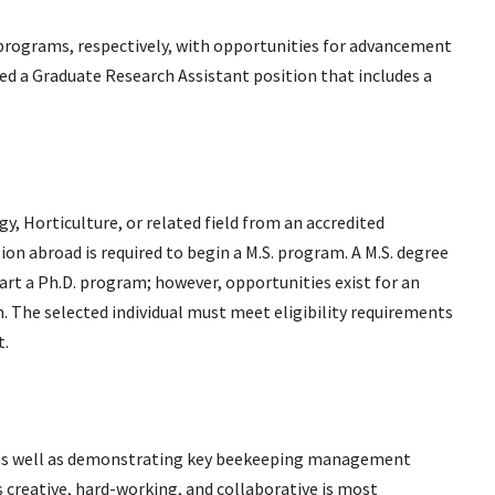
. programs, respectively, with opportunities for advancement
ed a Graduate Research Assistant position that includes a
, Horticulture, or related field from an accredited
tion abroad is required to begin a M.S. program. A M.S. degree
tart a Ph.D. program; however, opportunities exist for an
am. The selected individual must meet eligibility requirements
t.
, as well as demonstrating key beekeeping management
is creative, hard-working, and collaborative is most