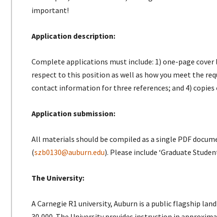
important!
Application description:
Complete applications must include: 1) one-page cover l
respect to this position as well as how you meet the requi
contact information for three references; and 4) copies 
Application submission:
All materials should be compiled as a single PDF docum
(
szb0130@auburn.edu
). Please include ‘Graduate Studen
The University:
A Carnegie R1 university, Auburn is a public flagship la
30,000. The University provides instruction in approxi