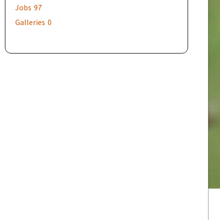
Jobs
97
Galleries
0