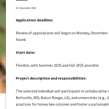
28. November 2024
Application deadline:
Review of applications will begin on Monday, December 2n
found.
Start date:
Flexible, with Summer 2025 and Fall 2025 possible.
Project description and responsibilities:
The selected individual will participate in collaborative
Beltsville, MD; Baton Rouge, LA), and universities (e.g
practices for honey bee colonies and foster a sustainab