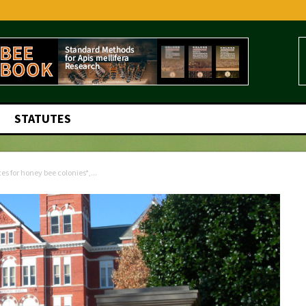
STATUTES
 for honey bee colonies*,...