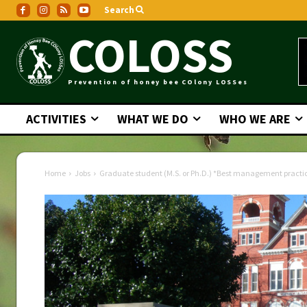
Search
COLOSS
Prevention of honey bee COlony LOSSes
ACTIVITIES
WHAT WE DO
WHO WE ARE
Home
Jobs
Graduate student (M.S. or Ph.D.) *Best management practices