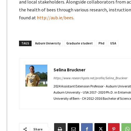
and local stakeholders. Alongside collaborators from 
the health of bees through various research, instruction
found at
http://aub.ie/bees
.
TAGS
Auburn University
Graduate student
Phd
USA
Selina Bruckner
https://www.researchgate.net/profile/Selina_Bruckner
2024 Assistant Extension Professor - Auburn Universi
Auburn University - USA 2017- 2020 Ph.D. in Entomolo
University of Bern - CH 2012-2016 Bachelor of Science 
Share