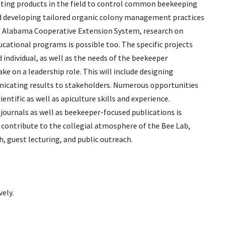
sting products in the field to control common beekeeping
and developing tailored organic colony management practices
he Alabama Cooperative Extension System, research on
cational programs is possible too. The specific projects
d individual, as well as the needs of the beekeeper
ke on a leadership role. This will include designing
icating results to stakeholders. Numerous opportunities
entific as well as apiculture skills and experience.
c journals as well as beekeeper-focused publications is
o contribute to the collegial atmosphere of the Bee Lab,
h, guest lecturing, and public outreach.
vely.