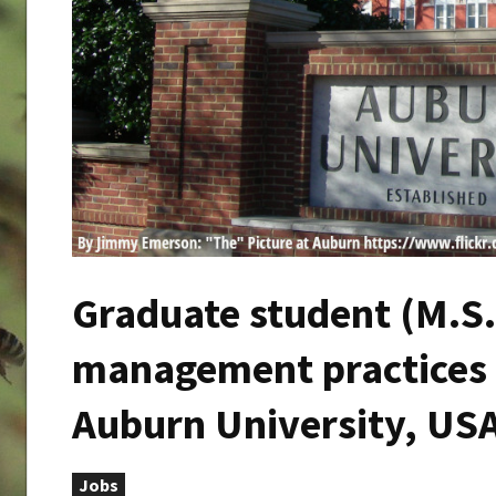
Graduate student (M.S.
management practices f
Auburn University, US
Jobs