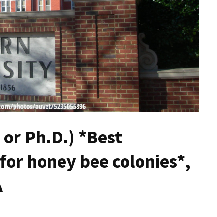
 or Ph.D.) *Best
or honey bee colonies*,
A