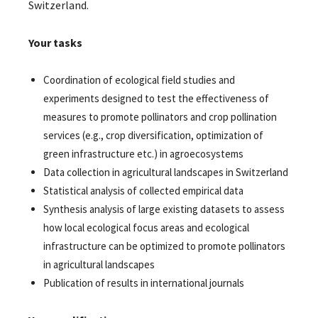
Switzerland.
Your tasks
Coordination of ecological field studies and
experiments designed to test the effectiveness of
measures to promote pollinators and crop pollination
services (e.g., crop diversification, optimization of
green infrastructure etc.) in agroecosystems
Data collection in agricultural landscapes in Switzerland
Statistical analysis of collected empirical data
Synthesis analysis of large existing datasets to assess
how local ecological focus areas and ecological
infrastructure can be optimized to promote pollinators
in agricultural landscapes
Publication of results in international journals