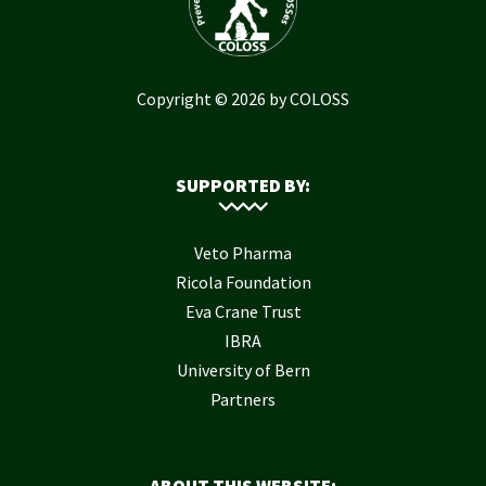
Copyright © 2026 by COLOSS
SUPPORTED BY:
Veto Pharma
Ricola Foundation
Eva Crane Trust
IBRA
University of Bern
Partners
ABOUT THIS WEBSITE: