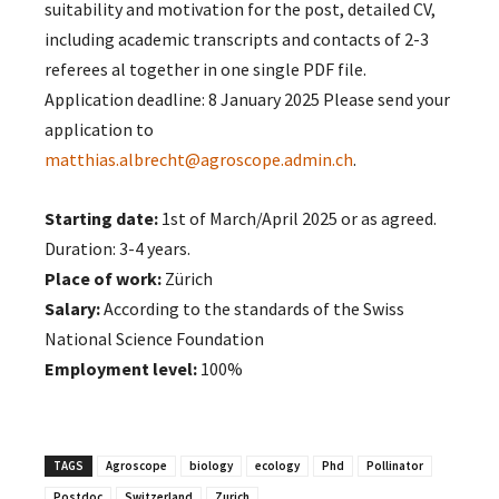
suitability and motivation for the post, detailed CV,
including academic transcripts and contacts of 2-3
referees al together in one single PDF file.
Application deadline: 8 January 2025 Please send your
application to
matthias.albrecht@agroscope.admin.ch
.
Starting date:
1st of March/April 2025 or as agreed.
Duration: 3-4 years.
Place of work:
Zürich
Salary:
According to the standards of the Swiss
National Science Foundation
Employment level:
100%
TAGS
Agroscope
biology
ecology
Phd
Pollinator
Postdoc
Switzerland
Zurich