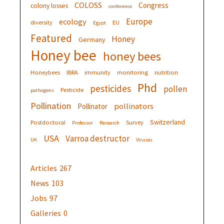
COLOSS
Congress
colony losses
conference
Europe
ecology
diversity
EU
Egypt
Featured
Honey
Germany
Honey bee
honey bees
Honeybees
IBRA
immunity
monitoring
nutrition
Phd
pesticides
pollen
Pesticide
pathogens
Pollination
pollinators
Pollinator
Switzerland
Postdoctoral
Survey
Professor
Research
USA
Varroa destructor
UK
Viruses
Articles
267
News
103
Jobs
97
Galleries
0