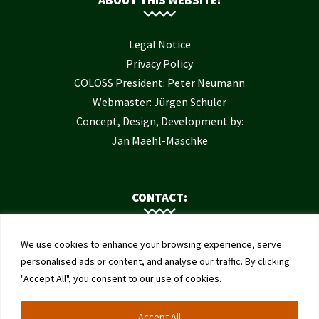
Legal Notice
Privacy Policy
COLOSS President: Peter Neumann
Webmaster: Jürgen Schuler
Concept, Design, Development by:
Jan Maehl-Maschke
CONTACT:
Contact Us
We use cookies to enhance your browsing experience, serve
Institute of Bee Health
personalised ads or content, and analyse our traffic. By clicking
"Accept All", you consent to our use of cookies.
University of Bern
Schwarzenburgstrasse 161
Accept All
3003 Bern