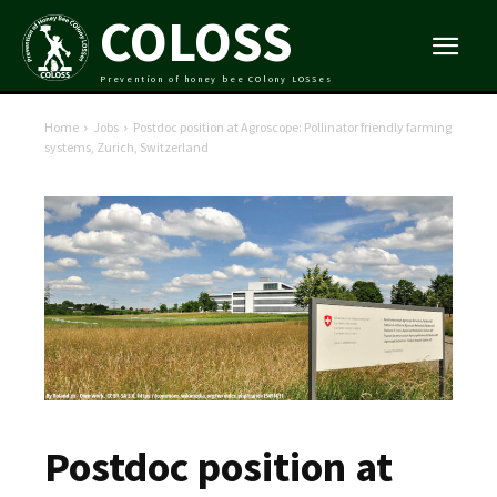
COLOSS
Prevention of honey bee COlony LOSSes
Home
Jobs
Postdoc position at Agroscope: Pollinator friendly farming
systems, Zurich, Switzerland
Postdoc position at