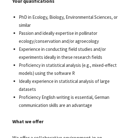
Your qualifications
PhD in Ecology, Biology, Environmental Sciences, or
similar
Passion and ideally expertise in pollinator
ecology/conservation and/or agroecology
Experience in conducting field studies and/or
experiments ideally in these research fields
Proficiency in statistical analysis (e.g., mixed-effect
models) using the software R
Ideally experience in statistical analysis of large
datasets
Proficiency English writing is essential, German
communication skills are an advantage
What we offer
We offer a collaborative environment in an