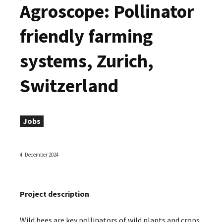
Agroscope: Pollinator
friendly farming
systems, Zurich,
Switzerland
Jobs
4. December 2024
Project description
Wild bees are key pollinators of wild plants and crops,