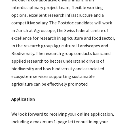
interdisciplinary project team, flexible working
options, excellent research infrastructure and a
competitive salary. The Postdoc candidate will work
in Zürich at Agroscope, the Swiss federal centre of
excellence for research in agriculture and food sector,
in the research group Agricultural Landscapes and
Biodiversity. The research group conducts basic and
applied research to better understand drivers of
biodiversity and how biodiversity and associated
ecosystem services supporting sustainable
agriculture can be effectively promoted.
Application
We look forward to receiving your online application,
including a maximum 1-page letter outlining your