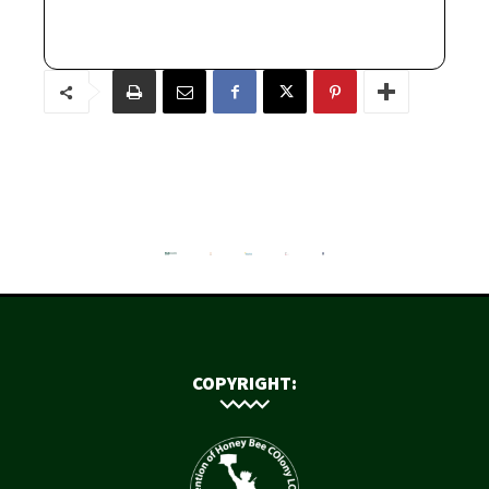
COPYRIGHT: