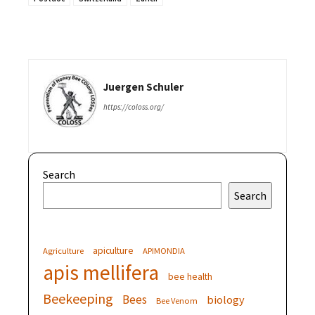
Juergen Schuler
https://coloss.org/
Search
Search
apiculture
Agriculture
APIMONDIA
apis mellifera
bee health
Beekeeping
Bees
biology
Bee Venom