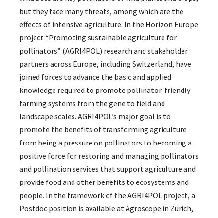
but they face many threats, among which are the
effects of intensive agriculture. In the Horizon Europe
project “Promoting sustainable agriculture for
pollinators” (AGRI4POL) research and stakeholder
partners across Europe, including Switzerland, have
joined forces to advance the basic and applied
knowledge required to promote pollinator-friendly
farming systems from the gene to field and
landscape scales. AGRI4POL’s major goal is to
promote the benefits of transforming agriculture
from being a pressure on pollinators to becoming a
positive force for restoring and managing pollinators
and pollination services that support agriculture and
provide food and other benefits to ecosystems and
people. In the framework of the AGRI4POL project, a
Postdoc position is available at Agroscope in Zürich,