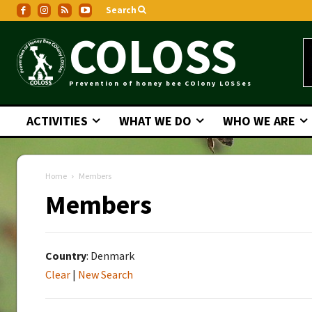
Search
COLOSS
Prevention of honey bee COlony LOSSes
ACTIVITIES
WHAT WE DO
WHO WE ARE
Home
Members
Members
Country
: Denmark
Clear
|
New Search