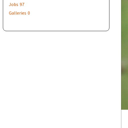
Jobs
97
Galleries
0