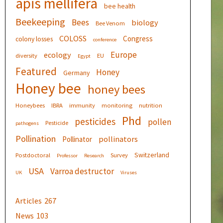
apis mellifera
bee health
Beekeeping
Bees
biology
Bee Venom
COLOSS
Congress
colony losses
conference
Europe
ecology
diversity
EU
Egypt
Featured
Honey
Germany
Honey bee
honey bees
Honeybees
IBRA
immunity
monitoring
nutrition
Phd
pesticides
pollen
Pesticide
pathogens
Pollination
pollinators
Pollinator
Switzerland
Postdoctoral
Survey
Professor
Research
USA
Varroa destructor
UK
Viruses
Articles
267
News
103