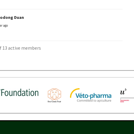
aodong Duan
ar ago
of 13 active members