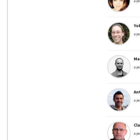
a ye
Yo
a ye
Mar
a ye
An
a ye
Cl
a ye