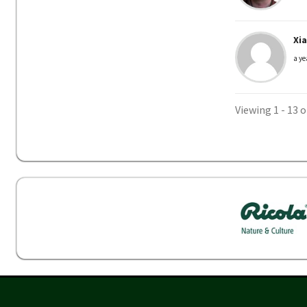
Xi
a ye
Viewing 1 - 13 