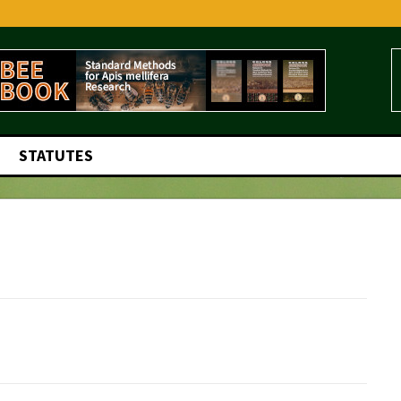
STATUTES