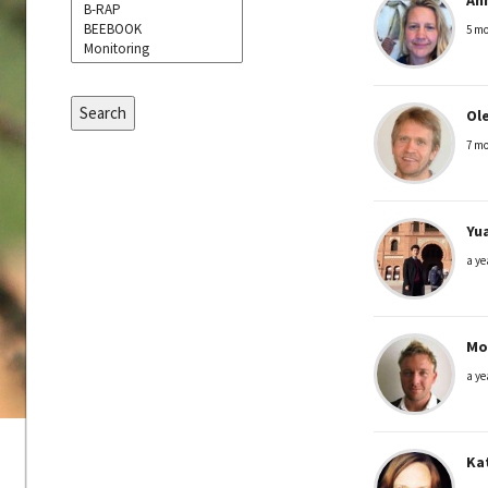
5 mo
Search
Ole
7 mo
Yu
a ye
Mo
a ye
Ka