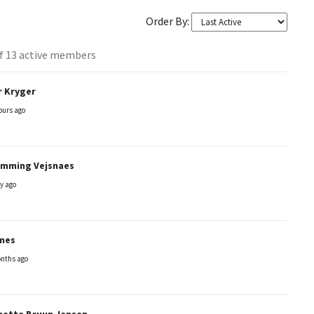
Order By:
of 13 active members
s
r Kryger
y
ours ago
emming Vejsnaes
y ago
mes
nths ago
nette Bruun Jensen