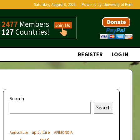
Saturday, August 8, 2026
Powered by:
University of Bern
2477
Members
127
Countries!
REGISTER
LOG IN
Search
Search
apiculture
Agriculture
APIMONDIA