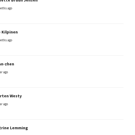
nths ago
 Kilpinen
nths ago
an-zhen
ar ago
rten Westy
ar ago
trine Lemming