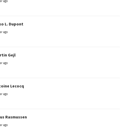
ar ago
ko L. Dupont
ar ago
tin Gejl
ar ago
toine Lecocq
ar ago
aus Rasmussen
ar ago