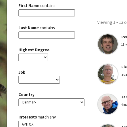
First Name
contains
Viewing 1 - 13 
Member
Last Name
contains
Pe
director
18 h
Highest Degree
Fl
Job
a da
Country
Ja
4 mo
Interests
match any
An