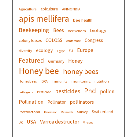
apiculture
Agriculture
APIMONDIA
apis mellifera
bee health
Beekeeping
Bees
biology
Bee Venom
COLOSS
Congress
colony losses
conference
Europe
ecology
diversity
EU
Egypt
Featured
Honey
Germany
Honey bee
honey bees
Honeybees
IBRA
immunity
monitoring
nutrition
Phd
pesticides
pollen
Pesticide
pathogens
Pollination
pollinators
Pollinator
Switzerland
Postdoctoral
Survey
Professor
Research
USA
Varroa destructor
UK
Viruses