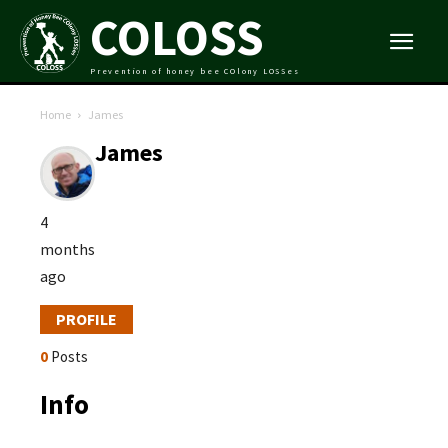
COLOSS
Prevention of honey bee COlony LOSSes
Home
James
James
4
months
ago
PROFILE
0
Posts
Info