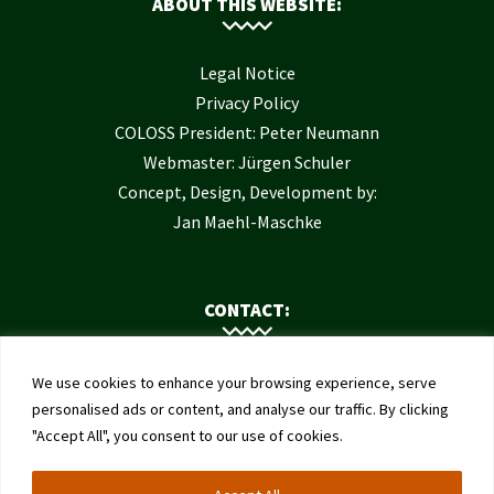
ABOUT THIS WEBSITE:
Legal Notice
Privacy Policy
COLOSS President: Peter Neumann
Webmaster: Jürgen Schuler
Concept, Design, Development by:
Jan Maehl-Maschke
CONTACT:
Contact Us
We use cookies to enhance your browsing experience, serve
Institute of Bee Health
personalised ads or content, and analyse our traffic. By clicking
"Accept All", you consent to our use of cookies.
University of Bern
Schwarzenburgstrasse 161