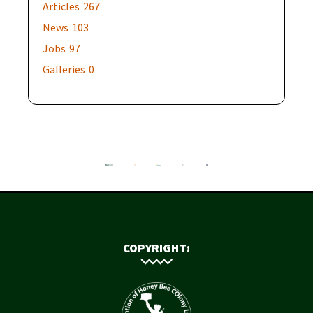
Articles
267
News
103
Jobs
97
Galleries
0
COPYRIGHT: