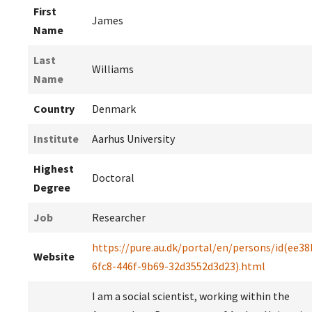
First
James
Name
Last
Williams
Name
Country
Denmark
Institute
Aarhus University
Highest
Doctoral
Degree
Job
Researcher
https://pure.au.dk/portal/en/persons/id(ee38
Website
6fc8-446f-9b69-32d3552d3d23).html
I am a social scientist, working within the