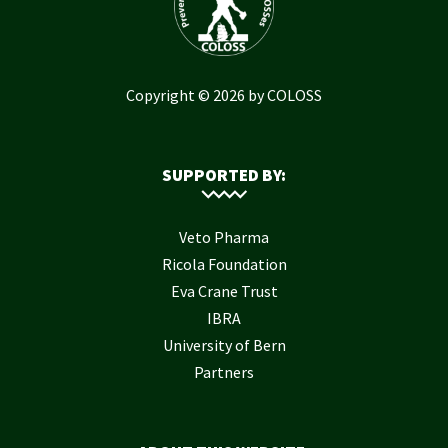
Copyright © 2026 by COLOSS
SUPPORTED BY:
Veto Pharma
Ricola Foundation
Eva Crane Trust
IBRA
University of Bern
Partners