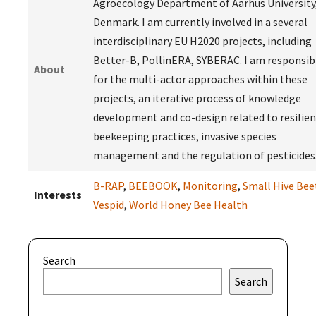
Agroecology Department of Aarhus University
Denmark. I am currently involved in a several
interdisciplinary EU H2020 projects, including
Better-B, PollinERA, SYBERAC. I am responsib
About
for the multi-actor approaches within these
projects, an iterative process of knowledge
development and co-design related to resilien
beekeeping practices, invasive species
management and the regulation of pesticides
B-RAP
,
BEEBOOK
,
Monitoring
,
Small Hive Bee
Interests
Vespid
,
World Honey Bee Health
Search
Search