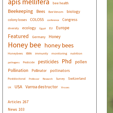
apis mellifera
bee health
Beekeeping
Bees
biology
Bee Venom
COLOSS
Congress
colony losses
conference
Europe
ecology
diversity
EU
Egypt
Featured
Honey
Germany
Honey bee
honey bees
Honeybees
IBRA
immunity
monitoring
nutrition
Phd
pesticides
pollen
Pesticide
pathogens
Pollination
pollinators
Pollinator
Switzerland
Postdoctoral
Survey
Professor
Research
USA
Varroa destructor
UK
Viruses
Articles
267
News
103