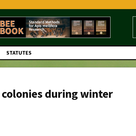
STATUTES
 colonies during winter