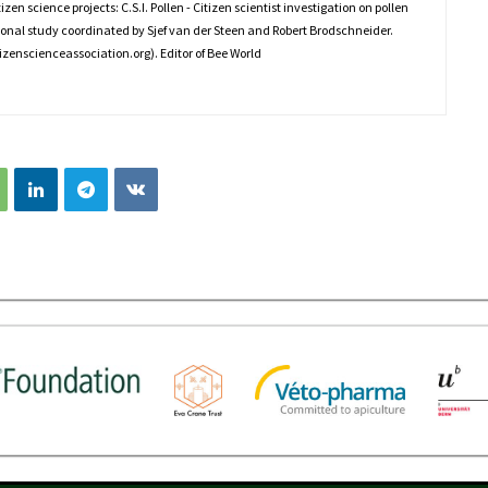
en science projects: C.S.I. Pollen - Citizen scientist investigation on pollen
tional study coordinated by Sjef van der Steen and Robert Brodschneider.
izenscienceassociation.org). Editor of Bee World