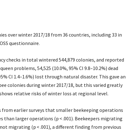
nies over winter 2017/18 from 36 countries, including 33 in
OSS questionnaire.
cy checks in total wintered 544,879 colonies, and reported
e queen problems, 54,525 (10.0%, 95% CI 9.8–10.2%) dead
95% CI 1.4–1.6%) lost through natural disaster. This gave an
bee colonies during winter 2017/18, but this varied greatly
ows relative risks of winter loss at regional level.
s from earlier surveys that smaller beekeeping operations
ses than larger operations (p < .001). Beekeepers migrating
not migrating (p < .001), a different finding from previous