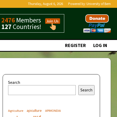
Thursday, August 6, 2026
Powered by:
University of Bern
2476
Members
127
Countries!
REGISTER
LOG IN
Search
Search
apiculture
Agriculture
APIMONDIA