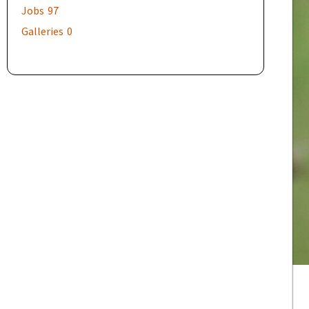
Jobs
97
Galleries
0