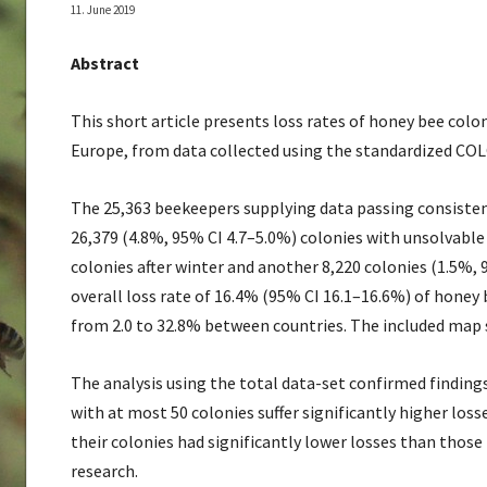
11. June 2019
Abstract
This short article presents loss rates of honey bee colo
Europe, from data collected using the standardized COL
The 25,363 beekeepers supplying data passing consisten
26,379 (4.8%, 95% CI 4.7–5.0%) colonies with unsolvabl
colonies after winter and another 8,220 colonies (1.5%, 
overall loss rate of 16.4% (95% CI 16.1–16.6%) of honey 
from 2.0 to 32.8% between countries. The included map sh
The analysis using the total data-set confirmed finding
with at most 50 colonies suffer significantly higher los
their colonies had significantly lower losses than those 
research.