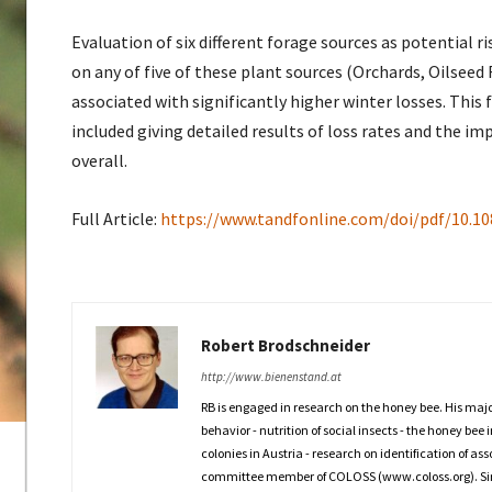
Evaluation of six different forage sources as potential r
on any of five of these plant sources (Orchards, Oilse
associated with significantly higher winter losses. This 
included giving detailed results of loss rates and the i
overall.
Full Article:
https://www.tandfonline.com/doi/pdf/10.1
Robert Brodschneider
http://www.bienenstand.at
RB is engaged in research on the honey bee. His maj
behavior - nutrition of social insects - the honey bee 
colonies in Austria - research on identification of a
committee member of COLOSS (www.coloss.org). Since