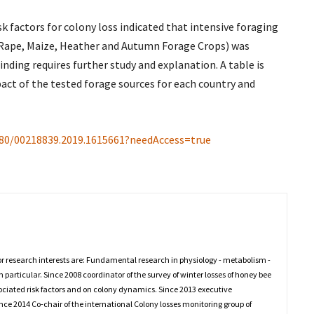
isk factors for colony loss indicated that intensive foraging
ed Rape, Maize, Heather and Autumn Forage Crops) was
finding requires further study and explanation. A table is
mpact of the tested forage sources for each country and
080/00218839.2019.1615661?needAccess=true
or research interests are: Fundamental research in physiology - metabolism -
in particular. Since 2008 coordinator of the survey of winter losses of honey bee
ssociated risk factors and on colony dynamics. Since 2013 executive
 2014 Co-chair of the international Colony losses monitoring group of