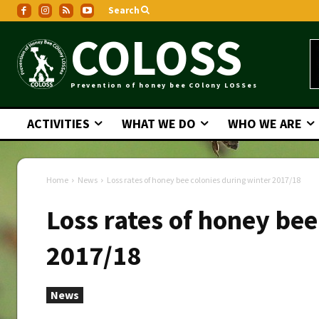
Search
COLOSS
Prevention of honey bee COlony LOSSes
ACTIVITIES
WHAT WE DO
WHO WE ARE
Home
News
Loss rates of honey bee colonies during winter 2017/18
Loss rates of honey bee
2017/18
News