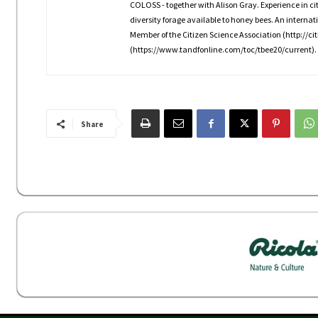
COLOSS - together with Alison Gray. Experience in citiz
diversity forage available to honey bees. An interna
Member of the Citizen Science Association (http://cit
(https://www.tandfonline.com/toc/tbee20/current).
Share