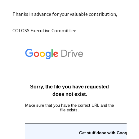
Thanks in advance for your valuable contribution,
COLOSS Executive Committee