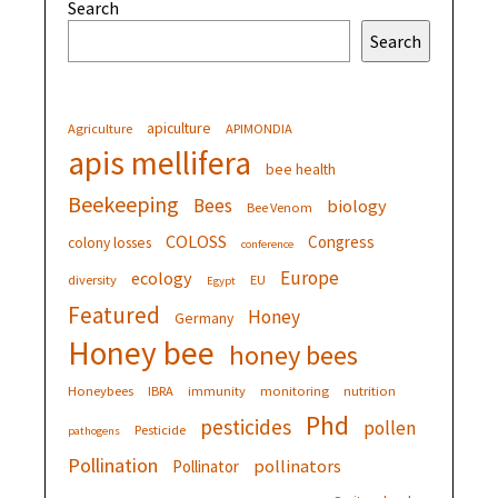
Search
Search
apiculture
Agriculture
APIMONDIA
apis mellifera
bee health
Beekeeping
Bees
biology
Bee Venom
COLOSS
Congress
colony losses
conference
Europe
ecology
diversity
EU
Egypt
Featured
Honey
Germany
Honey bee
honey bees
Honeybees
IBRA
immunity
monitoring
nutrition
Phd
pesticides
pollen
Pesticide
pathogens
Pollination
pollinators
Pollinator