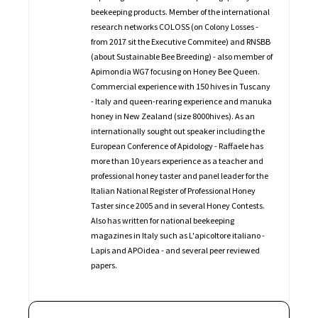
beekeeping products. Member of the international
research networks COLOSS (on Colony Losses -
from 2017 sit the Executive Commitee) and RNSBB
(about Sustainable Bee Breeding) - also member of
Apimondia WG7 focusing on Honey Bee Queen.
Commercial experience with 150 hives in Tuscany
- Italy and queen-rearing experience and manuka
honey in New Zealand (size 8000hives). As an
internationally sought out speaker including the
European Conference of Apidology - Raffaele has
more than 10 years experience as a teacher and
professional honey taster and panel leader for the
Italian National Register of Professional Honey
Taster since 2005 and in several Honey Contests.
Also has written for national beekeeping
magazines in Italy such as L'apicoltore italiano -
Lapis and APOidea - and several peer reviewed
papers.