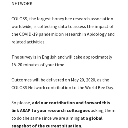
NETWORK
COLOSS, the largest honey bee research association
worldwide, is collecting data to assess the impact of
the COVID-19 pandemic on research in Apidology and
related activities.
The survey is in English and will take approximately
15-20 minutes of your time.
Outcomes will be delivered on May 20, 2020, as the
COLOSS Network contribution to the World Bee Day.
So please,
add our contribution and forward this
link ASAP to your research colleagues
asking them
to do the same since we are aiming at a
global
snapshot of the current situation
.