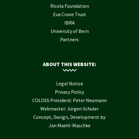
Ricola Foundation
Eva Crane Trust
IBRA
University of Bern
Partners
ABOUT THIS WEBSITE:
Legal Notice
Privacy Policy
COLOSS President: Peter Neumann
Webmaster: Jürgen Schuler
Concept, Design, Development by:
Jan Maehl-Maschke