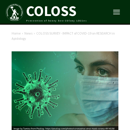
COLOSS
Prevention of honey bee COlony LOSSes
Home
News
COLOSS SURVEY - IMPACT of COVID-19 on RESEARCH in
Apidology