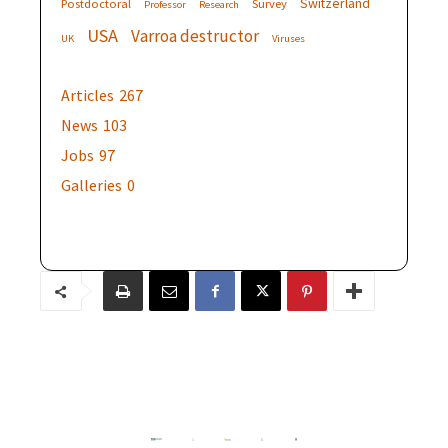
Switzerland
Postdoctoral
Survey
Professor
Research
USA
Varroa destructor
UK
Viruses
Articles
267
News
103
Jobs
97
Galleries
0