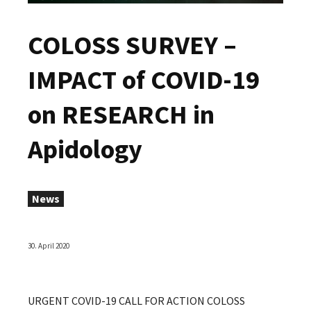
COLOSS SURVEY –
IMPACT of COVID-19
on RESEARCH in
Apidology
News
30. April 2020
URGENT COVID-19 CALL FOR ACTION COLOSS