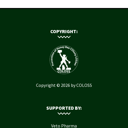
COPYRIGHT:
Copyright © 2026 by COLOSS
SUPPORTED BY:
Veto Pharma