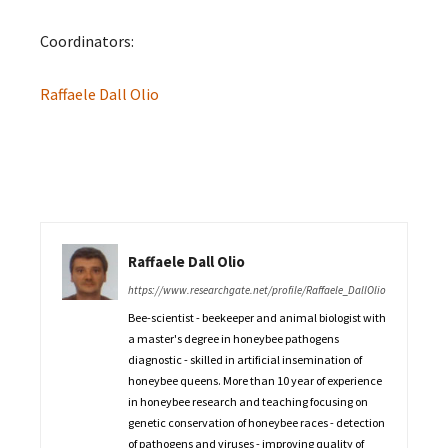
Coordinators:
Raffaele Dall Olio
Raffaele Dall Olio
https://www.researchgate.net/profile/Raffaele_DallOlio
Bee-scientist - beekeeper and animal biologist with
a master's degree in honeybee pathogens
diagnostic - skilled in artificial insemination of
honeybee queens. More than 10 year of experience
in honeybee research and teaching focusing on
genetic conservation of honeybee races - detection
of pathogens and viruses - improving quality of