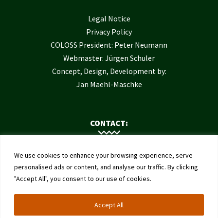
Legal Notice
Privacy Policy
COLOSS President: Peter Neumann
Webmaster: Jürgen Schuler
Concept, Design, Development by:
Jan Maehl-Maschke
CONTACT:
Contact Us
We use cookies to enhance your browsing experience, serve
Institute of Bee Health
personalised ads or content, and analyse our traffic. By clicking
"Accept All", you consent to our use of cookies.
University of Bern
Schwarzenburgstrasse 161
Accept All
3003 Bern