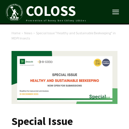
COLOSS
Prevention of honey bee COlony LOSSes
Home
News
Special Issue "Healthy and Sustainable Beekeeping" in
MDPI Insects
Special Issue