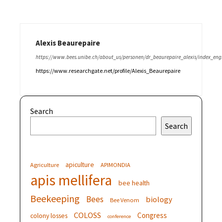
Alexis Beaurepaire
https://www.bees.unibe.ch/about_us/personen/dr_beaurepaire_alexis/index_eng
https://www.researchgate.net/profile/Alexis_Beaurepaire
Search
Search
apiculture
Agriculture
APIMONDIA
apis mellifera
bee health
Beekeeping
Bees
biology
Bee Venom
COLOSS
Congress
colony losses
conference