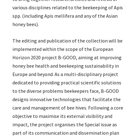
various disciplines related to the beekeeping of Apis
spp. (including Apis mellifera and any of the Asian
honey bees).
The editing and publication of the collection will be
implemented within the scope of the European
Horizon 2020 project B-GOOD, aiming at improving
honey bee health and beekeeping sustainability in
Europe and beyond. As a multi-disciplinary project
dedicated to providing practical scientific solutions
to the diverse problems beekeepers face, B-GOOD
designs innovative technologies that facilitate the
care and management of bee hives. Following a core
objective to maximise its external visibility and
impact, the project organises the Special issue as
part of its communication and dissemination plan