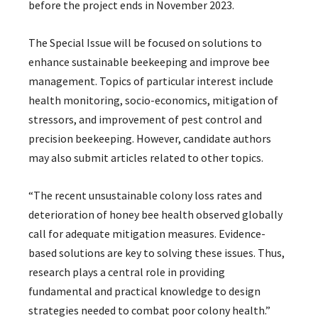
before the project ends in November 2023.
The Special Issue will be focused on solutions to
enhance sustainable beekeeping and improve bee
management. Topics of particular interest include
health monitoring, socio-economics, mitigation of
stressors, and improvement of pest control and
precision beekeeping. However, candidate authors
may also submit articles related to other topics.
“The recent unsustainable colony loss rates and
deterioration of honey bee health observed globally
call for adequate mitigation measures. Evidence-
based solutions are key to solving these issues. Thus,
research plays a central role in providing
fundamental and practical knowledge to design
strategies needed to combat poor colony health.”