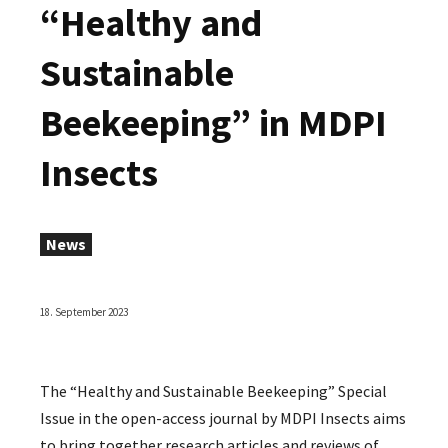
“Healthy and
Sustainable
Beekeeping” in MDPI
Insects
News
18. September 2023
The “Healthy and Sustainable Beekeeping” Special
Issue in the open-access journal by MDPI Insects aims
to bring together research articles and reviews of