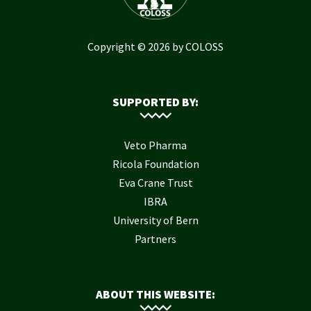
Copyright © 2026 by COLOSS
SUPPORTED BY:
Veto Pharma
Ricola Foundation
Eva Crane Trust
IBRA
University of Bern
Partners
ABOUT THIS WEBSITE: