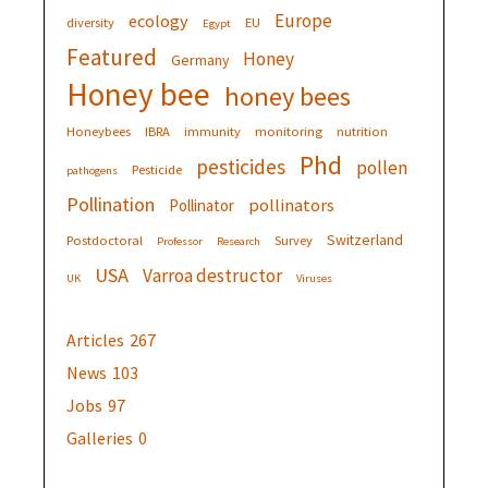
Europe
ecology
diversity
EU
Egypt
Featured
Honey
Germany
Honey bee
honey bees
Honeybees
IBRA
immunity
monitoring
nutrition
Phd
pesticides
pollen
Pesticide
pathogens
Pollination
pollinators
Pollinator
Switzerland
Postdoctoral
Survey
Professor
Research
USA
Varroa destructor
UK
Viruses
Articles
267
News
103
Jobs
97
Galleries
0