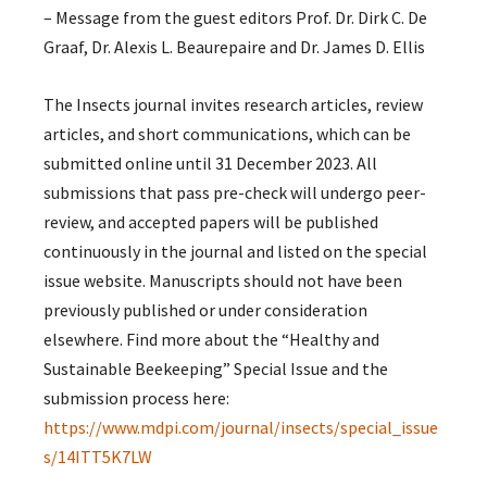
– Message from the guest editors Prof. Dr. Dirk C. De
Graaf, Dr. Alexis L. Beaurepaire and Dr. James D. Ellis
The Insects journal invites research articles, review
articles, and short communications, which can be
submitted online until 31 December 2023. All
submissions that pass pre-check will undergo peer-
review, and accepted papers will be published
continuously in the journal and listed on the special
issue website. Manuscripts should not have been
previously published or under consideration
elsewhere. Find more about the “Healthy and
Sustainable Beekeeping” Special Issue and the
submission process here:
https://www.mdpi.com/journal/insects/special_issue
s/14ITT5K7LW