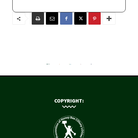
COPYRIGHT: