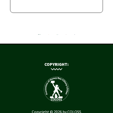
COPYRIGHT:
Copyright © 2026 by COLOSS