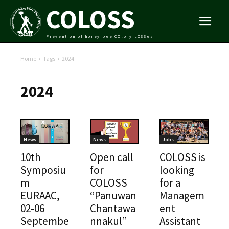
COLOSS
Prevention of honey bee COlony LOSSes
Home
Tags
2024
2024
News
News
Jobs
10th
Open call
COLOSS is
Symposiu
for
looking
m
COLOSS
for a
EURAAC,
“Panuwan
Managem
02-06
Chantawa
ent
Septembe
nnakul”
Assistant