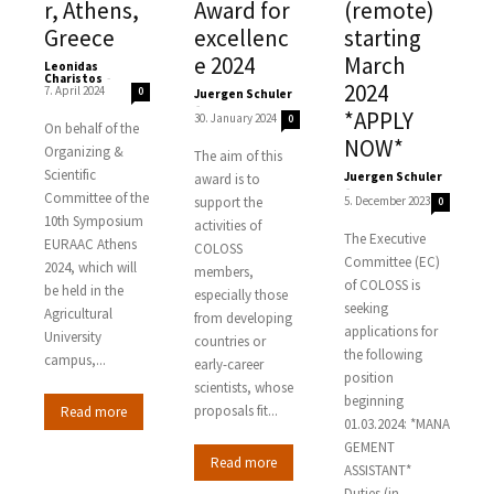
r, Athens,
Award for
(remote)
Greece
excellenc
starting
e 2024
March
Leonidas
Charistos
-
2024
7. April 2024
0
Juergen Schuler
-
*APPLY
30. January 2024
0
On behalf of the
NOW*
Organizing &
The aim of this
Scientific
Juergen Schuler
award is to
-
Committee of the
support the
5. December 2023
0
10th Symposium
activities of
The Executive
EURAAC Athens
COLOSS
Committee (EC)
2024, which will
members,
of COLOSS is
be held in the
especially those
seeking
Agricultural
from developing
applications for
University
countries or
the following
campus,...
early-career
position
scientists, whose
beginning
proposals fit...
Read more
01.03.2024: *MANA
GEMENT
Read more
ASSISTANT*
Duties (in