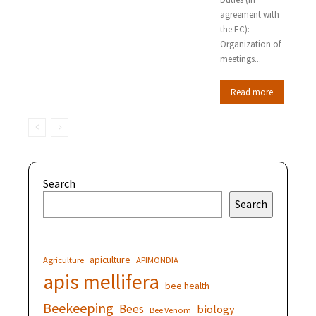
agreement with
the EC):
Organization of
meetings...
Read more
Search
Search
apiculture
Agriculture
APIMONDIA
apis mellifera
bee health
Beekeeping
Bees
biology
Bee Venom