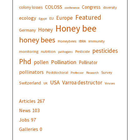
COLOSS
Congress
colony losses
diversity
conference
Featured
Europe
ecology
EU
Egypt
Honey bee
Honey
Germany
honey bees
Honeybees
IBRA
immunity
pesticides
monitoring
nutrition
Pesticide
pathogens
Phd
Pollination
pollen
Pollinator
pollinators
Postdoctoral
Survey
Professor
Research
USA
Varroa destructor
Switzerland
UK
Viruses
Articles
267
News
103
Jobs
97
Galleries
0