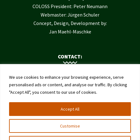
COLOSS President: Peter Neumann
Webmaster: Jürgen Schuler
Concept, Design, Development by:
Jan Maehl-Maschke
CONTACT:
Contact Us
We use cookies to enhance your browsing experience, serve
Institute of Bee Health
personalised ads or content, and analyse our traffic. By clicking
"Accept All", you consent to our use of cookies.
University of Bern
Schwarzenburgstrasse 161
Accept All
3003 Bern
Switzerland
Customise