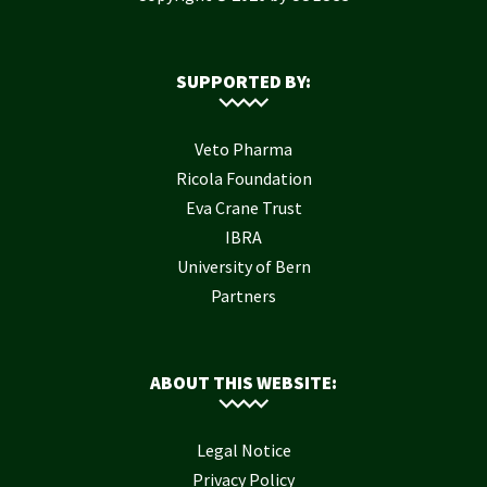
SUPPORTED BY:
Veto Pharma
Ricola Foundation
Eva Crane Trust
IBRA
University of Bern
Partners
ABOUT THIS WEBSITE:
Legal Notice
Privacy Policy