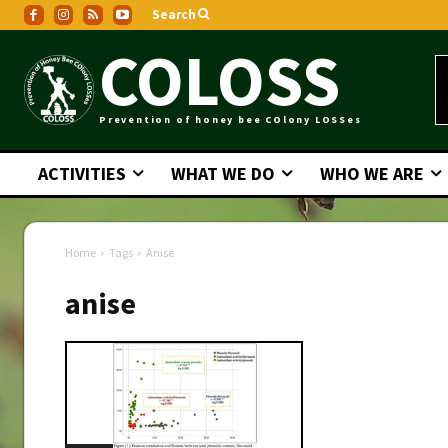
Search
COLOSS
Prevention of honey bee COlony LOSSes
ACTIVITIES
WHAT WE DO
WHO WE ARE
Home
Tags
Anise
anise