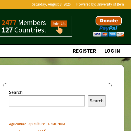
Saturday, August 8, 2026
Powered by:
University of Bern
2477
Members
127
Countries!
REGISTER
LOG IN
Search
Search
apiculture
Agriculture
APIMONDIA