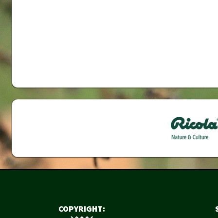
COPYRIGHT: