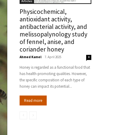
Articles
Physicochemical,
antioxidant activity,
antibacterial activity, and
melissopalynology study
of fennel, anise, and
coriander honey
Ahmed Kamel
-
7. April 2025
0
Honey is regarded as a functional food that
has health-promoting qualities. However,
the specific composition of each type of
honey can impact its potential...
Read more