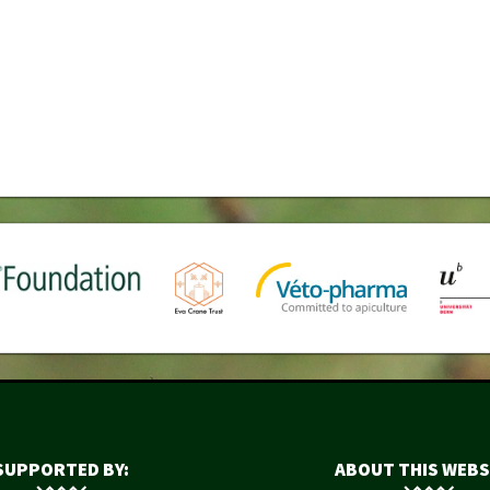
SUPPORTED BY:
ABOUT THIS WEBS