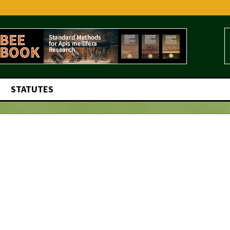
STATUTES