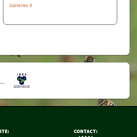
Galleries
0
ITE:
CONTACT: