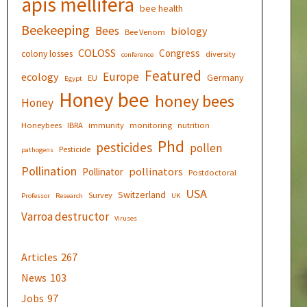
apis mellifera
bee health
Beekeeping
Bees
biology
Bee Venom
COLOSS
Congress
colony losses
diversity
conference
Featured
Europe
ecology
Germany
EU
Egypt
Honey bee
honey bees
Honey
Honeybees
IBRA
immunity
monitoring
nutrition
Phd
pesticides
pollen
Pesticide
pathogens
Pollination
pollinators
Pollinator
Postdoctoral
USA
Switzerland
Survey
Professor
Research
UK
Varroa destructor
Viruses
Articles
267
News
103
Jobs
97