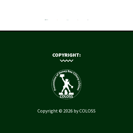
COPYRIGHT:
Copyright © 2026 by COLOSS