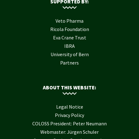
SUPPORTED BY:
Veto Pharma
Ricola Foundation
Eva Crane Trust
IBRA
University of Bern
Partners
ABOUT THIS WEBSITE:
Legal Notice
Privacy Policy
COLOSS President: Peter Neumann
Webmaster: Jürgen Schuler