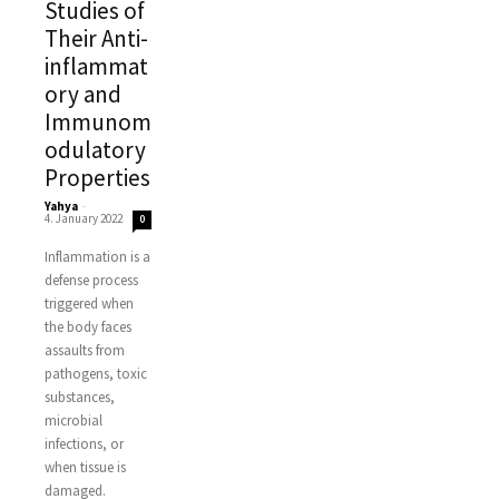
Studies of
Their Anti-
inflammat
ory and
Immunom
odulatory
Properties
Yahya
-
4. January 2022
0
Inflammation is a
defense process
triggered when
the body faces
assaults from
pathogens, toxic
substances,
microbial
infections, or
when tissue is
damaged.