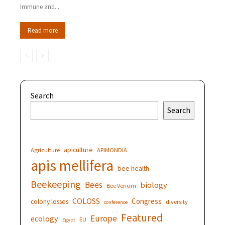
Immune and...
Read more
Search
Search
apiculture
Agriculture
APIMONDIA
apis mellifera
bee health
Beekeeping
Bees
biology
Bee Venom
COLOSS
Congress
colony losses
diversity
conference
Featured
Europe
ecology
EU
Egypt