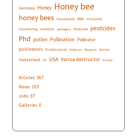
Honey bee
Honey
Germany
honey bees
Honeybees
IBRA
immunity
pesticides
monitoring
nutrition
Pesticide
pathogens
Phd
Pollination
pollen
Pollinator
pollinators
Postdoctoral
Survey
Professor
Research
USA
Varroa destructor
Switzerland
UK
Viruses
Articles
267
News
103
Jobs
97
Galleries
0