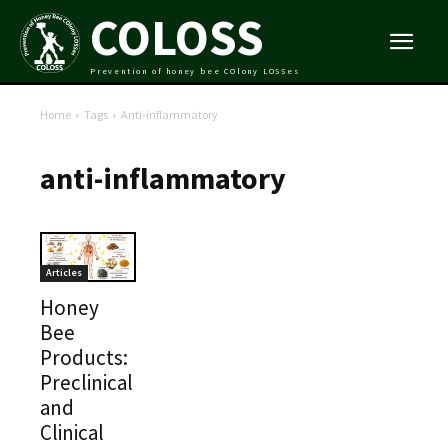
COLOSS
Prevention of honey bee COlony LOSSes
Home
Tags
Anti-inflammatory
anti-inflammatory
Articles
Honey
Bee
Products:
Preclinical
and
Clinical