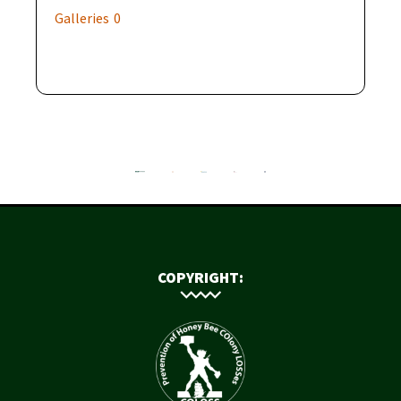
Galleries
0
COPYRIGHT: