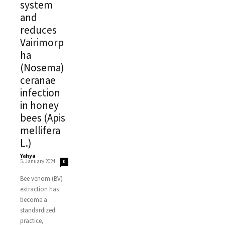
system
and
reduces
Vairimorp
ha
(Nosema)
ceranae
infection
in honey
bees (Apis
mellifera
L.)
Yahya
-
5. January 2024
0
Bee venom (BV)
extraction has
become a
standardized
practice,