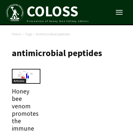
COLOSS
Prevention of honey bee COlony LOSSes
Home
Tags
Antimicrobial peptides
antimicrobial peptides
Articles
Honey
bee
venom
promotes
the
immune