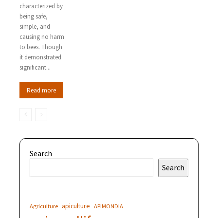
characterized by
being safe,
simple, and
causing no harm
to bees. Though
it demonstrated
significant...
Read more
Search
Search
apiculture
Agriculture
APIMONDIA