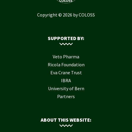
Copyright © 2026 by COLOSS
SUPPORTED BY:
Veto Pharma
Ricola Foundation
Eva Crane Trust
IBRA
University of Bern
Partners
ABOUT THIS WEBSITE: