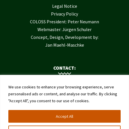
Legal Notice
Privacy Policy
COLOSS President: Peter Neumann
Webmaster: Jürgen Schuler
Concept, Design, Development by:
Jan Maehl-Maschke
CONTACT:
Contact Us
We use cookies to enhance your browsing experience, serve
Institute of Bee Health
personalised ads or content, and analyse our traffic. By clicking
"Accept All", you consent to our use of cookies.
University of Bern
Schwarzenburgstrasse 161
Accept All
3003 Bern
Switzerland