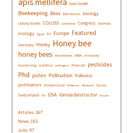
apis mellifera
bee health
Beekeeping
Bees
biology
Bee Venom
COLOSS
Congress
colony losses
diversity
conference
Featured
Europe
ecology
EU
Egypt
Honey bee
Honey
Germany
honey bees
Honeybees
IBRA
immunity
pesticides
monitoring
nutrition
Pesticide
pathogens
Phd
Pollination
pollen
Pollinator
pollinators
Postdoctoral
Survey
Professor
Research
USA
Varroa destructor
Switzerland
UK
Viruses
Articles
267
News
103
Jobs
97