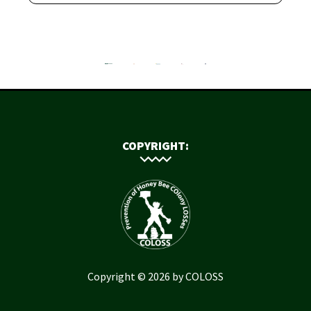
COPYRIGHT:
Copyright © 2026 by COLOSS