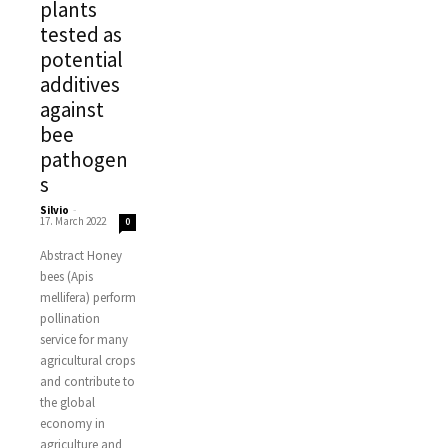
plants
tested as
potential
additives
against
bee
pathogen
s
Silvio
-
17. March 2022
0
Abstract Honey
bees (Apis
mellifera) perform
pollination
service for many
agricultural crops
and contribute to
the global
economy in
agriculture and