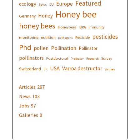
Featured
Europe
ecology
EU
Egypt
Honey bee
Honey
Germany
honey bees
Honeybees
IBRA
immunity
pesticides
monitoring
nutrition
Pesticide
pathogens
Phd
Pollination
pollen
Pollinator
pollinators
Postdoctoral
Survey
Professor
Research
USA
Varroa destructor
Switzerland
UK
Viruses
Articles
267
News
103
Jobs
97
Galleries
0