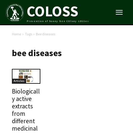
COLOSS
Prevention of honey bee COlony LOSSes
Home
Tags
Bee diseases
bee diseases
Articles
Biologicall
y active
extracts
from
different
medicinal