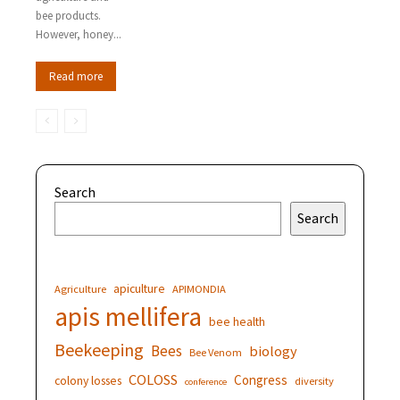
bee products.
However, honey...
Read more
Search
Search
apiculture
Agriculture
APIMONDIA
apis mellifera
bee health
Beekeeping
Bees
biology
Bee Venom
COLOSS
Congress
colony losses
diversity
conference