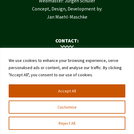
Webmaster: Jürgen Schuler
Concept, Design, Development by:
Jan Maehl-Maschke
CONTACT:
Contact Us
We use cookies to enhance your browsing experience, serve
Institute of Bee Health
personalised ads or content, and analyse our traffic. By clicking
"Accept All", you consent to our use of cookies.
University of Bern
Schwarzenburgstrasse 161
Accept All
3003 Bern
Switzerland
Customise
Reject All