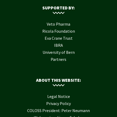
SUPPORTED BY:
Veto Pharma
Ricola Foundation
Eva Crane Trust
IBRA
University of Bern
Partners
ABOUT THIS WEBSITE:
Legal Notice
Privacy Policy
COLOSS President: Peter Neumann