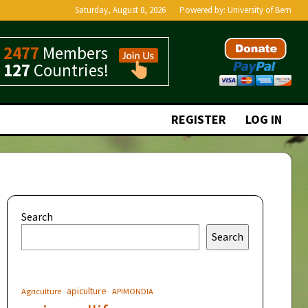
Saturday, August 8, 2026
Powered by:
University of Bern
2477
Members
127
Countries!
REGISTER
LOG IN
Search
Search
apiculture
Agriculture
APIMONDIA