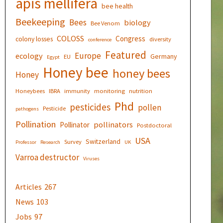
apis mellifera
bee health
Beekeeping
Bees
biology
Bee Venom
COLOSS
Congress
colony losses
diversity
conference
Featured
Europe
ecology
Germany
EU
Egypt
Honey bee
honey bees
Honey
Honeybees
IBRA
immunity
monitoring
nutrition
Phd
pesticides
pollen
Pesticide
pathogens
Pollination
pollinators
Pollinator
Postdoctoral
USA
Switzerland
Survey
Professor
Research
UK
Varroa destructor
Viruses
Articles
267
News
103
Jobs
97