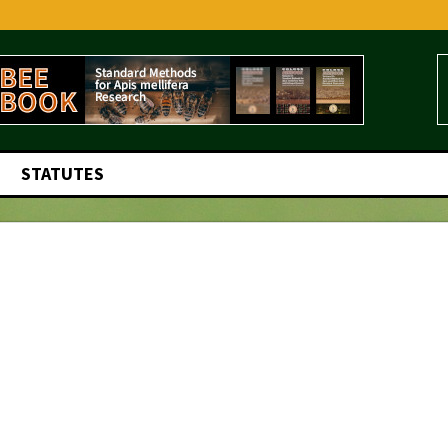
STATUTES