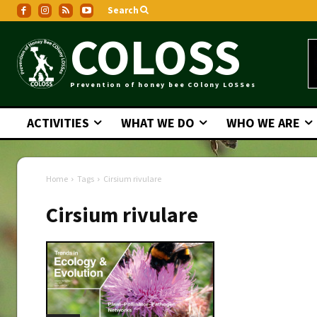
Search
COLOSS
Prevention of honey bee COlony LOSSes
ACTIVITIES
WHAT WE DO
WHO WE ARE
Home
Tags
Cirsium rivulare
Cirsium rivulare