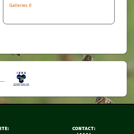
Galleries
0
ITE:
CONTACT: