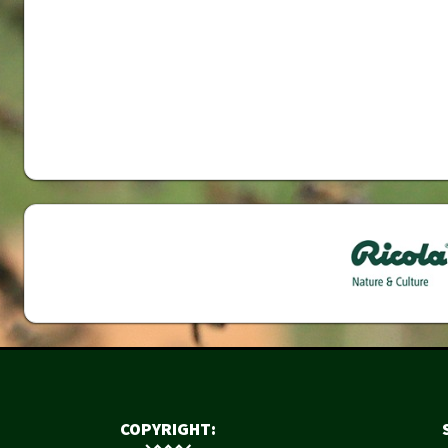
COPYRIGHT: