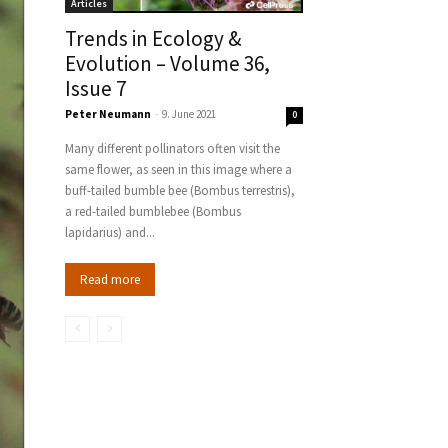
Articles
Trends in Ecology &
Evolution – Volume 36,
Issue 7
Peter Neumann
-
9. June 2021
0
Many different pollinators often visit the
same flower, as seen in this image where a
buff-tailed bumble bee (Bombus terrestris),
a red-tailed bumblebee (Bombus
lapidarius) and...
Read more