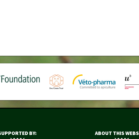
SUPPORTED BY:
ABOUT THIS WEBS