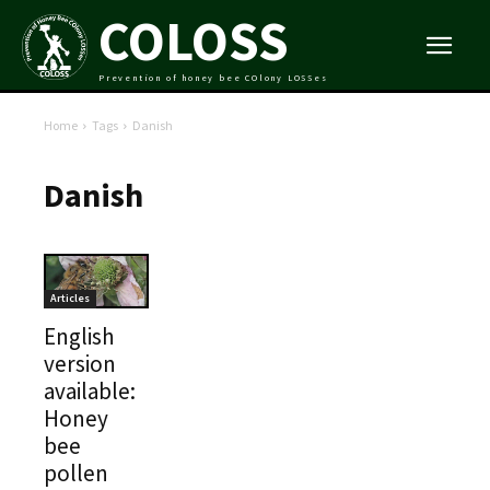
COLOSS
Prevention of honey bee COlony LOSSes
Home
Tags
Danish
Danish
Articles
English
version
available:
Honey
bee
pollen