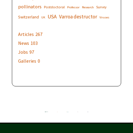
pollinators
Postdoctoral
Survey
Professor
Research
USA
Varroa destructor
Switzerland
UK
Viruses
Articles
267
News
103
Jobs
97
Galleries
0