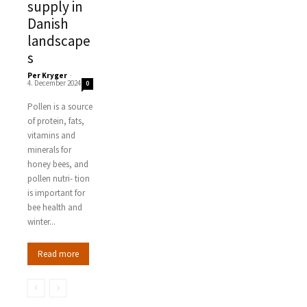
supply in
Danish
landscape
s
Per Kryger
-
4. December 2024
0
Pollen is a source
of protein, fats,
vitamins and
minerals for
honey bees, and
pollen nutri- tion
is important for
bee health and
winter...
Read more