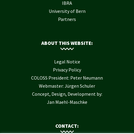
IBRA
University of Bern
Partners
ABOUT THIS WEBSITE:
Legal Notice
Privacy Policy
COLOSS President: Peter Neumann
Webmaster: Jürgen Schuler
Concept, Design, Development by:
Jan Maehl-Maschke
CONTACT: