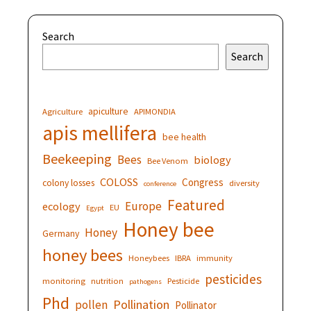
Search
Search
apiculture
Agriculture
APIMONDIA
apis mellifera
bee health
Beekeeping
Bees
biology
Bee Venom
COLOSS
Congress
colony losses
diversity
conference
Featured
Europe
ecology
EU
Egypt
Honey bee
Honey
Germany
honey bees
Honeybees
IBRA
immunity
pesticides
monitoring
nutrition
Pesticide
pathogens
Phd
Pollination
pollen
Pollinator