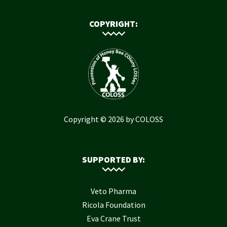
COPYRIGHT:
Copyright © 2026 by COLOSS
SUPPORTED BY:
Veto Pharma
Ricola Foundation
Eva Crane Trust