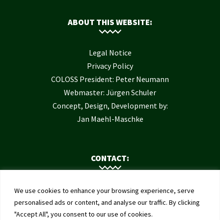
ABOUT THIS WEBSITE:
Legal Notice
Privacy Policy
COLOSS President: Peter Neumann
Webmaster: Jürgen Schuler
Concept, Design, Development by:
Jan Maehl-Maschke
CONTACT:
Contact Us
We use cookies to enhance your browsing experience, serve
Institute of Bee Health
personalised ads or content, and analyse our traffic. By clicking
"Accept All", you consent to our use of cookies.
University of Bern