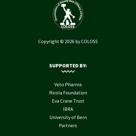
Copyright © 2026 by COLOSS
SUPPORTED BY:
Veto Pharma
Ricola Foundation
Eva Crane Trust
IBRA
University of Bern
Partners