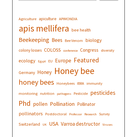
apiculture
Agriculture
APIMONDIA
apis mellifera
bee health
Beekeeping
Bees
biology
Bee Venom
COLOSS
Congress
colony losses
diversity
conference
Featured
Europe
ecology
EU
Egypt
Honey bee
Honey
Germany
honey bees
Honeybees
IBRA
immunity
pesticides
monitoring
nutrition
Pesticide
pathogens
Phd
Pollination
pollen
Pollinator
pollinators
Postdoctoral
Survey
Professor
Research
USA
Varroa destructor
Switzerland
UK
Viruses