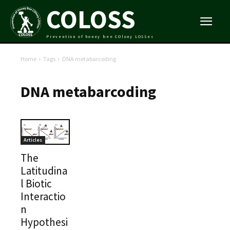
COLOSS
Prevention of honey bee COlony LOSSes
Home
Tags
DNA metabarcoding
DNA metabarcoding
Articles
The
Latitudina
l Biotic
Interactio
n
Hypothesi