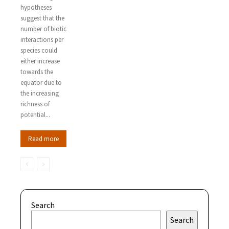
hypotheses
suggest that the
number of biotic
interactions per
species could
either increase
towards the
equator due to
the increasing
richness of
potential...
Read more
Search
Search