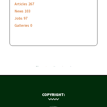
Articles
267
News
103
Jobs
97
Galleries
0
COPYRIGHT: