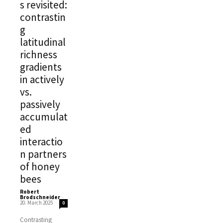
s revisited:
contrastin
g
latitudinal
richness
gradients
in actively
vs.
passively
accumulat
ed
interactio
n partners
of honey
bees
Robert
Brodschneider
-
20. March 2025
0
Contrasting