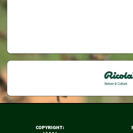
COPYRIGHT: