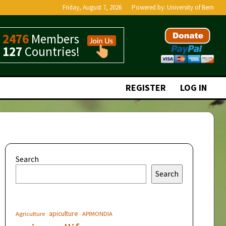
Friday, August 7, 2026
Powered by:
University of Bern
2476
Members
127
Countries!
REGISTER
LOG IN
Search
Search
apiculture
Agriculture
APIMONDIA