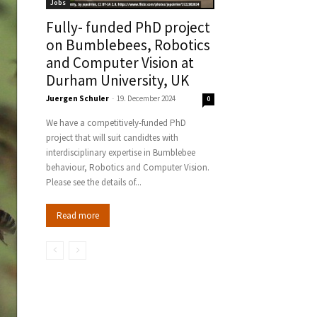
Jobs
Fully- funded PhD project
on Bumblebees, Robotics
and Computer Vision at
Durham University, UK
Juergen Schuler
-
19. December 2024
0
We have a competitively-funded PhD
project that will suit candidtes with
interdisciplinary expertise in Bumblebee
behaviour, Robotics and Computer Vision.
Please see the details of...
Read more