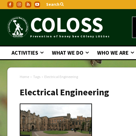
Search
COLOSS
Prevention of honey bee COlony LOSSes
ACTIVITIES
WHAT WE DO
WHO WE ARE
Home
Tags
Electrical Engineering
Electrical Engineering