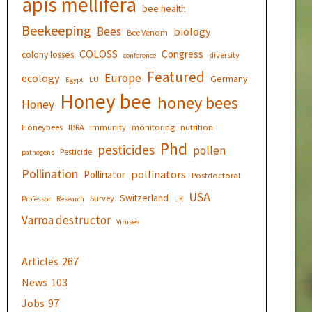
apis mellifera
bee health
Beekeeping
Bees
biology
Bee Venom
COLOSS
Congress
colony losses
diversity
conference
Featured
Europe
ecology
Germany
EU
Egypt
Honey bee
honey bees
Honey
Honeybees
IBRA
immunity
monitoring
nutrition
Phd
pesticides
pollen
Pesticide
pathogens
Pollination
pollinators
Pollinator
Postdoctoral
USA
Switzerland
Survey
Professor
Research
UK
Varroa destructor
Viruses
Articles
267
News
103
Jobs
97