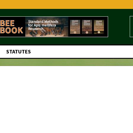
STATUTES