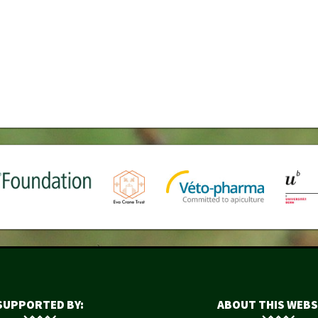
SUPPORTED BY:
ABOUT THIS WEBS