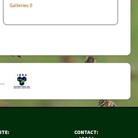
Galleries
0
ITE:
CONTACT: