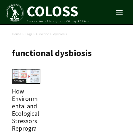
COLOSS
Prevention of honey bee COlony LOSSes
Home
Tags
Functional dysbiosis
functional dysbiosis
Articles
How
Environm
ental and
Ecological
Stressors
Reprogra