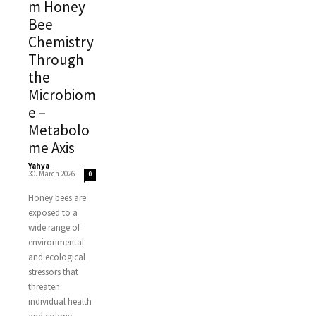
m Honey
Bee
Chemistry
Through
the
Microbiom
e –
Metabolo
me Axis
Yahya
-
30. March 2026
0
Honey bees are
exposed to a
wide range of
environmental
and ecological
stressors that
threaten
individual health