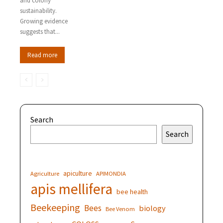
and colony
sustainability.
Growing evidence
suggests that...
Read more
Search
Search
apiculture
Agriculture
APIMONDIA
apis mellifera
bee health
Beekeeping
Bees
biology
Bee Venom