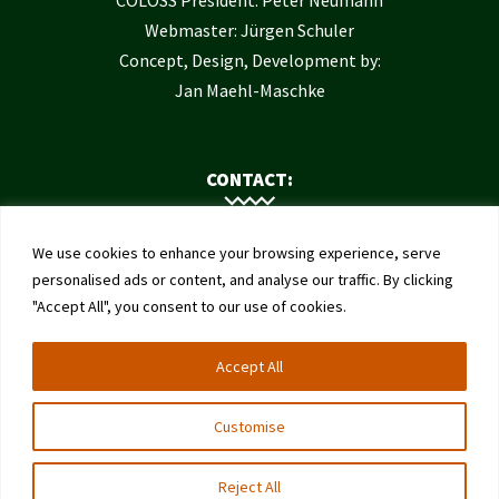
COLOSS President: Peter Neumann
Webmaster: Jürgen Schuler
Concept, Design, Development by:
Jan Maehl-Maschke
CONTACT:
Contact Us
We use cookies to enhance your browsing experience, serve
Institute of Bee Health
personalised ads or content, and analyse our traffic. By clicking
"Accept All", you consent to our use of cookies.
University of Bern
Schwarzenburgstrasse 161
Accept All
3003 Bern
Switzerland
Customise
Reject All