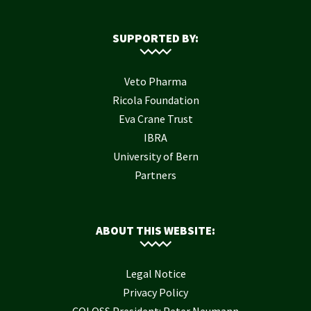
SUPPORTED BY:
Veto Pharma
Ricola Foundation
Eva Crane Trust
IBRA
University of Bern
Partners
ABOUT THIS WEBSITE:
Legal Notice
Privacy Policy