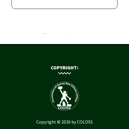
COPYRIGHT:
Copyright © 2026 by COLOSS