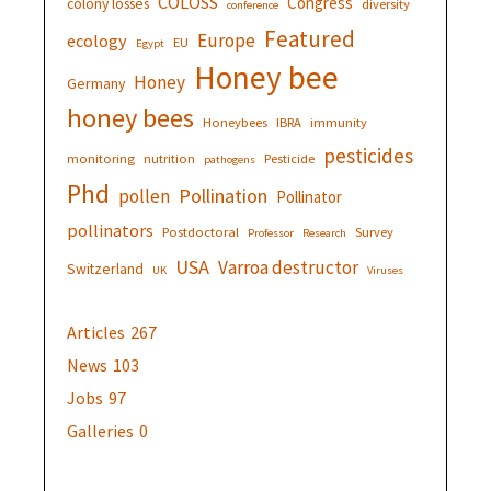
COLOSS
Congress
colony losses
diversity
conference
Featured
Europe
ecology
EU
Egypt
Honey bee
Honey
Germany
honey bees
Honeybees
IBRA
immunity
pesticides
monitoring
nutrition
Pesticide
pathogens
Phd
Pollination
pollen
Pollinator
pollinators
Postdoctoral
Survey
Professor
Research
USA
Varroa destructor
Switzerland
UK
Viruses
Articles
267
News
103
Jobs
97
Galleries
0