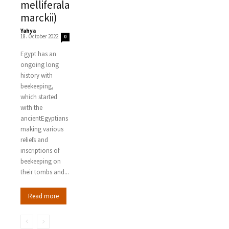
melliferala
marckii)
Yahya
-
18. October 2022
0
Egypt has an
ongoing long
history with
beekeeping,
which started
with the
ancientEgyptians
making various
reliefs and
inscriptions of
beekeeping on
their tombs and...
Read more