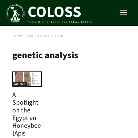
COLOSS
Prevention of honey bee COlony LOSSes
Home
Tags
Genetic analysis
genetic analysis
Articles
A
Spotlight
on the
Egyptian
Honeybee
(Apis