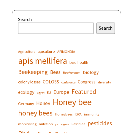
Search
Search
apiculture
Agriculture
APIMONDIA
apis mellifera
bee health
Beekeeping
Bees
biology
Bee Venom
COLOSS
Congress
colony losses
diversity
conference
Featured
Europe
ecology
EU
Egypt
Honey bee
Honey
Germany
honey bees
Honeybees
IBRA
immunity
pesticides
monitoring
nutrition
Pesticide
pathogens