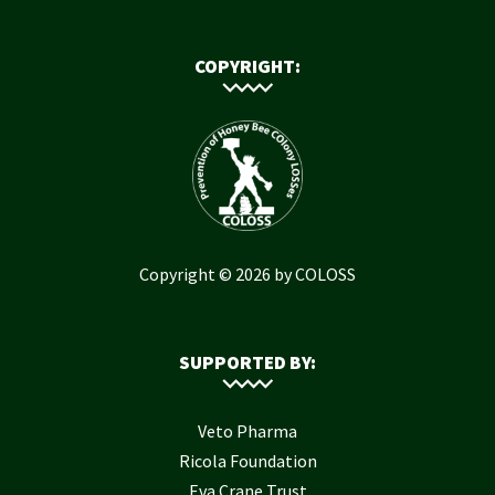
COPYRIGHT:
Copyright © 2026 by COLOSS
SUPPORTED BY:
Veto Pharma
Ricola Foundation
Eva Crane Trust