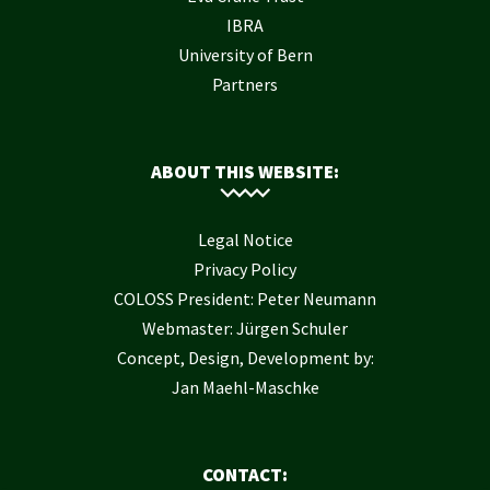
IBRA
University of Bern
Partners
ABOUT THIS WEBSITE:
Legal Notice
Privacy Policy
COLOSS President: Peter Neumann
Webmaster: Jürgen Schuler
Concept, Design, Development by:
Jan Maehl-Maschke
CONTACT: