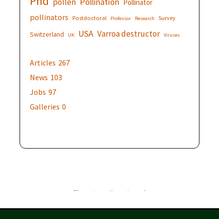
Phd
Pollination
pollen
Pollinator
pollinators
Postdoctoral
Survey
Professor
Research
USA
Varroa destructor
Switzerland
UK
Viruses
Articles
267
News
103
Jobs
97
Galleries
0