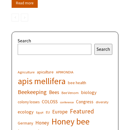
Read more
Search
Search
apiculture
Agriculture
APIMONDIA
apis mellifera
bee health
Beekeeping
Bees
biology
Bee Venom
COLOSS
Congress
colony losses
diversity
conference
Featured
Europe
ecology
EU
Egypt
Honey bee
Honey
Germany