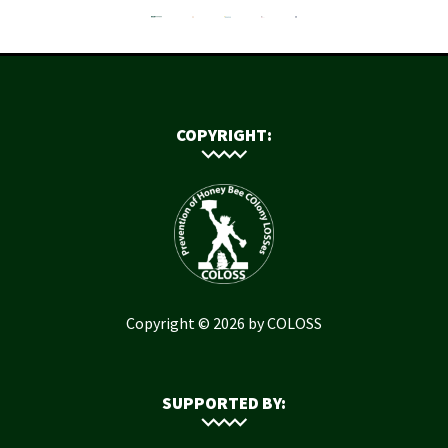
COPYRIGHT:
Copyright © 2026 by COLOSS
SUPPORTED BY: