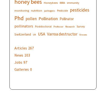
honey bees
Honeybees
IBRA
immunity
pesticides
monitoring
nutrition
Pesticide
pathogens
Phd
Pollination
pollen
Pollinator
pollinators
Postdoctoral
Survey
Professor
Research
USA
Varroa destructor
Switzerland
UK
Viruses
Articles
267
News
103
Jobs
97
Galleries
0