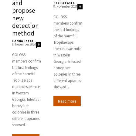
and
Cecilia Costa
-
8. November 2024
0
propose
new
COLOSS
members confirm
detection
the first findings
method
of the harmful
Cecilia Costa
-
Tropilaelaps
8. November 2024
0
mercedesae mite
COLOSS
in Western
members confirm
Georgia. Infested
the first findings
honey bee
of the harmful
colonies in three
Tropilaelaps
different apiaries
mercedesae mite
showed...
in Western
Georgia. Infested
Read more
honey bee
colonies in three
different apiaries
showed...