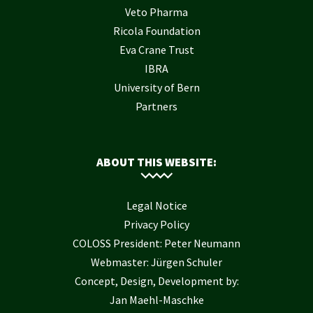
Veto Pharma
Ricola Foundation
Eva Crane Trust
IBRA
University of Bern
Partners
ABOUT THIS WEBSITE:
Legal Notice
Privacy Policy
COLOSS President: Peter Neumann
Webmaster: Jürgen Schuler
Concept, Design, Development by:
Jan Maehl-Maschke