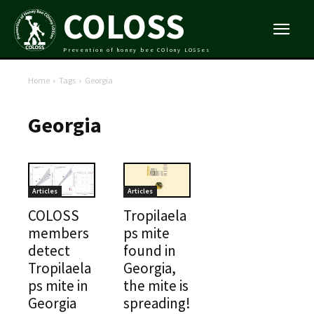
COLOSS
Prevention of honey bee COlony LOSSes
Home
Tags
Georgia
Georgia
Articles
Articles
COLOSS
Tropilaela
members
ps mite
detect
found in
Tropilaela
Georgia,
ps mite in
the mite is
Georgia
spreading!