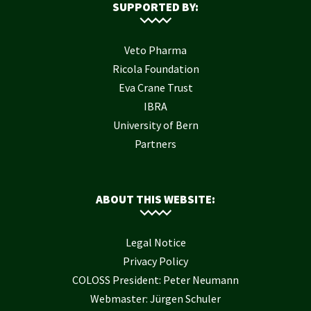
SUPPORTED BY:
Veto Pharma
Ricola Foundation
Eva Crane Trust
IBRA
University of Bern
Partners
ABOUT THIS WEBSITE:
Legal Notice
Privacy Policy
COLOSS President: Peter Neumann
Webmaster: Jürgen Schuler