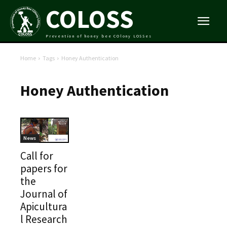
COLOSS
Prevention of honey bee COlony LOSSes
Home
Tags
Honey Authentication
Honey Authentication
News
Call for
papers for
the
Journal of
Apicultura
l Research