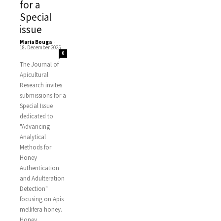
for a
Special
issue
Maria Bouga
-
18. December 2025
0
The Journal of
Apicultural
Research invites
submissions for a
Special Issue
dedicated to
"Advancing
Analytical
Methods for
Honey
Authentication
and Adulteration
Detection"
focusing on Apis
mellifera honey.
Honey