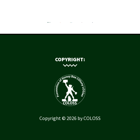
COPYRIGHT:
Copyright © 2026 by COLOSS