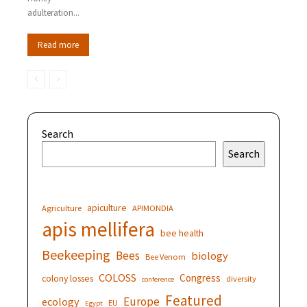
adulteration...
Read more
Search
Search
apiculture
Agriculture
APIMONDIA
apis mellifera
bee health
Beekeeping
Bees
biology
Bee Venom
COLOSS
Congress
colony losses
diversity
conference
Featured
Europe
ecology
EU
Egypt