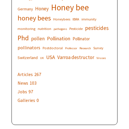
Honey bee
Honey
Germany
honey bees
Honeybees
IBRA
immunity
pesticides
monitoring
nutrition
Pesticide
pathogens
Phd
Pollination
pollen
Pollinator
pollinators
Postdoctoral
Survey
Professor
Research
USA
Varroa destructor
Switzerland
UK
Viruses
Articles
267
News
103
Jobs
97
Galleries
0