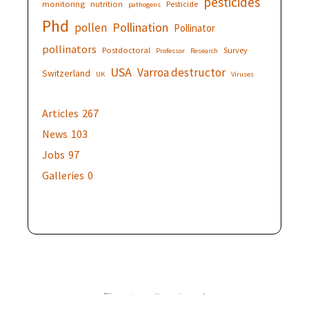
pesticides
monitoring
nutrition
Pesticide
pathogens
Phd
Pollination
pollen
Pollinator
pollinators
Postdoctoral
Survey
Professor
Research
USA
Varroa destructor
Switzerland
UK
Viruses
Articles
267
News
103
Jobs
97
Galleries
0