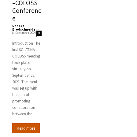
–COLOSS
Conferenc
e
Robert
Brodschneider
-
8. December 2021
0
Introduction The
first SOLATINA-
COLOSS meeting
took place
virtually on
September 22,
2021. The event
was set up with
the aim of
promoting
collaboration
between the...
Read more