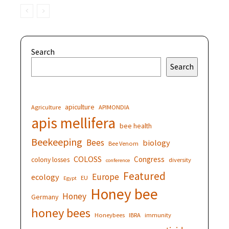
Search
Search
apiculture
Agriculture
APIMONDIA
apis mellifera
bee health
Beekeeping
Bees
biology
Bee Venom
COLOSS
Congress
colony losses
diversity
conference
Featured
Europe
ecology
EU
Egypt
Honey bee
Honey
Germany
honey bees
Honeybees
IBRA
immunity