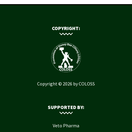
COPYRIGHT:
Copyright © 2026 by COLOSS
SUPPORTED BY:
Veto Pharma