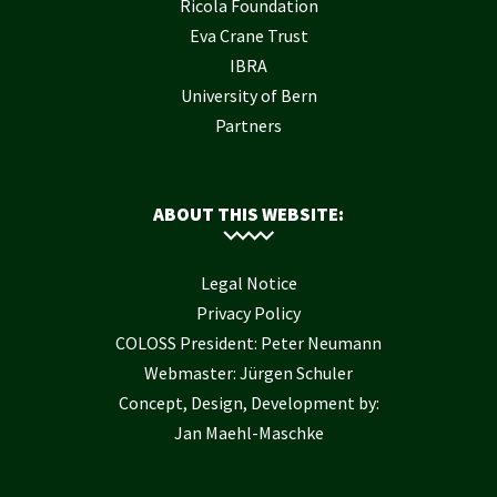
Ricola Foundation
Eva Crane Trust
IBRA
University of Bern
Partners
ABOUT THIS WEBSITE:
Legal Notice
Privacy Policy
COLOSS President: Peter Neumann
Webmaster: Jürgen Schuler
Concept, Design, Development by:
Jan Maehl-Maschke