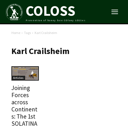
COLOSS
Prevention of honey bee COlony LOSSes
Home
Tags
Karl Crailsheim
Karl Crailsheim
Articles
Joining
Forces
across
Continent
s: The 1st
SOLATINA