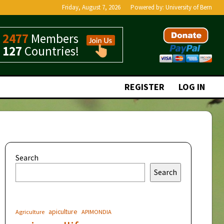
Friday, August 7, 2026
Powered by:
University of Bern
2477
Members
127
Countries!
REGISTER
LOG IN
Search
Search
apiculture
Agriculture
APIMONDIA