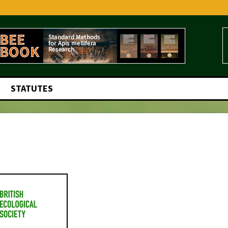
STATUTES