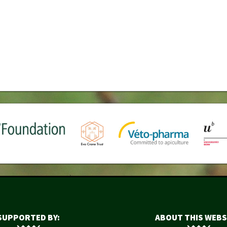
SUPPORTED BY:
ABOUT THIS WEBS