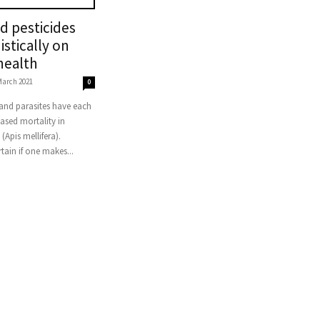
nd pesticides
istically on
health
March 2021
0
eased mortality in
(Apis mellifera).
rtain if one makes...