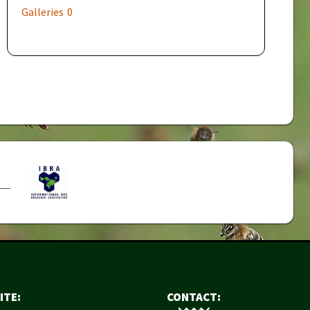
Galleries
0
ITE:
CONTACT: