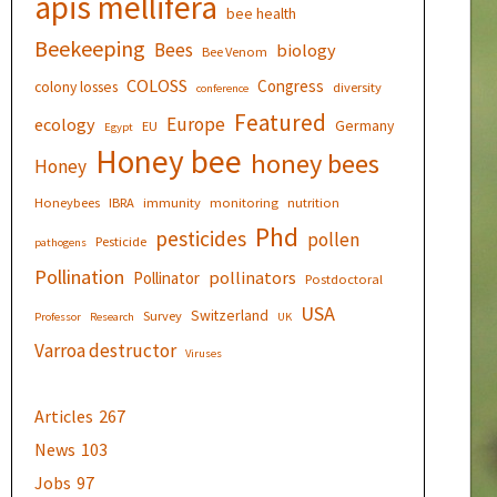
apis mellifera
bee health
Beekeeping
Bees
biology
Bee Venom
COLOSS
Congress
colony losses
diversity
conference
Featured
Europe
ecology
Germany
EU
Egypt
Honey bee
honey bees
Honey
Honeybees
IBRA
immunity
monitoring
nutrition
Phd
pesticides
pollen
Pesticide
pathogens
Pollination
pollinators
Pollinator
Postdoctoral
USA
Switzerland
Survey
Professor
Research
UK
Varroa destructor
Viruses
Articles
267
News
103
Jobs
97