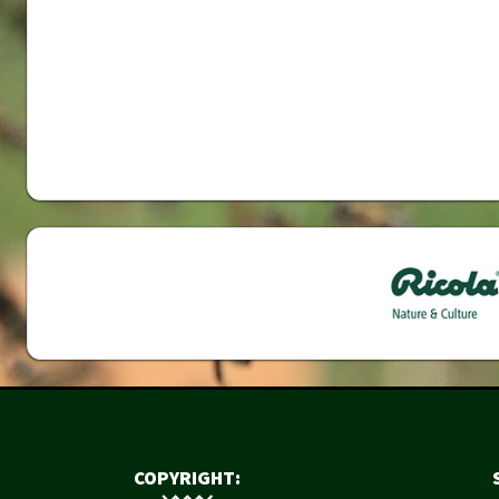
COPYRIGHT: