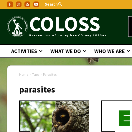
Search
COLOSS
Prevention of honey bee COlony LOSSes
ACTIVITIES
WHAT WE DO
WHO WE ARE
Home
Tags
Parasites
parasites