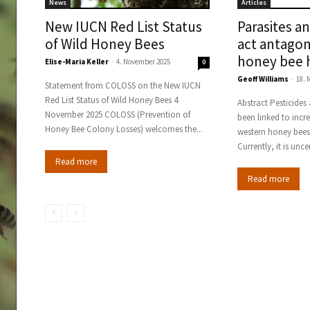
News
Articles
New IUCN Red List Status
Parasites a
of Wild Honey Bees
act antagon
honey bee 
Elise-Maria Keller
-
4. November 2025
0
Geoff Williams
-
18. 
Statement from COLOSS on the New IUCN
Red List Status of Wild Honey Bees 4
Abstract Pesticides and parasites have each
November 2025 COLOSS (Prevention of
been linked to incr
Honey Bee Colony Losses) welcomes the...
western honey bees 
Currently, it is unce
Read more
Read more