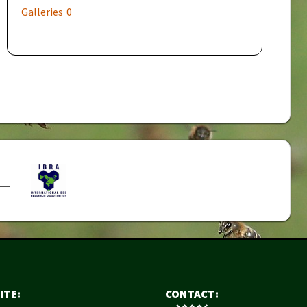
Galleries
0
ITE:
CONTACT: