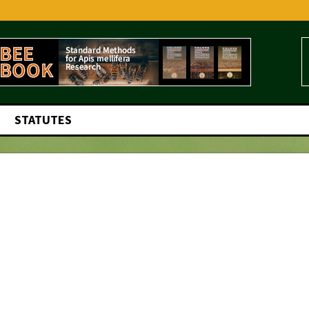
STATUTES