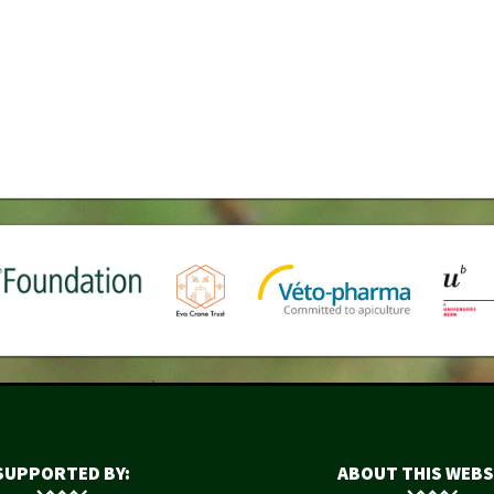
SUPPORTED BY:
ABOUT THIS WEBS