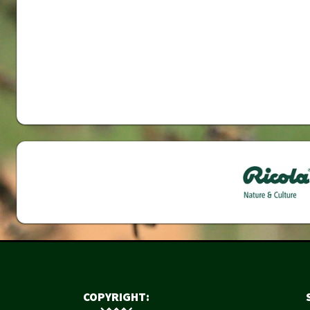
COPYRIGHT: