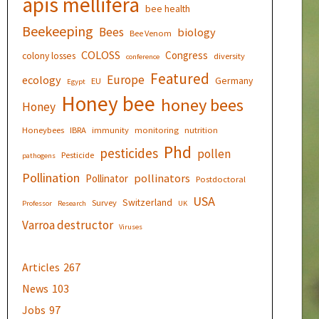
apis mellifera
bee health
Beekeeping
Bees
biology
Bee Venom
COLOSS
Congress
colony losses
diversity
conference
Featured
Europe
ecology
Germany
EU
Egypt
Honey bee
honey bees
Honey
Honeybees
IBRA
immunity
monitoring
nutrition
Phd
pesticides
pollen
Pesticide
pathogens
Pollination
pollinators
Pollinator
Postdoctoral
USA
Switzerland
Survey
Professor
Research
UK
Varroa destructor
Viruses
Articles
267
News
103
Jobs
97