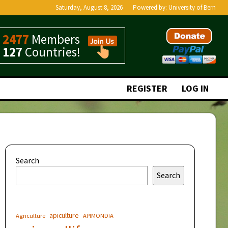
Saturday, August 8, 2026
Powered by:
University of Bern
2477
Members
127
Countries!
REGISTER
LOG IN
Search
Search
apiculture
Agriculture
APIMONDIA