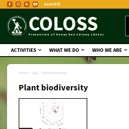
Search
COLOSS
Prevention of honey bee COlony LOSSes
ACTIVITIES
WHAT WE DO
WHO WE ARE
Home
Tags
Plant biodiversity
Plant biodiversity