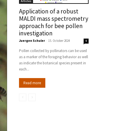
Articles
Application of a robust
MALDI mass spectrometry
approach for bee pollen
investigation
Juergen Schuler
-
15. October 2024
0
Pollen collected by pollinators can be used
as a marker of the foraging behavior as well
as indicate the botanical species present in
each...
Read more