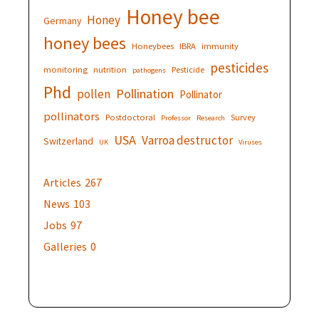
Honey bee
Honey
Germany
honey bees
Honeybees
IBRA
immunity
pesticides
monitoring
nutrition
Pesticide
pathogens
Phd
Pollination
pollen
Pollinator
pollinators
Postdoctoral
Survey
Professor
Research
USA
Varroa destructor
Switzerland
UK
Viruses
Articles
267
News
103
Jobs
97
Galleries
0