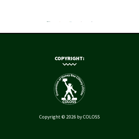
COPYRIGHT:
Copyright © 2026 by COLOSS