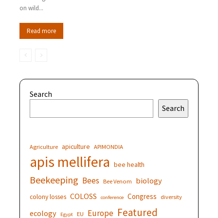
on wild...
Read more
Search
Search
apiculture
Agriculture
APIMONDIA
apis mellifera
bee health
Beekeeping
Bees
biology
Bee Venom
COLOSS
Congress
colony losses
diversity
conference
Featured
Europe
ecology
EU
Egypt