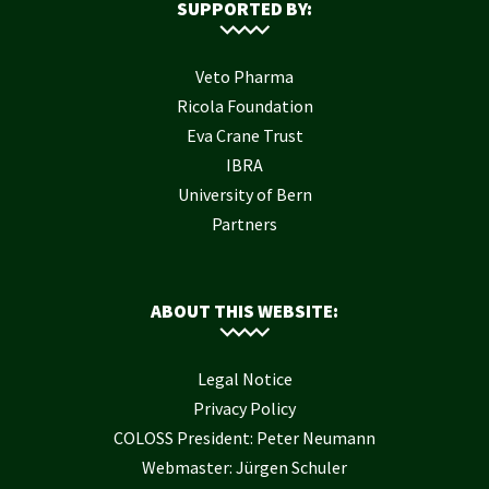
SUPPORTED BY:
Veto Pharma
Ricola Foundation
Eva Crane Trust
IBRA
University of Bern
Partners
ABOUT THIS WEBSITE:
Legal Notice
Privacy Policy
COLOSS President: Peter Neumann
Webmaster: Jürgen Schuler