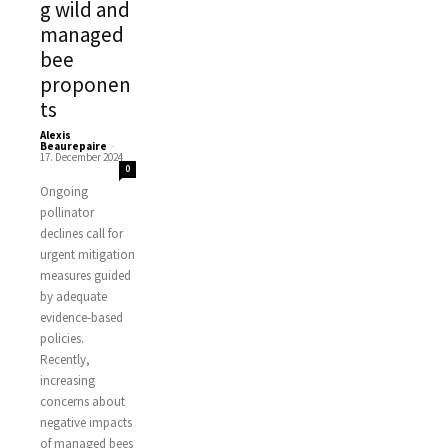
g wild and
managed
bee
proponen
ts
Alexis
Beaurepaire
-
17. December 2024
0
Ongoing
pollinator
declines call for
urgent mitigation
measures guided
by adequate
evidence-based
policies.
Recently,
increasing
concerns about
negative impacts
of managed bees