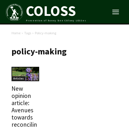
COLOSS
Prevention of honey bee COlony LOSSes
Home
Tags
Policy-making
policy-making
Articles
New
opinion
article:
Avenues
towards
reconcilin