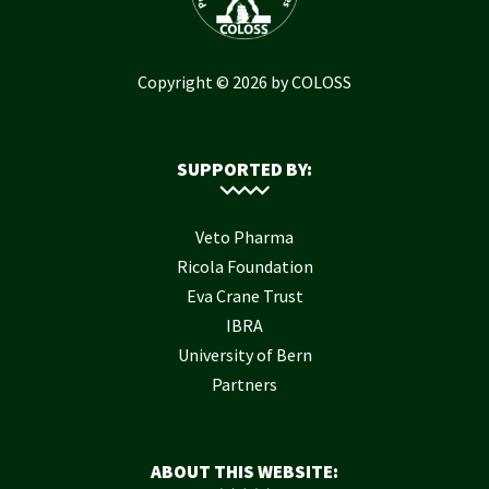
Copyright © 2026 by COLOSS
SUPPORTED BY:
Veto Pharma
Ricola Foundation
Eva Crane Trust
IBRA
University of Bern
Partners
ABOUT THIS WEBSITE: