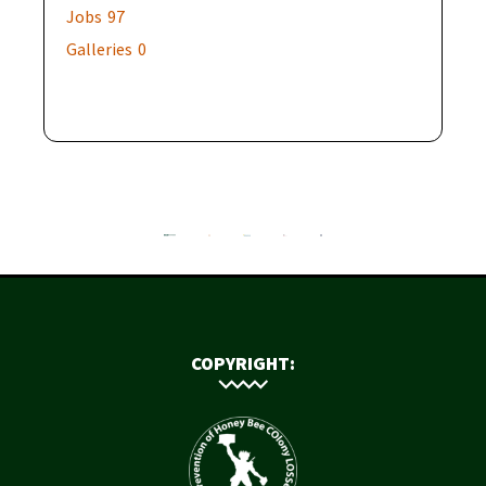
Jobs
97
Galleries
0
COPYRIGHT: