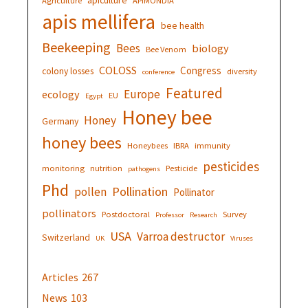
Agriculture
APIMONDIA
apis mellifera
bee health
Beekeeping
Bees
biology
Bee Venom
COLOSS
Congress
colony losses
diversity
conference
Featured
Europe
ecology
EU
Egypt
Honey bee
Honey
Germany
honey bees
Honeybees
IBRA
immunity
pesticides
monitoring
nutrition
Pesticide
pathogens
Phd
Pollination
pollen
Pollinator
pollinators
Postdoctoral
Survey
Professor
Research
USA
Varroa destructor
Switzerland
UK
Viruses
Articles
267
News
103