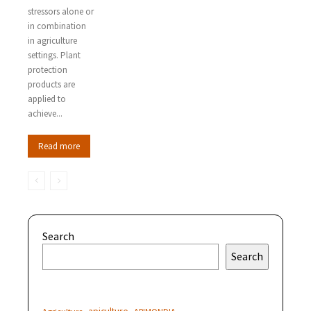
stressors alone or
in combination
in agriculture
settings. Plant
protection
products are
applied to
achieve...
Read more
Search
Search
apiculture