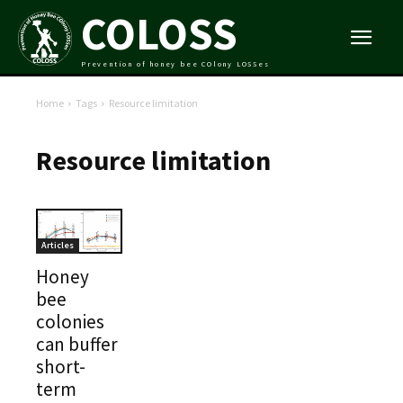
COLOSS
Prevention of honey bee COlony LOSSes
Home
Tags
Resource limitation
Resource limitation
Articles
Honey
bee
colonies
can buffer
short-
term