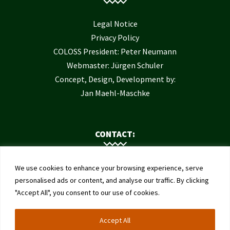
Legal Notice
Privacy Policy
COLOSS President: Peter Neumann
Webmaster: Jürgen Schuler
Concept, Design, Development by:
Jan Maehl-Maschke
CONTACT:
Contact Us
We use cookies to enhance your browsing experience, serve
Institute of Bee Health
personalised ads or content, and analyse our traffic. By clicking
"Accept All", you consent to our use of cookies.
University of Bern
Schwarzenburgstrasse 161
Accept All
3003 Bern