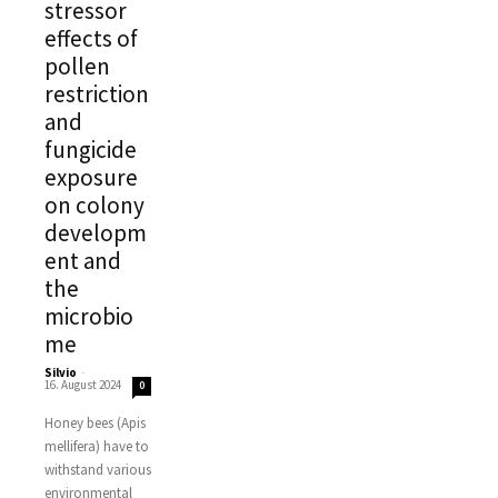
stressor
effects of
pollen
restriction
and
fungicide
exposure
on colony
developm
ent and
the
microbio
me
Silvio
-
16. August 2024
0
Honey bees (Apis
mellifera) have to
withstand various
environmental