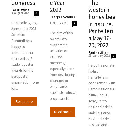
Congress
e Year
The
2022
western
Fani Hatjina
-
3. August 2025
0
honey bee
Juergen Schuler
-
in nature.
Dear colleagues,
1. March 2022
0
Apimondia 2025
Pantelleri
The aim of this
Scientific
a May 16-
award is to
Committee is
20, 2022
support the
happy to
activities of
announce that
Fani Hatjina
-
28. January 2022
0
COLOSS
there will be 7
members,
student poster
Parco Nazionale
especially those
awards for the
Isola di
from developing
best poster
Pantelleria in
countries or
presentation, one
cooperation with
early-career
for...
Parco Nazionale
scientists, whose
delle Cinque
proposals fit...
Terre, Parco
Read more
Nazionale della
Read more
Maiella, Parco
Nazionale del
Vesuvio and