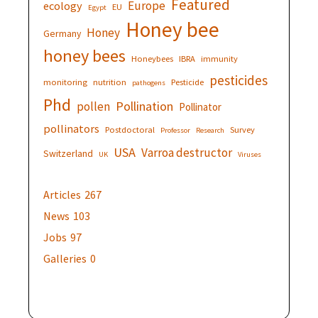
Featured
Europe
ecology
EU
Egypt
Honey bee
Honey
Germany
honey bees
Honeybees
IBRA
immunity
pesticides
monitoring
nutrition
Pesticide
pathogens
Phd
Pollination
pollen
Pollinator
pollinators
Postdoctoral
Survey
Professor
Research
USA
Varroa destructor
Switzerland
UK
Viruses
Articles
267
News
103
Jobs
97
Galleries
0