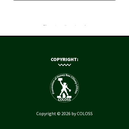
COPYRIGHT:
Copyright © 2026 by COLOSS