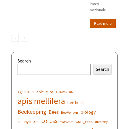
Parco
Nazionale...
Read more
Search
Search
apiculture
Agriculture
APIMONDIA
apis mellifera
bee health
Beekeeping
Bees
biology
Bee Venom
COLOSS
Congress
colony losses
diversity
conference