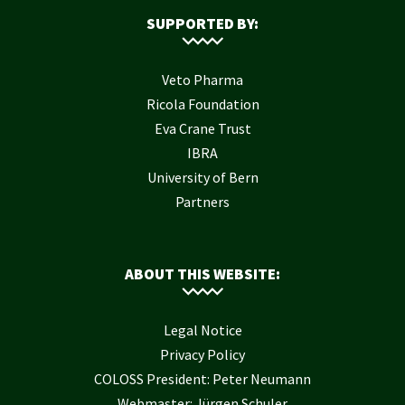
SUPPORTED BY:
Veto Pharma
Ricola Foundation
Eva Crane Trust
IBRA
University of Bern
Partners
ABOUT THIS WEBSITE:
Legal Notice
Privacy Policy
COLOSS President: Peter Neumann
Webmaster: Jürgen Schuler