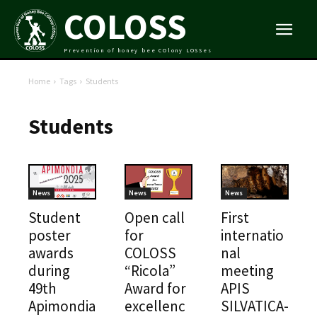
COLOSS
Prevention of honey bee COlony LOSSes
Home
Tags
Students
Students
News
News
News
Student
Open call
First
poster
for
internatio
awards
COLOSS
nal
during
“Ricola”
meeting
49th
Award for
APIS
Apimondia
excellenc
SILVATICA-