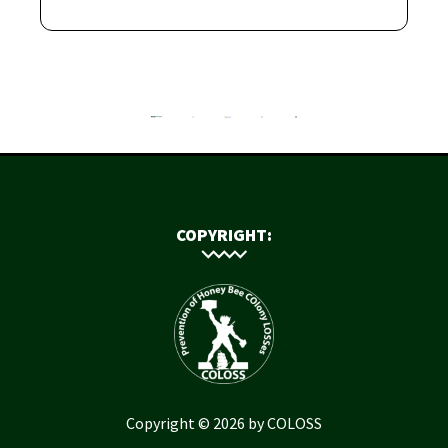
COPYRIGHT:
Copyright © 2026 by COLOSS