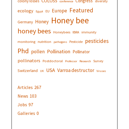
COLOSS
Congress
colony losses
diversity
conference
Featured
Europe
ecology
EU
Egypt
Honey bee
Honey
Germany
honey bees
Honeybees
IBRA
immunity
pesticides
monitoring
nutrition
Pesticide
pathogens
Phd
Pollination
pollen
Pollinator
pollinators
Postdoctoral
Survey
Professor
Research
USA
Varroa destructor
Switzerland
UK
Viruses
Articles
267
News
103
Jobs
97
Galleries
0