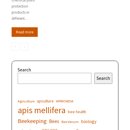
chemical plant
protection
products in
different...
Read more
Search
Search
apiculture
Agriculture
APIMONDIA
apis mellifera
bee health
Beekeeping
Bees
biology
Bee Venom