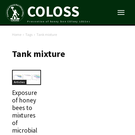
COLOSS
Prevention of honey bee COlony LOSSes
Home
Tags
Tank mixture
Tank mixture
Articles
Exposure
of honey
bees to
mixtures
of
microbial