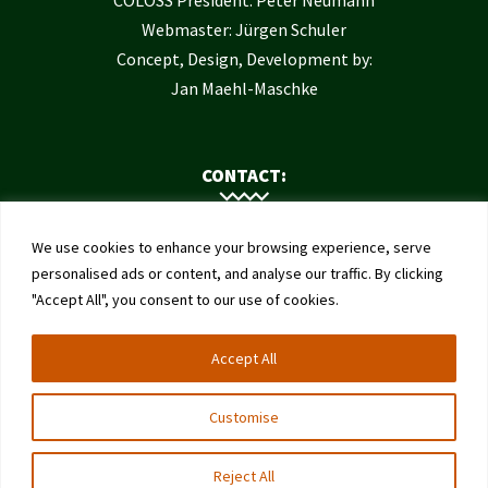
COLOSS President: Peter Neumann
Webmaster: Jürgen Schuler
Concept, Design, Development by:
Jan Maehl-Maschke
CONTACT:
Contact Us
We use cookies to enhance your browsing experience, serve
Institute of Bee Health
personalised ads or content, and analyse our traffic. By clicking
"Accept All", you consent to our use of cookies.
University of Bern
Schwarzenburgstrasse 161
Accept All
3003 Bern
Switzerland
Customise
Reject All