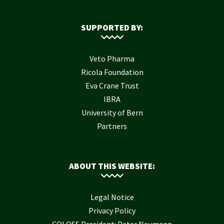
SUPPORTED BY:
Veto Pharma
Ricola Foundation
Eva Crane Trust
IBRA
University of Bern
Partners
ABOUT THIS WEBSITE:
Legal Notice
Privacy Policy