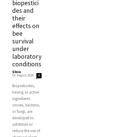
biopestici
des and
their
effects on
bee
survival
under
laboratory
conditions
Silvio
-
16. August 2024
0
Biopesticides,
having as active
ingredients
viruses, bacteria,
or fungi, are
developed to
substitute or
reduce the use of