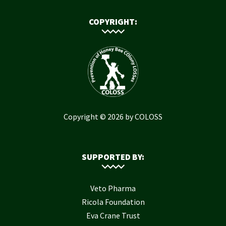
COPYRIGHT:
Copyright © 2026 by COLOSS
SUPPORTED BY:
Veto Pharma
Ricola Foundation
Eva Crane Trust