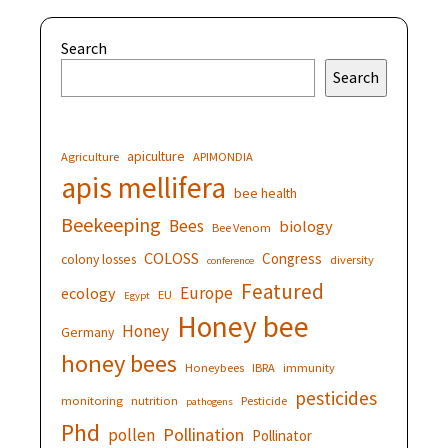
Search
Search
apiculture
Agriculture
APIMONDIA
apis mellifera
bee health
Beekeeping
Bees
biology
Bee Venom
COLOSS
Congress
colony losses
diversity
conference
Featured
Europe
ecology
EU
Egypt
Honey bee
Honey
Germany
honey bees
Honeybees
IBRA
immunity
pesticides
monitoring
nutrition
Pesticide
pathogens
Phd
Pollination
pollen
Pollinator