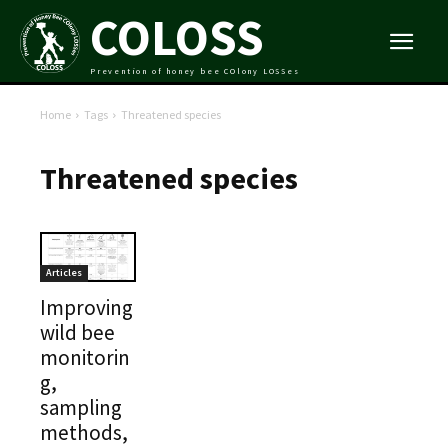
COLOSS
Prevention of honey bee COlony LOSSes
Home
Tags
Threatened species
Threatened species
Articles
Improving
wild bee
monitorin
g,
sampling
methods,