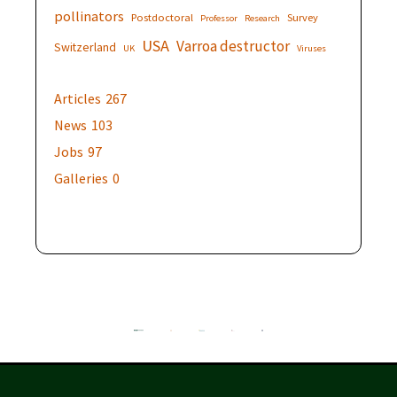
pollinators
Postdoctoral
Survey
Professor
Research
USA
Varroa destructor
Switzerland
UK
Viruses
Articles
267
News
103
Jobs
97
Galleries
0