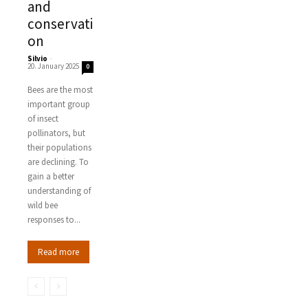
and
conservati
on
Silvio
-
20. January 2025
0
Bees are the most
important group
of insect
pollinators, but
their populations
are declining. To
gain a better
understanding of
wild bee
responses to...
Read more