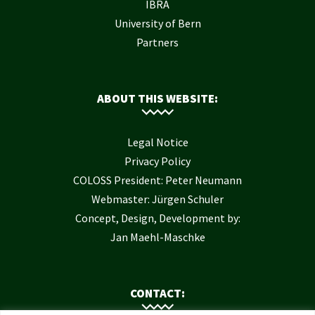
IBRA
University of Bern
Partners
ABOUT THIS WEBSITE:
Legal Notice
Privacy Policy
COLOSS President: Peter Neumann
Webmaster: Jürgen Schuler
Concept, Design, Development by:
Jan Maehl-Maschke
CONTACT: