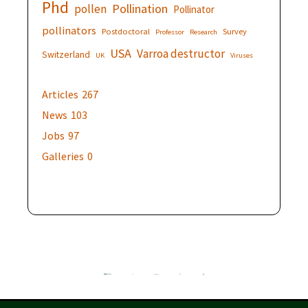
Phd
Pollination
pollen
Pollinator
pollinators
Postdoctoral
Survey
Professor
Research
USA
Varroa destructor
Switzerland
UK
Viruses
Articles
267
News
103
Jobs
97
Galleries
0