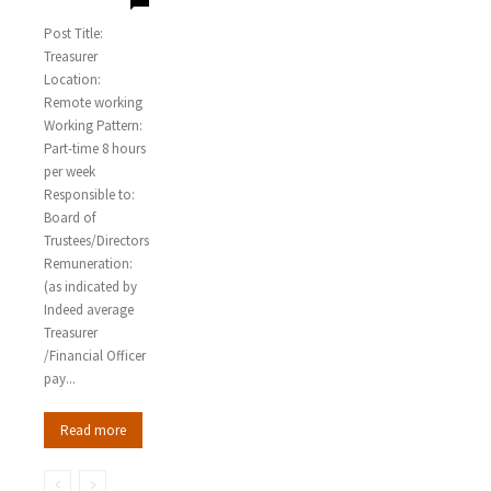
Post Title:
Treasurer
Location:
Remote working
Working Pattern:
Part-time 8 hours
per week
Responsible to:
Board of
Trustees/Directors
Remuneration:
(as indicated by
Indeed average
Treasurer
/Financial Officer
pay...
Read more