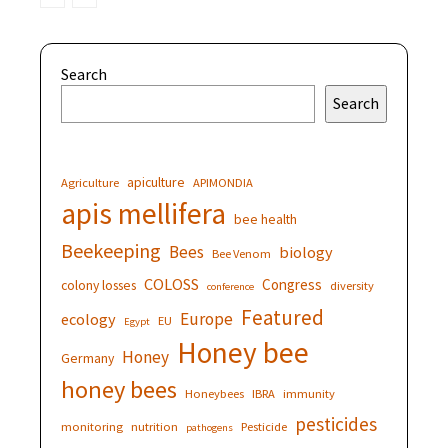
Search
Search
apiculture
Agriculture
APIMONDIA
apis mellifera
bee health
Beekeeping
Bees
biology
Bee Venom
COLOSS
Congress
colony losses
diversity
conference
Featured
Europe
ecology
EU
Egypt
Honey bee
Honey
Germany
honey bees
Honeybees
IBRA
immunity
pesticides
monitoring
nutrition
Pesticide
pathogens