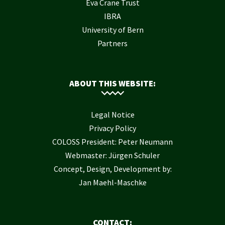
Eva Crane Trust
IBRA
University of Bern
Partners
ABOUT THIS WEBSITE:
Legal Notice
Privacy Policy
COLOSS President: Peter Neumann
Webmaster: Jürgen Schuler
Concept, Design, Development by:
Jan Maehl-Maschke
CONTACT: