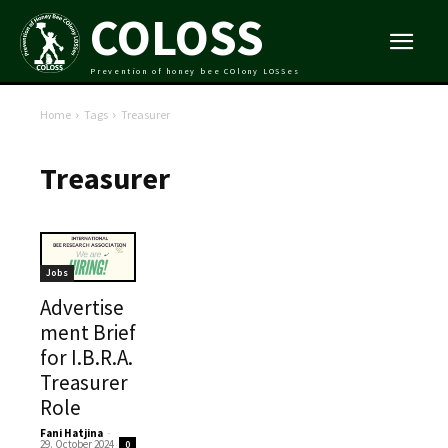
COLOSS
Prevention of honey bee COlony LOSSes
Home
Tags
Treasurer
Treasurer
Jobs
Advertise
ment Brief
for I.B.R.A.
Treasurer
Role
Fani Hatjina
-
29. October 2024
0