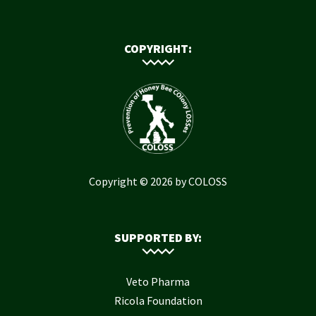
COPYRIGHT:
Copyright © 2026 by COLOSS
SUPPORTED BY:
Veto Pharma
Ricola Foundation