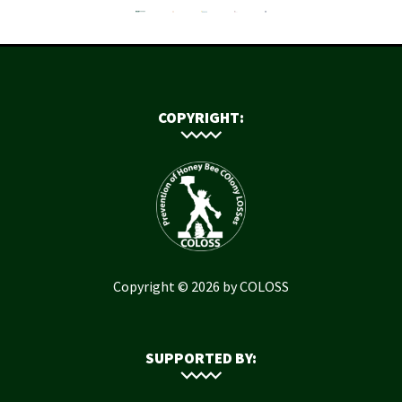
COPYRIGHT:
Copyright © 2026 by COLOSS
SUPPORTED BY: