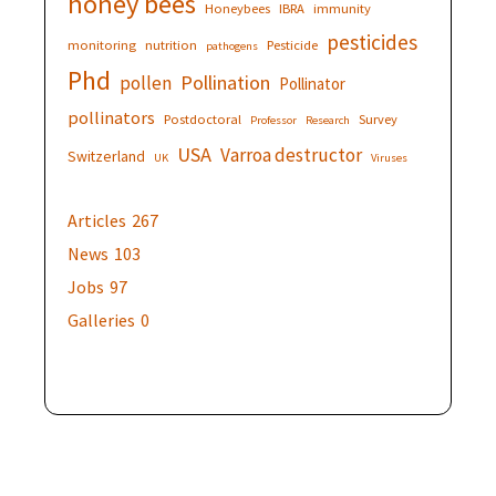
honey bees
Honeybees
IBRA
immunity
pesticides
monitoring
nutrition
Pesticide
pathogens
Phd
Pollination
pollen
Pollinator
pollinators
Postdoctoral
Survey
Professor
Research
USA
Varroa destructor
Switzerland
UK
Viruses
Articles
267
News
103
Jobs
97
Galleries
0