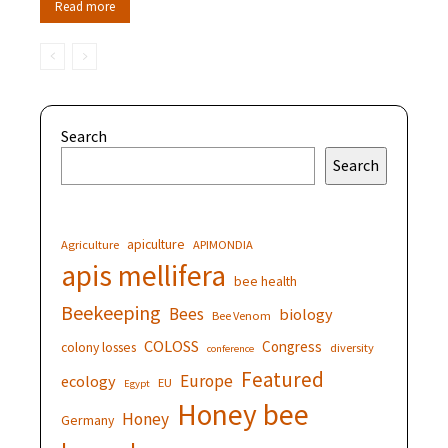
Read more
Search
Search
apiculture
Agriculture
APIMONDIA
apis mellifera
bee health
Beekeeping
Bees
biology
Bee Venom
COLOSS
Congress
colony losses
diversity
conference
Featured
Europe
ecology
EU
Egypt
Honey bee
Honey
Germany