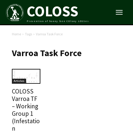
COLOSS
Prevention of honey bee COlony LOSSes
Home
Tags
Varroa Task Force
Varroa Task Force
Articles
COLOSS
Varroa TF
– Working
Group 1
(Infestatio
n