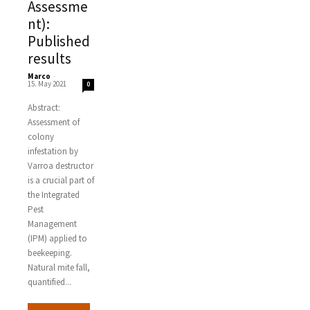
Assessme
nt):
Published
results
Marco
-
15. May 2021
0
Abstract:
Assessment of
colony
infestation by
Varroa destructor
is a crucial part of
the Integrated
Pest
Management
(IPM) applied to
beekeeping.
Natural mite fall,
quantified...