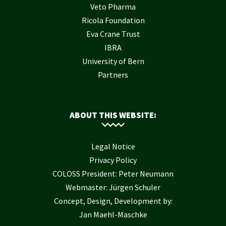
Veto Pharma
Ricola Foundation
Eva Crane Trust
IBRA
University of Bern
Partners
ABOUT THIS WEBSITE:
Legal Notice
Privacy Policy
COLOSS President: Peter Neumann
Webmaster: Jürgen Schuler
Concept, Design, Development by:
Jan Maehl-Maschke