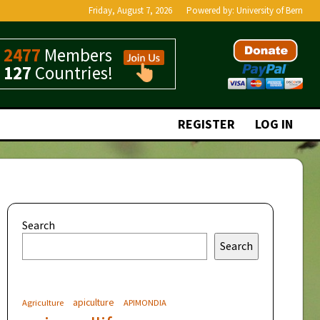
Friday, August 7, 2026
Powered by:
University of Bern
2477
Members
127
Countries!
REGISTER
LOG IN
Search
Search
apiculture
Agriculture
APIMONDIA