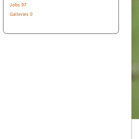
Jobs
97
Galleries
0