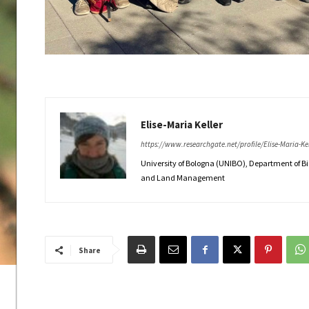
Elise-Maria Keller
https://www.researchgate.net/profile/Elise-Maria-Kel
University of Bologna (UNIBO), Department of B
and Land Management
Share