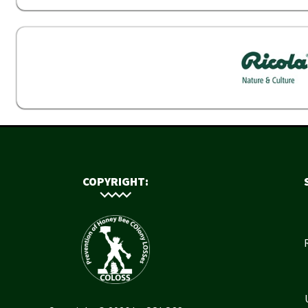
COPYRIGHT: