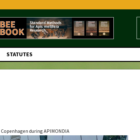
STATUTES
r, Copenhagen during APIMONDIA