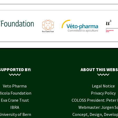
SUPPORTED BY:
ABOUT THIS WEBS
Veto Pharma
Legal Notice
Ricola Foundation
Privacy Policy
Eva Crane Trust
COLOSS President: Pete
IBRA
Webmaster: Jürgen S
University of Bern
Concept, Design, Develo