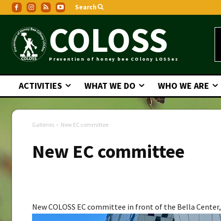
Search
COLOSS
Prevention of honey bee COlony LOSSes
ACTIVITIES
WHAT WE DO
WHO WE ARE
Galleries
New EC committee
New EC committee
Galleries
New COLOSS EC committee in front of the Bella Cente