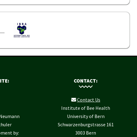
ITE:
CONTACT:
Contact Us
Institute of Bee Health
r Neumann
University of Bern
chuler
Schwarzenburgstrasse 161
pment by:
3003 Bern