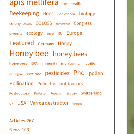
apis mellifera
bee health
Beekeeping
Bees
biology
Bee Venom
COLOSS
Congress
colony losses
conference
Europe
ecology
diversity
EU
Egypt
Featured
Honey
Germany
Honey bee
honey bees
Honeybees
IBRA
immunity
monitoring
nutrition
Phd
pesticides
pollen
Pesticide
pathogens
Pollination
pollinators
Pollinator
Switzerland
Postdoctoral
Survey
Professor
Research
USA
Varroa destructor
UK
Viruses
Articles
267
News
103