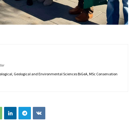
ler
iological, Geological and Environmental Sciences BiGeA, MSc Conservation