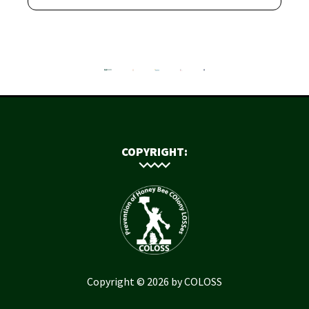
COPYRIGHT:
Copyright © 2026 by COLOSS