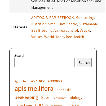
Sciences BiGeA, MSc Conservation and Land
Management
APITOX
,
B-RAP
,
BEEBOOK
,
Monitoring
,
Nutrition
,
Small Hive Beetle
,
Sustainable
Interests
Bee Breeding
,
Varroa control
,
Vespid
,
Viruses
,
World Honey Bee Health
Search
Search
apiculture
Agriculture
APIMONDIA
apis mellifera
bee health
Beekeeping
Bees
biology
Bee Venom
COLOSS
Congress
colony losses
conference