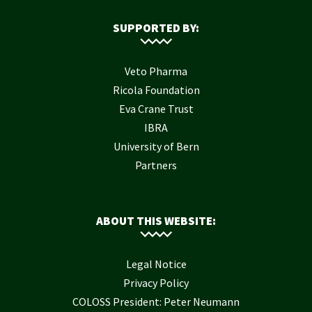
SUPPORTED BY:
Veto Pharma
Ricola Foundation
Eva Crane Trust
IBRA
University of Bern
Partners
ABOUT THIS WEBSITE:
Legal Notice
Privacy Policy
COLOSS President: Peter Neumann