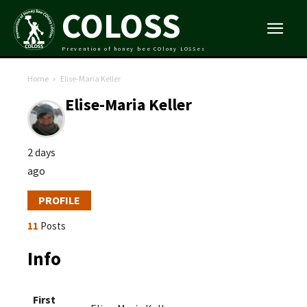
COLOSS
Prevention of honey bee COlony LOSSes
Home
Elise-Maria Keller
Elise-Maria Keller
2 days
ago
PROFILE
11
Posts
Info
First