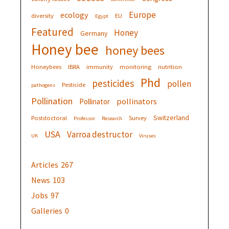
Europe
ecology
diversity
EU
Egypt
Featured
Honey
Germany
Honey bee
honey bees
Honeybees
IBRA
immunity
monitoring
nutrition
Phd
pesticides
pollen
Pesticide
pathogens
Pollination
pollinators
Pollinator
Switzerland
Postdoctoral
Survey
Professor
Research
USA
Varroa destructor
UK
Viruses
Articles
267
News
103
Jobs
97
Galleries
0