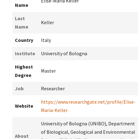
Elise-Maria Keller
Name
Last
Keller
Name
Country
Italy
Institute
University of Bologna
Highest
Master
Degree
Job
Researcher
https://www.researchgate.net/profile/Elise-
Website
Maria-Keller
University of Bologna (UNIBO), Department
of Biological, Geological and Environmental
About