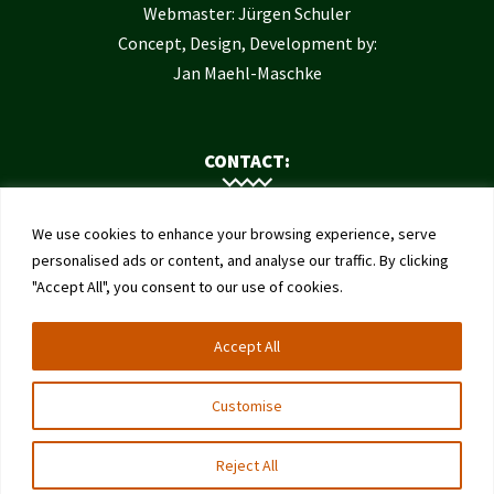
Webmaster: Jürgen Schuler
Concept, Design, Development by:
Jan Maehl-Maschke
CONTACT:
Contact Us
We use cookies to enhance your browsing experience, serve
Institute of Bee Health
personalised ads or content, and analyse our traffic. By clicking
"Accept All", you consent to our use of cookies.
University of Bern
Schwarzenburgstrasse 161
Accept All
3003 Bern
Switzerland
Customise
Reject All