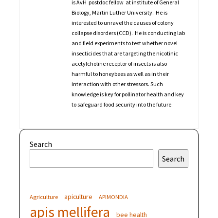
is AvH postdoc fellow at institute of General
Biology, Martin Luther University. He is
interested to unravel the causes of colony
collapse disorders (CCD). He is conducting lab
and field experiments to test whether novel
insecticides that are targeting the nicotinic
acetylcholine receptor of insects is also
harmful to honeybees as well as in their
interaction with other stressors. Such
knowledge is key for pollinator health and key
to safeguard food security into the future.
Search
Search
apiculture
Agriculture
APIMONDIA
apis mellifera
bee health