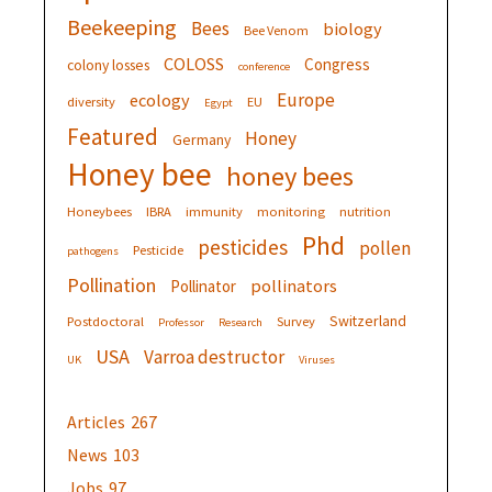
Beekeeping
Bees
biology
Bee Venom
COLOSS
Congress
colony losses
conference
Europe
ecology
diversity
EU
Egypt
Featured
Honey
Germany
Honey bee
honey bees
Honeybees
IBRA
immunity
monitoring
nutrition
Phd
pesticides
pollen
Pesticide
pathogens
Pollination
pollinators
Pollinator
Switzerland
Postdoctoral
Survey
Professor
Research
USA
Varroa destructor
UK
Viruses
Articles
267
News
103
Jobs
97