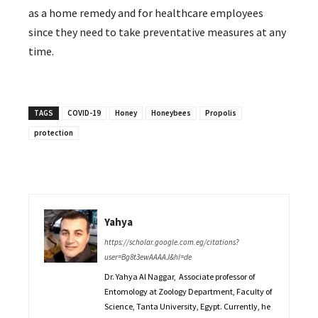
as a home remedy and for healthcare employees
since they need to take preventative measures at any
time.
TAGS
COVID-19
Honey
Honeybees
Propolis
protection
Yahya
https://scholar.google.com.eg/citations?
user=Bg8t3ewAAAAJ&hl=de
Dr. Yahya Al Naggar, Associate professor of
Entomology at Zoology Department, Faculty of
Science, Tanta University, Egypt. Currently, he