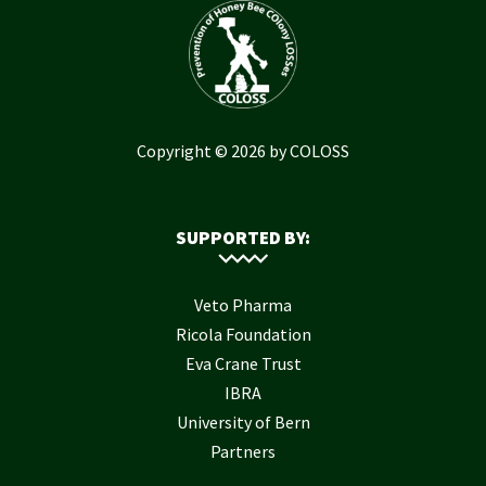
Copyright © 2026 by COLOSS
SUPPORTED BY:
Veto Pharma
Ricola Foundation
Eva Crane Trust
IBRA
University of Bern
Partners