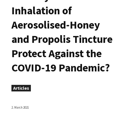
Inhalation of
Aerosolised-Honey
and Propolis Tincture
Protect Against the
COVID-19 Pandemic?
Articles
2. March 2021