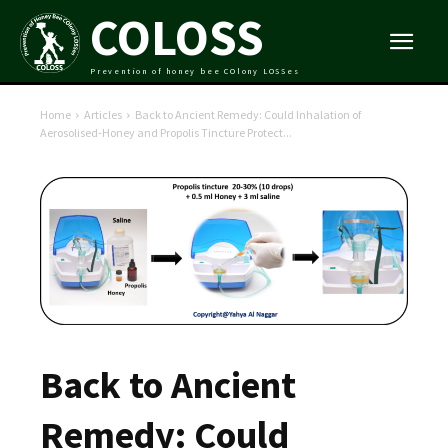
COLOSS
Prevention of honey bee COlony LOSSes
Home
Articles
Back to Ancient Remedy: Could Inhalation of
Aerosolised-Honey and Propolis Tincture Protect...
Back to Ancient
Remedy: Could