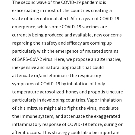
The second wave of the COVID-19 pandemic is
exacerbating in most of the countries creating a
state of international alert. After a year of COVID-19
emergence, while some COVID-19 vaccines are
currently being produced and available, new concerns
regarding their safety and efficacy are coming up
particularly with the emergence of mutated strains
of SARS-CoV-2 virus. Here, we propose an alternative,
inexpensive and natural approach that could
attenuate or/and eliminate the respiratory
symptoms of COVID-19 by inhalation of body
temperature aerosolized-honey and propolis tincture
particularly in developing countries. Vapor inhalation
of this mixture might also fight the virus, modulate
the immune system, and attenuate the exaggerated
inflammatory response of COVID-19 before, during or
after it occurs. This strategy could also be important