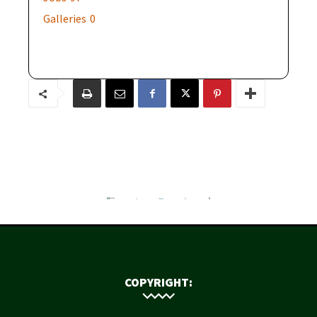
Galleries
0
COPYRIGHT: