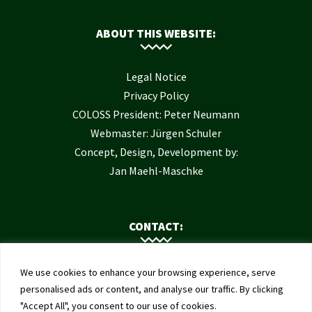
ABOUT THIS WEBSITE:
Legal Notice
Privacy Policy
COLOSS President: Peter Neumann
Webmaster: Jürgen Schuler
Concept, Design, Development by:
Jan Maehl-Maschke
CONTACT:
Contact Us
We use cookies to enhance your browsing experience, serve
Institute of Bee Health
personalised ads or content, and analyse our traffic. By clicking
"Accept All", you consent to our use of cookies.
University of Bern