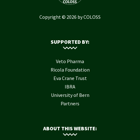
Copyright © 2026 by COLOSS
SUPPORTED BY:
Veto Pharma
Ricola Foundation
Eva Crane Trust
IBRA
University of Bern
Partners
ABOUT THIS WEBSITE: