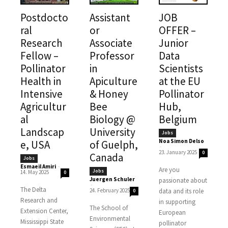
Postdocto
Assistant
JOB
ral
or
OFFER –
Research
Associate
Junior
Fellow –
Professor
Data
Pollinator
in
Scientists
Health in
Apiculture
at the EU
Intensive
& Honey
Pollinator
Agricultur
Bee
Hub,
al
Biology @
Belgium
Landscap
University
Jobs
Noa Simon Delso
e, USA
of Guelph,
-
23. January 2025
0
Canada
Jobs
Esmaeil Amiri
-
Are you
Jobs
14. May 2025
0
Juergen Schuler
passionate about
-
The Delta
24. February 2025
data and its role
0
Research and
in supporting
The School of
Extension Center,
European
Environmental
Mississippi State
pollinator