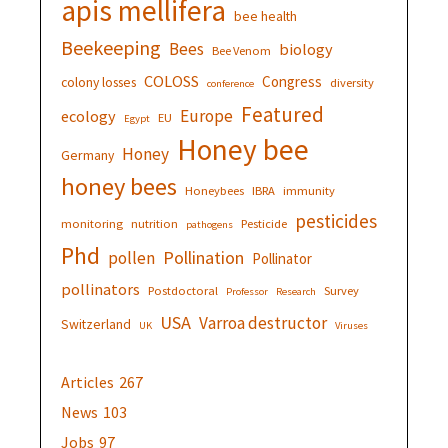
apis mellifera
bee health
Beekeeping
Bees
biology
Bee Venom
COLOSS
Congress
colony losses
diversity
conference
Featured
Europe
ecology
EU
Egypt
Honey bee
Honey
Germany
honey bees
Honeybees
IBRA
immunity
pesticides
monitoring
nutrition
Pesticide
pathogens
Phd
Pollination
pollen
Pollinator
pollinators
Postdoctoral
Survey
Professor
Research
USA
Varroa destructor
Switzerland
UK
Viruses
Articles
267
News
103
Jobs
97