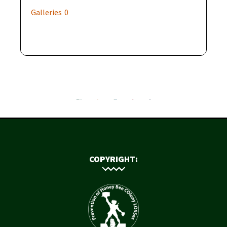
Galleries
0
COPYRIGHT: