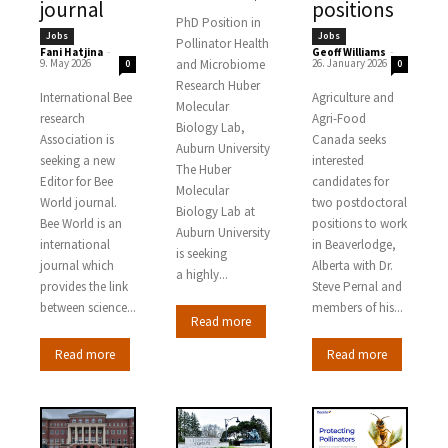
journal
positions
PhD Position in
Jobs
Jobs
Pollinator Health
Fani Hatjina
-
Geoff Williams
-
9. May 2026
and Microbiome
26. January 2026
0
0
Research Huber
International Bee
Agriculture and
Molecular
research
Agri-Food
Biology Lab,
Association is
Canada seeks
Auburn University
seeking a new
interested
The Huber
Editor for Bee
candidates for
Molecular
World journal.
two postdoctoral
Biology Lab at
Bee World is an
positions to work
Auburn University
international
in Beaverlodge,
is seeking
journal which
Alberta with Dr.
a highly...
provides the link
Steve Pernal and
between science...
members of his...
Read more
Read more
Read more