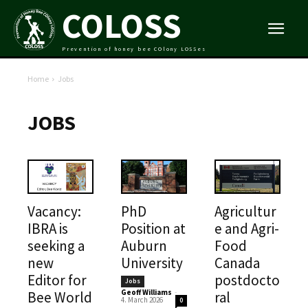
COLOSS
Prevention of honey bee COlony LOSSes
Home
Jobs
JOBS
Vacancy:
PhD
Agricultur
IBRA is
Position at
e and Agri-
seeking a
Auburn
Food
new
University
Canada
Editor for
postdocto
Jobs
Geoff Williams
-
Bee World
ral
4. March 2026
0