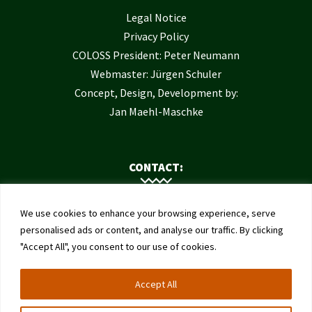
Legal Notice
Privacy Policy
COLOSS President: Peter Neumann
Webmaster: Jürgen Schuler
Concept, Design, Development by:
Jan Maehl-Maschke
CONTACT:
Contact Us
We use cookies to enhance your browsing experience, serve
Institute of Bee Health
personalised ads or content, and analyse our traffic. By clicking
"Accept All", you consent to our use of cookies.
University of Bern
Schwarzenburgstrasse 161
Accept All
3003 Bern
Switzerland