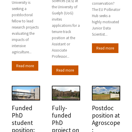
Sciences (SES) at
University is
conservation?
the University of
seeking a
The EU Pollinator
Guelph (UoG)
postdoctoral
Hub seeks a
invites
fellow to lead
highly motivated
applications for a
research projects
Junior Data
tenure-track
evaluating the
Scientist...
position at the
impacts of
Assistant or
intensive
Read more
Associate
agriculture...
Professor...
Read more
Read more
Funded
Fully-
Postdoc
PhD
funded
position at
student
PhD
Agroscope
position:
project on
: