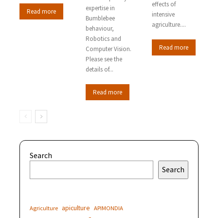
effects of
expertise in
Read more
intensive
Bumblebee
agriculture....
behaviour,
Robotics and
Read more
Computer Vision.
Please see the
details of...
Read more
Search
Search
apiculture
Agriculture
APIMONDIA