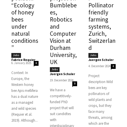
“Ecology
Bumblebe
Pollinator
of honey
es,
friendly
bees
Robotics
farming
under
and
systems,
natural
Computer
Zurich,
conditions
Vision at
Switzerlan
”
Durham
d
University,
Jobs
Jobs
Fabrice Requier
-
Juergen Schuler
UK
6. January 2025
-
0
4. December 2024
0
Jobs
Context: In
Juergen Schuler
Project
-
Europe, the
19. December 2024
description Wild
0
Western honey
bees are key
We have a
bee Apis mellifera
pollinators of
competitively-
has a dual nature
wild plants and
funded PhD
as a managed
crops, but they
project that will
and wild species
face many
suit candidtes
(Requier et al.
threats, among
with
2019). Although...
which are the
interdisciplinary