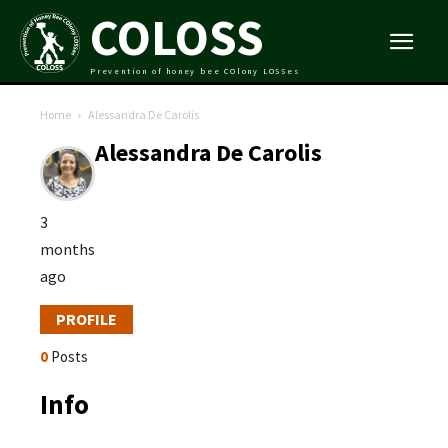
COLOSS
Prevention of honey bee COlony LOSSes
Home
Alessandra De Carolis
Alessandra De Carolis
3
months
ago
PROFILE
0
Posts
Info