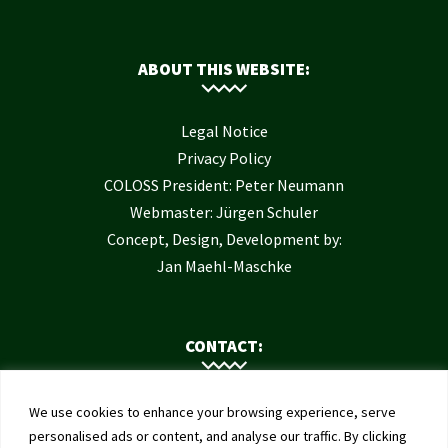
ABOUT THIS WEBSITE:
Legal Notice
Privacy Policy
COLOSS President: Peter Neumann
Webmaster: Jürgen Schuler
Concept, Design, Development by:
Jan Maehl-Maschke
CONTACT:
Contact Us
We use cookies to enhance your browsing experience, serve
Institute of Bee Health
personalised ads or content, and analyse our traffic. By clicking