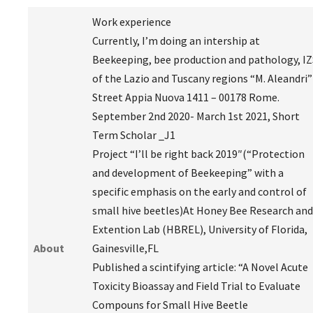
Work experience
Currently, I’m doing an intership at
Beekeeping, bee production and pathology, IZ
of the Lazio and Tuscany regions “M. Aleandri”
Street Appia Nuova 1411 – 00178 Rome.
September 2nd 2020- March 1st 2021, Short
Term Scholar _J1
Project “I’ll be right back 2019″(“Protection
and development of Beekeeping” with a
specific emphasis on the early and control of
small hive beetles)At Honey Bee Research and
Extention Lab (HBREL), University of Florida,
About
Gainesville,FL
Published a scintifying article: “A Novel Acute
Toxicity Bioassay and Field Trial to Evaluate
Compouns for Small Hive Beetle