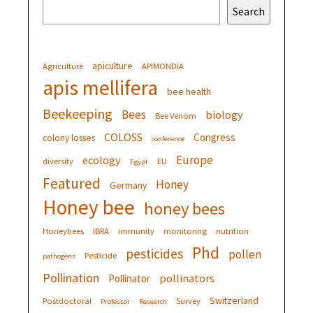
Search
apiculture
Agriculture
APIMONDIA
apis mellifera
bee health
Beekeeping
Bees
biology
Bee Venom
COLOSS
Congress
colony losses
conference
Europe
ecology
diversity
EU
Egypt
Featured
Honey
Germany
Honey bee
honey bees
Honeybees
IBRA
immunity
monitoring
nutrition
Phd
pesticides
pollen
Pesticide
pathogens
Pollination
pollinators
Pollinator
Switzerland
Postdoctoral
Survey
Professor
Research