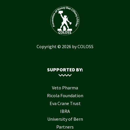
Copyright © 2026 by COLOSS
SUPPORTED BY:
Veto Pharma
Ricola Foundation
Eva Crane Trust
IBRA
University of Bern
Partners