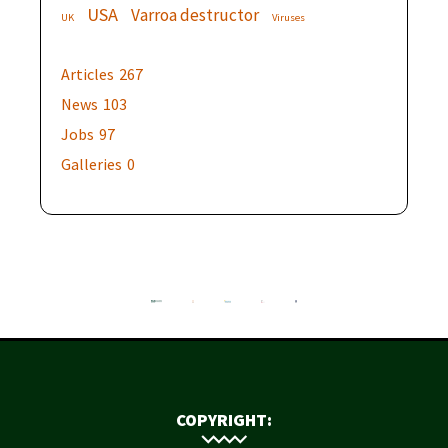
USA
Varroa destructor
UK
Viruses
Articles
267
News
103
Jobs
97
Galleries
0
COPYRIGHT: