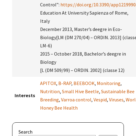
Control”:
https://doi.org/10.3390/app1219990
Education At University Sapienza of Rome,
Italy
December 2013, Master’s deegre in Eco-
Biology[LM (DM 270/04) – ORDIN. 2013] (class
LM-6)
2015 – October 2018, Bachelor’s deegre in
Biology
[L (DM 509/99) – ORDIN. 2002] (classe 12)
APITOX
,
B-RAP
,
BEEBOOK
,
Monitoring
,
Nutrition
,
Small Hive Beetle
,
Sustainable Bee
Interests
Breeding
,
Varroa control
,
Vespid
,
Viruses
,
Worl
Honey Bee Health
Search