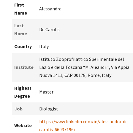
First
Alessandra
Name
Last
De Carolis
Name
Country
Italy
Istituto Zooprofilattico Sperimentale del
Institute
Lazio e della Toscana “M. Aleandri”, Via Appia
Nuova 1411, CAP 00178, Rome, Italy
Highest
Master
Degree
Job
Biologist
https://www.linkedin.com/in/alessandra-de-
Website
carolis-66937196/