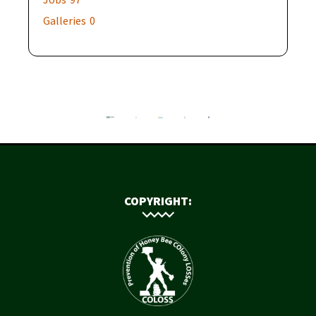
Galleries
0
COPYRIGHT: