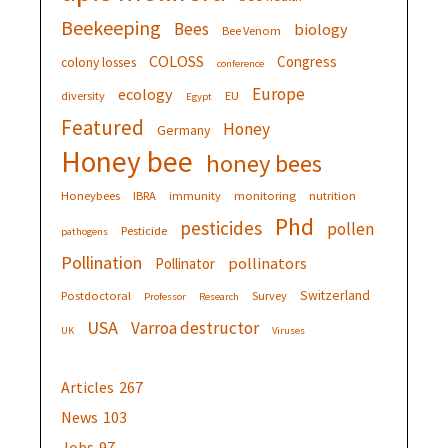
Beekeeping
Bees
biology
Bee Venom
COLOSS
Congress
colony losses
conference
Europe
ecology
diversity
EU
Egypt
Featured
Honey
Germany
Honey bee
honey bees
Honeybees
IBRA
immunity
monitoring
nutrition
Phd
pesticides
pollen
Pesticide
pathogens
Pollination
pollinators
Pollinator
Switzerland
Postdoctoral
Survey
Professor
Research
USA
Varroa destructor
UK
Viruses
Articles
267
News
103
Jobs
97