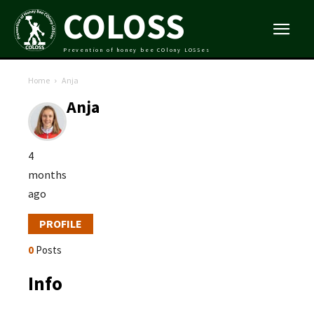
COLOSS
Prevention of honey bee COlony LOSSes
Home
Anja
Anja
4
months
ago
PROFILE
0
Posts
Info