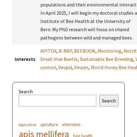
populations and their environmental interact
In April 2025, I will begin my doctoral studies 
Institute of Bee Health at the University of
Bern. My PhD research will focus on shared
pathogens between wild and managed bees.
APITOX
,
B-RAP
,
BEEBOOK
,
Monitoring
,
Nutrit
Interests
Small Hive Beetle
,
Sustainable Bee Breeding
,
control
,
Vespid
,
Viruses
,
World Honey Bee Hea
Search
Search
apiculture
Agriculture
APIMONDIA
apis mellifera
bee health