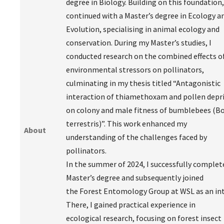
degree in Biology. Building on this foundation,
continued with a Master’s degree in Ecology a
Evolution, specialising in animal ecology and
conservation. During my Master’s studies, I
conducted research on the combined effects o
environmental stressors on pollinators,
culminating in my thesis titled “Antagonistic
interaction of thiamethoxam and pollen depr
on colony and male fitness of bumblebees (
terrestris)”. This work enhanced my
About
understanding of the challenges faced by
pollinators.
In the summer of 2024, I successfully comple
Master’s degree and subsequently joined
the Forest Entomology Group at WSL as an int
There, I gained practical experience in
ecological research, focusing on forest insect