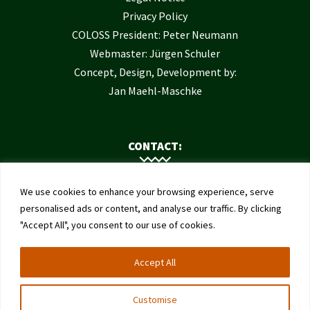
Privacy Policy
COLOSS President: Peter Neumann
Webmaster: Jürgen Schuler
Concept, Design, Development by:
Jan Maehl-Maschke
CONTACT:
Contact Us
We use cookies to enhance your browsing experience, serve
Institute of Bee Health
personalised ads or content, and analyse our traffic. By clicking
"Accept All", you consent to our use of cookies.
University of Bern
Schwarzenburgstrasse 161
Accept All
3003 Bern
Switzerland
Customise