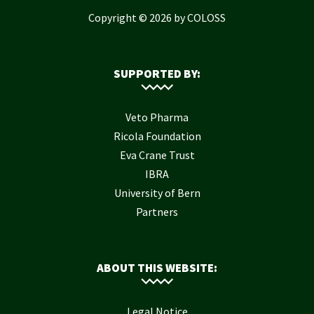
Copyright © 2026 by COLOSS
SUPPORTED BY:
Veto Pharma
Ricola Foundation
Eva Crane Trust
IBRA
University of Bern
Partners
ABOUT THIS WEBSITE:
Legal Notice