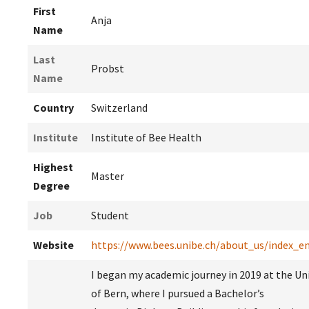
First
Anja
Name
Last
Probst
Name
Country
Switzerland
Institute
Institute of Bee Health
Highest
Master
Degree
Job
Student
Website
https://www.bees.unibe.ch/about_us/index_e
I began my academic journey in 2019 at the Uni
of Bern, where I pursued a Bachelor’s