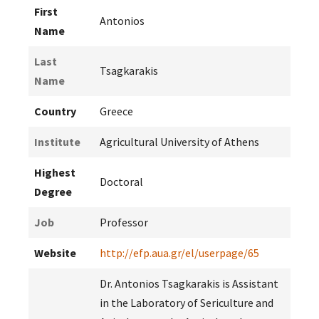
First
Antonios
Name
Last
Tsagkarakis
Name
Country
Greece
Institute
Agricultural University of Athens
Highest
Doctoral
Degree
Job
Professor
Website
http://efp.aua.gr/el/userpage/65
Dr. Antonios Tsagkarakis is Assistant
in the Laboratory of Sericulture and