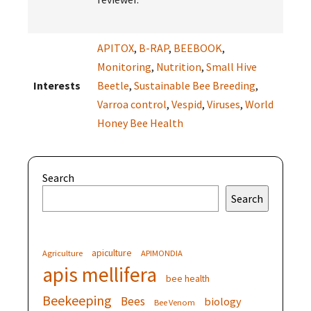
APITOX
,
B-RAP
,
BEEBOOK
,
Monitoring
,
Nutrition
,
Small Hive
Interests
Beetle
,
Sustainable Bee Breeding
,
Varroa control
,
Vespid
,
Viruses
,
World
Honey Bee Health
Search
Search
apiculture
Agriculture
APIMONDIA
apis mellifera
bee health
Beekeeping
Bees
biology
Bee Venom