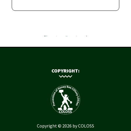
COPYRIGHT:
Copyright © 2026 by COLOSS