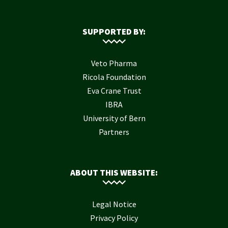
SUPPORTED BY:
Veto Pharma
Ricola Foundation
Eva Crane Trust
IBRA
University of Bern
Partners
ABOUT THIS WEBSITE:
Legal Notice
Privacy Policy