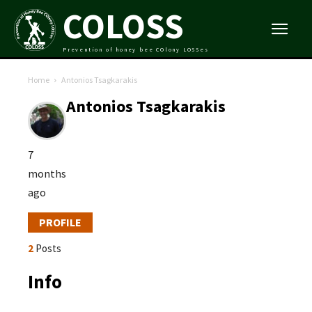
COLOSS
Prevention of honey bee COlony LOSSes
Home
Antonios Tsagkarakis
Antonios Tsagkarakis
7
months
ago
PROFILE
2
Posts
Info