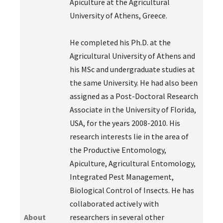
Apiculture at the Agricultural
University of Athens, Greece.
He completed his Ph.D. at the
Agricultural University of Athens and
his MSc and undergraduate studies at
the same University. He had also been
assigned as a Post-Doctoral Research
Associate in the University of Florida,
USA, for the years 2008-2010. His
research interests lie in the area of
the Productive Entomology,
Apiculture, Agricultural Entomology,
Integrated Pest Management,
Biological Control of Insects. He has
collaborated actively with
About
researchers in several other