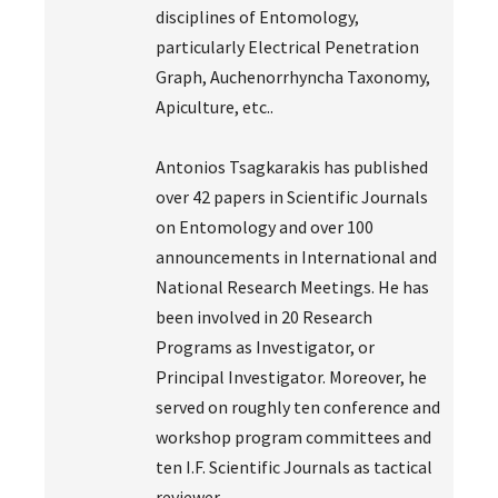
disciplines of Entomology,
particularly Electrical Penetration
Graph, Auchenorrhyncha Taxonomy,
Apiculture, etc..
Antonios Tsagkarakis has published
over 42 papers in Scientific Journals
on Entomology and over 100
announcements in International and
National Research Meetings. He has
been involved in 20 Research
Programs as Investigator, or
Principal Investigator. Moreover, he
served on roughly ten conference and
workshop program committees and
ten I.F. Scientific Journals as tactical
reviewer.