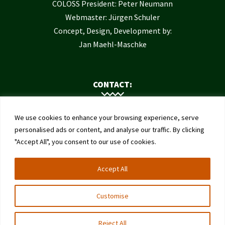
COLOSS President: Peter Neumann
Webmaster: Jürgen Schuler
Concept, Design, Development by:
Jan Maehl-Maschke
CONTACT:
Contact Us
We use cookies to enhance your browsing experience, serve
Institute of Bee Health
personalised ads or content, and analyse our traffic. By clicking
"Accept All", you consent to our use of cookies.
University of Bern
Schwarzenburgstrasse 161
Accept All
3003 Bern
Switzerland
Customise
Reject All