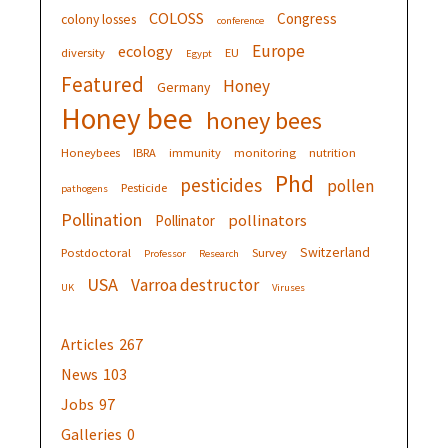
COLOSS
Congress
colony losses
conference
Europe
ecology
diversity
EU
Egypt
Featured
Honey
Germany
Honey bee
honey bees
Honeybees
IBRA
immunity
monitoring
nutrition
Phd
pesticides
pollen
Pesticide
pathogens
Pollination
pollinators
Pollinator
Switzerland
Postdoctoral
Survey
Professor
Research
USA
Varroa destructor
UK
Viruses
Articles
267
News
103
Jobs
97
Galleries
0